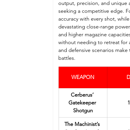
output, precision, and unique a
seeking a competitive edge. Fo
accuracy with every shot, while
devastating close-range power.
and higher magazine capacities,
without needing to retreat for 
and defensive scenarios make t
battles.
WEAPON
D
Cerberus’ 
Gatekeeper 
1
Shotgun
The Machinist’s 