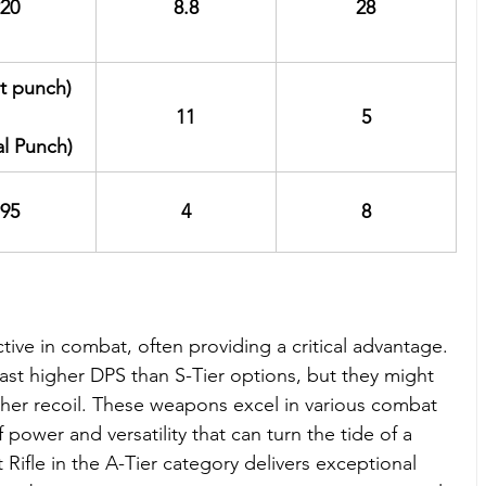
20
8.8
28
st punch)
11
5
al Punch)
95
4
8
tive in combat, often providing a critical advantage. 
t higher DPS than S-Tier options, but they might 
her recoil. These weapons excel in various combat 
f power and versatility that can turn the tide of a 
t Rifle in the A-Tier category delivers exceptional 