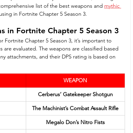
 comprehensive list of the best weapons and 
mythic 
using in Fortnite Chapter 5 Season 3. 
 in Fortnite Chapter 5 Season 3
for Fortnite Chapter 5 Season 3, it’s important to 
are evaluated. The weapons are classified based 
ny attachments, and their DPS rating is based on 
WEAPON
Cerberus’ Gatekeeper Shotgun
The Machinist’s Combat Assault Rifle
Megalo Don’s Nitro Fists