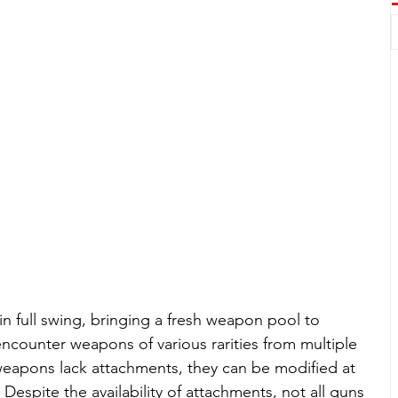
in full swing, bringing a fresh weapon pool to 
encounter weapons of various rarities from multiple 
weapons lack attachments, they can be modified at 
espite the availability of attachments, not all guns 