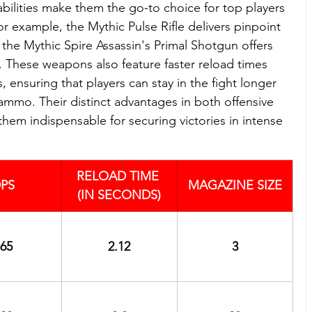
bilities make them the go-to choice for top players 
r example, the Mythic Pulse Rifle delivers pinpoint 
 the Mythic Spire Assassin's Primal Shotgun offers 
 These weapons also feature faster reload times 
 ensuring that players can stay in the fight longer 
ammo. Their distinct advantages in both offensive 
hem indispensable for securing victories in intense 
RELOAD TIME 
PS
MAGAZINE SIZE
(IN SECONDS)
65
2.12
3