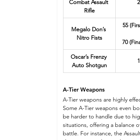
Combat Assault 
2
Rifle
55 (Fir
Megalo Don’s 
Nitro Fists
70 (Fin
Oscar’s Frenzy 
1
Auto Shotgun
A-Tier Weapons
A-Tier weapons are highly effec
Some A-Tier weapons even boas
be harder to handle due to hig
situations, offering a balance o
battle. For instance, the Assaul