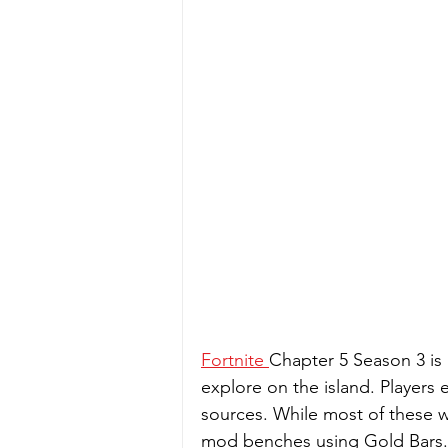
Fortnite 
Chapter 5 Season 3 is 
explore on the island. Players 
sources. While most of these 
mod benches using Gold Bars. D