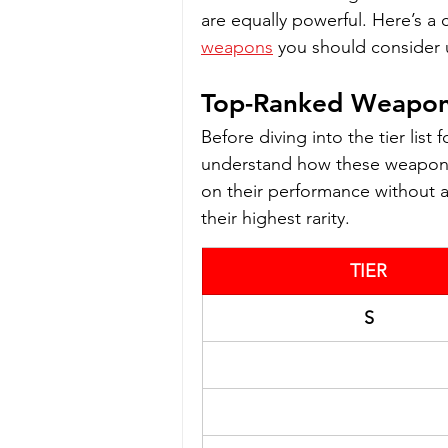
are equally powerful. Here’s a
weapons
 you should consider 
Top-Ranked Weapons
Before diving into the tier list 
understand how these weapons 
on their performance without a
their highest rarity.
TIER
S