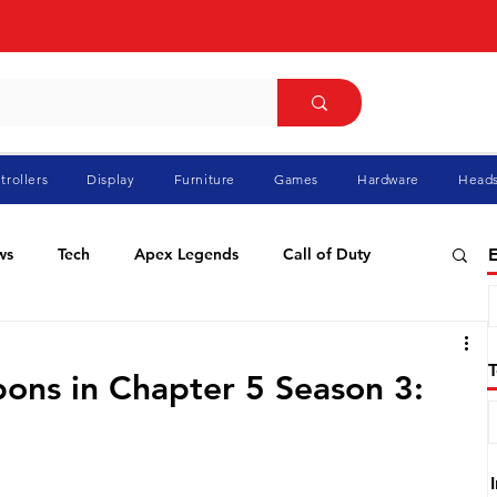
trollers
Display
Furniture
Games
Hardware
Heads
ws
Tech
Apex Legends
Call of Duty
E
ablo
Elden Ring
Flight Simulator
GTA
ons in Chapter 5 Season 3:
Pokemon
Racing
Roblox
Valorant