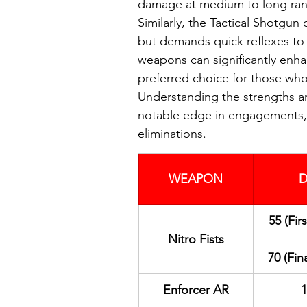
damage at medium to long range
Similarly, the Tactical Shotgun
but demands quick reflexes to c
weapons can significantly enha
preferred choice for those who 
Understanding the strengths an
notable edge in engagements, a
eliminations.
WEAPON
D
55 (Fir
Nitro Fists
70 (Fin
Enforcer AR
1