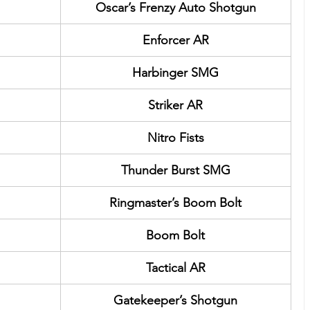
Oscar’s Frenzy Auto Shotgun
Enforcer AR
Harbinger SMG
Striker AR
Nitro Fists
Thunder Burst SMG
Ringmaster’s Boom Bolt
Boom Bolt
Tactical AR
Gatekeeper’s Shotgun