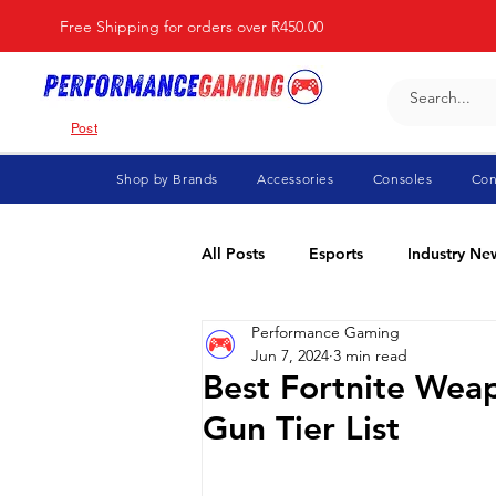
Free Shipping for orders over R450.00
Post
Shop by Brands
Accessories
Consoles
Con
All Posts
Esports
Industry Ne
Performance Gaming
Fortnite
For Parents
Di
Jun 7, 2024
3 min read
Best Fortnite Weap
Gun Tier List
Marvel Rivals
Minecraft