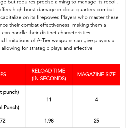
 but requires precise aiming to manage its recoil. 
 offers high burst damage in close-quarters combat 
apitalize on its firepower. Players who master these 
nce their combat effectiveness, making them a 
can handle their distinct characteristics. 
d limitations of A-Tier weapons can give players a 
llowing for strategic plays and effective 
RELOAD TIME 
PS
MAGAZINE SIZE
(IN SECONDS)
st punch)
11
4
al Punch)
72
1.98
25