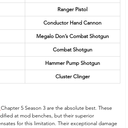
Ranger Pistol
Conductor Hand Cannon
Megalo Don’s Combat Shotgun
Combat Shotgun
Hammer Pump Shotgun
Cluster Clinger
 
Chapter 5 Season 3 are the absolute best. These 
fied at mod benches, but their superior 
ates for this limitation. Their exceptional damage 