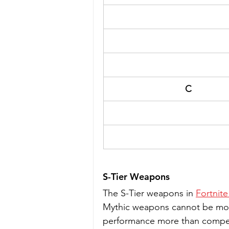
C
S-Tier Weapons
The S-Tier weapons in 
Fortnite
Mythic weapons cannot be modi
performance more than compens