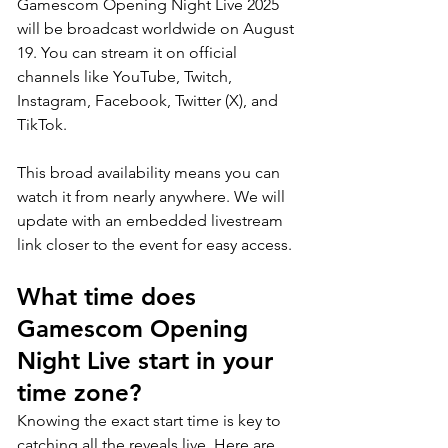
Gamescom Opening Night Live 2025 
will be broadcast worldwide on August 
19. You can stream it on official 
channels like YouTube, Twitch, 
Instagram, Facebook, Twitter (X), and 
TikTok. 
This broad availability means you can 
watch it from nearly anywhere. We will 
update with an embedded livestream 
link closer to the event for easy access.
What time does 
Gamescom Opening 
Night Live start in your 
time zone?
Knowing the exact start time is key to 
catching all the reveals live. Here are 