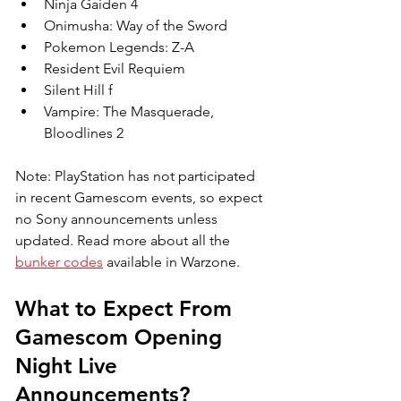
Ninja Gaiden 4
Onimusha: Way of the Sword
Pokemon Legends: Z-A
Resident Evil Requiem
Silent Hill f
Vampire: The Masquerade, 
Bloodlines 2
Note: PlayStation has not participated 
in recent Gamescom events, so expect 
no Sony announcements unless 
updated. 
Read more about all the 
bunker codes
 available in Warzone.
What to Expect From 
Gamescom Opening 
Night Live 
Announcements?