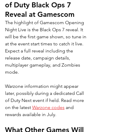
of Duty Black Ops 7 
Reveal at Gamescom
The highlight of Gamescom Opening 
Night Live is the Black Ops 7 reveal. It 
will be the first game shown, so tune in 
at the event start times to catch it live. 
Expect a full reveal including the 
release date, campaign details, 
multiplayer gameplay, and Zombies 
mode. 
Warzone information might appear 
later, possibly during a dedicated Call 
of Duty Next event if held. 
Read more 
on the latest 
Warzone codes
 and 
rewards available in July.
What Other Games Will 