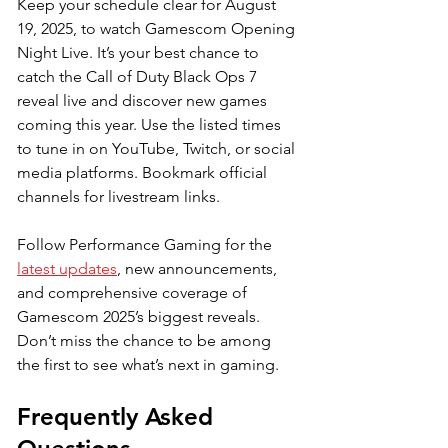
Keep your schedule clear for August 
19, 2025, to watch Gamescom Opening 
Night Live. It’s your best chance to 
catch the Call of Duty Black Ops 7 
reveal live and discover new games 
coming this year. Use the listed times 
to tune in on YouTube, Twitch, or social 
media platforms. Bookmark official 
channels for livestream links. 
Follow Performance Gaming for the 
latest updates
, new announcements, 
and comprehensive coverage of 
Gamescom 2025’s biggest reveals. 
Don’t miss the chance to be among 
the first to see what’s next in gaming.
Frequently Asked 