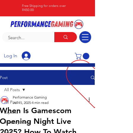
Free Shipping for orders over
R450.00
Log In
Post
All Posts
Performance Gaming
All Posts
Jul 15, 2025
4 min read
When Is Gamescom
Esports
Opening Night Live
Industry News
2025? How To Watch
Tech