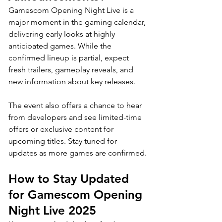
Gamescom Opening Night Live is a 
major moment in the gaming calendar, 
delivering early looks at highly 
anticipated games. While the 
confirmed lineup is partial, expect 
fresh trailers, gameplay reveals, and 
new information about key releases. 
The event also offers a chance to hear 
from developers and see limited-time 
offers or exclusive content for 
upcoming titles. Stay tuned for 
updates as more games are confirmed.
How to Stay Updated 
for Gamescom Opening 
Night Live 2025