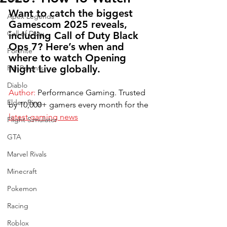
Want to catch the biggest 
Apex Legends
Gamescom 2025 reveals, 
Call of Duty
including Call of Duty Black 
Ops 7? Here’s when and 
Fortnite
where to watch Opening 
Night Live globally.
For Parents
Diablo
Author:
 Performance Gaming. Trusted 
Elden Ring
by 10,000+ gamers every month for the 
latest gaming news
Flight Simulator
GTA
Marvel Rivals
Minecraft
Pokemon
Racing
Roblox