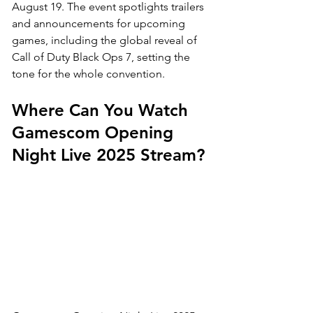
August 19. The event spotlights trailers 
and announcements for upcoming 
games, including the global reveal of 
Call of Duty Black Ops 7, setting the 
tone for the whole convention.
Where Can You Watch 
Gamescom Opening 
Night Live 2025 Stream?