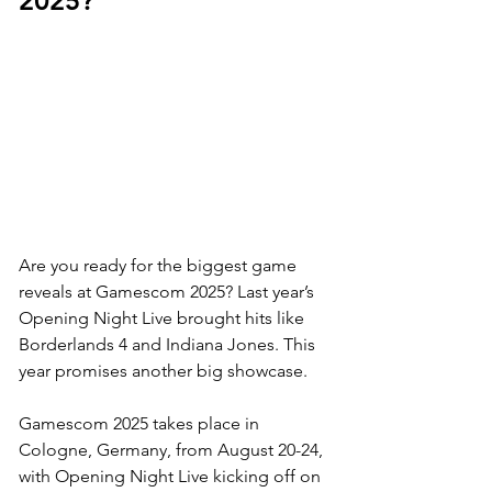
2025?
Are you ready for the biggest game 
reveals at Gamescom 2025? Last year’s 
Opening Night Live brought hits like 
Borderlands 4 and Indiana Jones. This 
year promises another big showcase. 
Gamescom 2025 takes place in 
Cologne, Germany, from August 20-24, 
with Opening Night Live kicking off on 