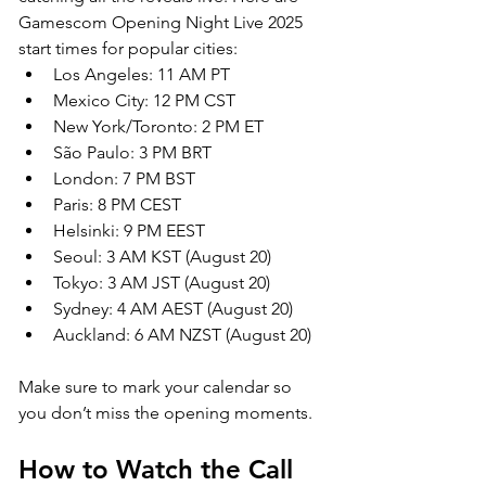
Gamescom Opening Night Live 2025 
start times for popular cities:
Los Angeles: 11 AM PT
Mexico City: 12 PM CST
New York/Toronto: 2 PM ET
São Paulo: 3 PM BRT
London: 7 PM BST
Paris: 8 PM CEST
Helsinki: 9 PM EEST
Seoul: 3 AM KST (August 20)
Tokyo: 3 AM JST (August 20)
Sydney: 4 AM AEST (August 20)
Auckland: 6 AM NZST (August 20)
Make sure to mark your calendar so 
you don’t miss the opening moments.
How to Watch the Call 