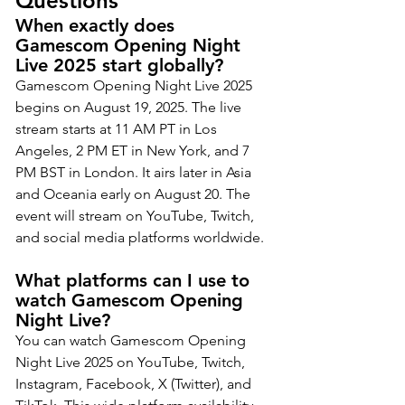
Questions
When exactly does 
Gamescom Opening Night 
Live 2025 start globally?
Gamescom Opening Night Live 2025 
begins on August 19, 2025. The live 
stream starts at 11 AM PT in Los 
Angeles, 2 PM ET in New York, and 7 
PM BST in London. It airs later in Asia 
and Oceania early on August 20. The 
event will stream on YouTube, Twitch, 
and social media platforms worldwide.
What platforms can I use to 
watch Gamescom Opening 
Night Live?
You can watch Gamescom Opening 
Night Live 2025 on YouTube, Twitch, 
Instagram, Facebook, X (Twitter), and 