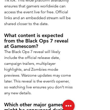
TikTok. This wide platform availability 
ensures that gamers worldwide can 
access the event live for free. Official 
links and an embedded stream will be 
shared closer to the date.
What content is expected 
from the Black Ops 7 reveal 
at Gamescom?
The Black Ops 7 reveal will likely 
include the official release date, 
campaign trailers, multiplayer 
highlights, and Zombies mode 
previews. Warzone updates may come 
later. This reveal is the event’s opener, 
so watching live ensures you don’t miss 
any new details.
Which other major games 
might be announced during 