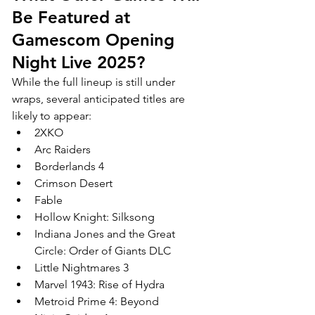
Be Featured at 
Gamescom Opening 
Night Live 2025?
While the full lineup is still under 
wraps, several anticipated titles are 
likely to appear:
2XKO
Arc Raiders
Borderlands 4
Crimson Desert
Fable
Hollow Knight: Silksong
Indiana Jones and the Great 
Circle: Order of Giants DLC
Little Nightmares 3
Marvel 1943: Rise of Hydra
Metroid Prime 4: Beyond