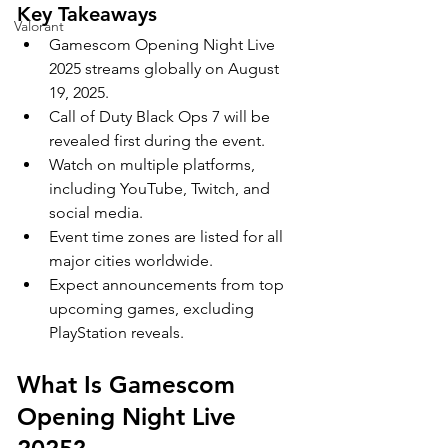
Key Takeaways
Valorant
Gamescom Opening Night Live 
2025 streams globally on August 
19, 2025.
Call of Duty Black Ops 7 will be 
revealed first during the event.
Watch on multiple platforms, 
including YouTube, Twitch, and 
social media.
Event time zones are listed for all 
major cities worldwide.
Expect announcements from top 
upcoming games, excluding 
PlayStation reveals.
What Is Gamescom 
Opening Night Live 