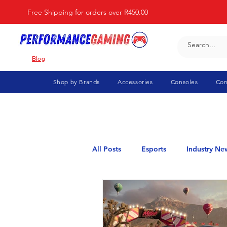
Free Shipping for orders over R450.00
Blog
Shop by Brands
Accessories
Consoles
Con
All Posts
Esports
Industry Ne
Elden Ring
Flight Simulator