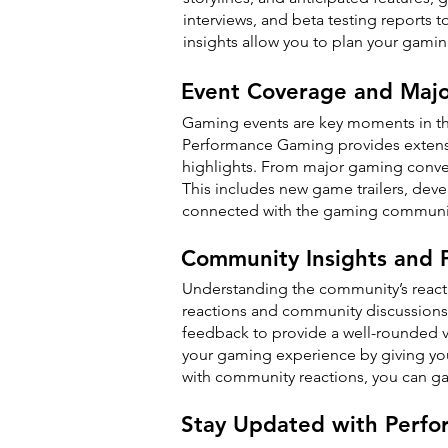
interviews, and beta testing reports
insights allow you to plan your gami
Event Coverage and Maj
Gaming events are key moments in t
Performance Gaming provides extensiv
highlights. From major gaming conven
This includes new game trailers, dev
connected with the gaming communit
Community Insights and P
Understanding the community’s react
reactions and community discussions 
feedback to provide a well-rounded 
your gaming experience by giving yo
with community reactions, you can ga
Stay Updated with Perf