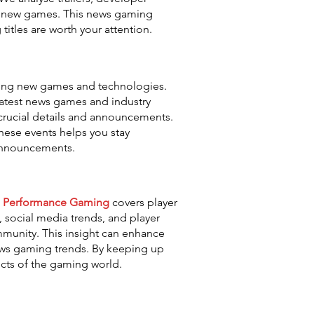
om new games. This news gaming
tles are worth your attention.
sing new games and technologies.
latest news games and industry
 crucial details and announcements.
hese events helps you stay
 announcements.
.
Performance Gaming
covers player
social media trends, and player
munity. This insight can enhance
ews gaming trends. By keeping up
ects of the gaming world.