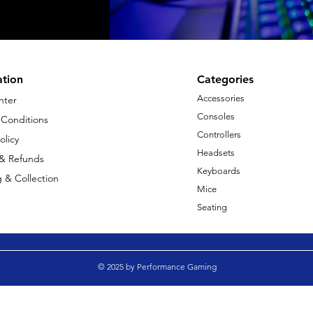
ation
Categories
Accessories
nter
Consoles
 Conditions
Controllers
olicy
Headsets
 & Refunds
Keyboards
 & Collection
Mice
Seating
© 2025 by Performance Gaming