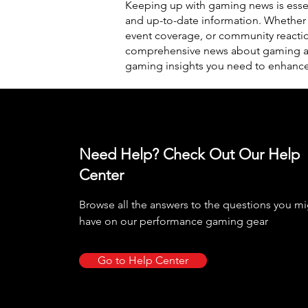
Keeping up with gaming news is essen
and up-to-date information. Whether
event coverage, or community reacti
comprehensive news about gaming and
gaming insights you need to enhanc
Need Help? Check Out Our Help
Center
Browse all the answers to the questions you m
have on our performance gaming gear
Go to Help Center