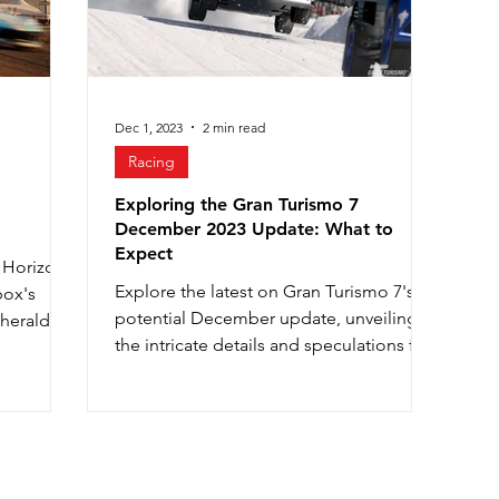
Dec 1, 2023
2 min read
Racing
Exploring the Gran Turismo 7
December 2023 Update: What to
Expect
a Horizon
Explore the latest on Gran Turismo 7's
box's
potential December update, unveiling
 herald a
the intricate details and speculations for
an enhanced gaming ex