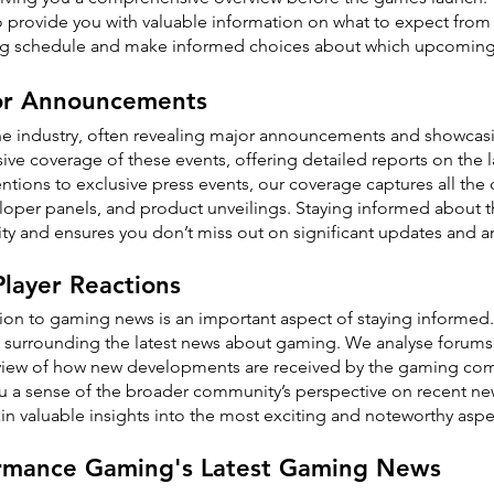
 to provide you with valuable information on what to expect fr
ng schedule and make informed choices about which upcoming ti
or Announcements
he industry, often revealing major announcements and showca
e coverage of these events, offering detailed reports on the 
tions to exclusive press events, our coverage captures all the
eloper panels, and product unveilings. Staying informed about t
y and ensures you don’t miss out on significant updates and
layer Reactions
ion to gaming news is an important aspect of staying informed
surrounding the latest news about gaming. We analyse forums, 
view of how new developments are received by the gaming com
u a sense of the broader community’s perspective on recent n
in valuable insights into the most exciting and noteworthy asp
ormance Gaming's Latest Gaming News