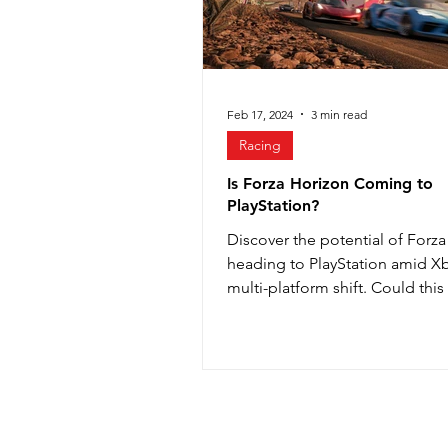
Valorant
Feb 17, 2024
3 min read
Racing
Is Forza Horizon Coming to
PlayStation?
Discover the potential of Forz
heading to PlayStation amid X
multi-platform shift. Could this
new era in gaming?