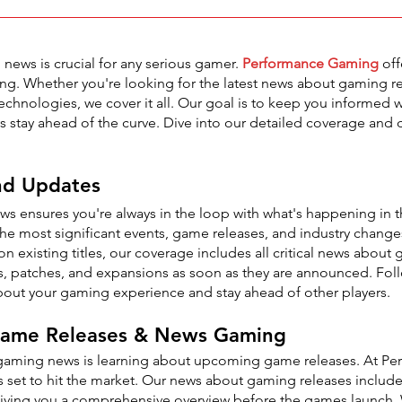
 news is crucial for any serious gamer.
Performance Gaming
off
ing. Whether you're looking for the latest news about gaming re
chnologies, we cover it all. Our goal is to keep you informed w
 stay ahead of the curve. Dive into our detailed coverage and d
nd Updates
s ensures you're always in the loop with what's happening i
he most significant events, game releases, and industry chang
 existing titles, our coverage includes all critical news about
res, patches, and expansions as soon as they are announced. Fo
out your gaming experience and stay ahead of other players.
 Game Releases & News Gaming
 gaming news is learning about upcoming game releases. At Pe
s set to hit the market. Our news about gaming releases inclu
 giving you a comprehensive overview before the games launch. 