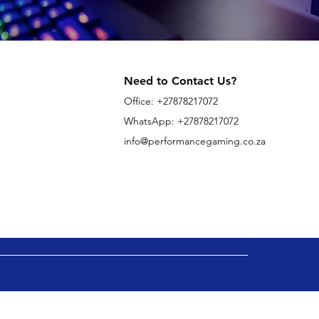
Need to Contact Us?
Office:
+27878217072
WhatsApp: +27878217072
info@performancegaming.co.za