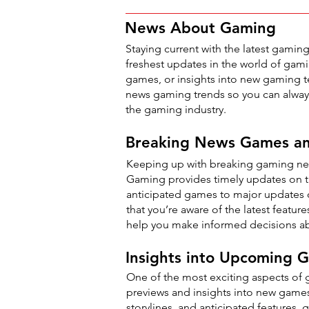
News About Gaming
Staying current with the latest gaming
freshest updates in the world of gam
games, or insights into new gaming te
news gaming trends so you can always
the gaming industry.
Breaking News Games a
Keeping up with breaking gaming new
Gaming provides timely updates on t
anticipated games to major updates on
that you’re aware of the latest featu
help you make informed decisions ab
Insights into Upcoming
One of the most exciting aspects of
previews and insights into new game
storylines, and anticipated features,