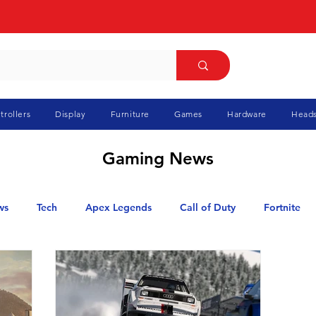
trollers
Display
Furniture
Games
Hardware
Heads
Gaming News
ws
Tech
Apex Legends
Call of Duty
Fortnite
GTA
Marvel Rivals
Minecraft
Pokemon
Ra