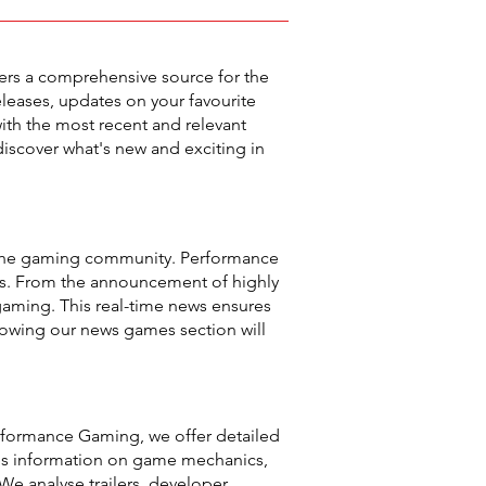
ers a comprehensive source for the
leases, updates on your favourite
ith the most recent and relevant
iscover what's new and exciting in
n the gaming community. Performance
es. From the announcement of highly
 gaming. This real-time news ensures
llowing our news games section will
rformance Gaming, we offer detailed
des information on game mechanics,
We analyse trailers, developer