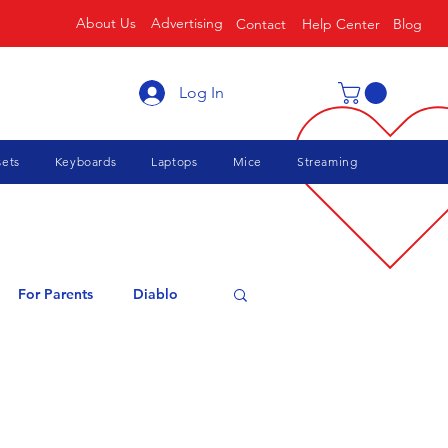
About Us
Advertising
Contact
Help Center
Blog
Log In
ets
Keyboards
Laptops
Mice
Streaming
For Parents
Diablo
cing
Roblox