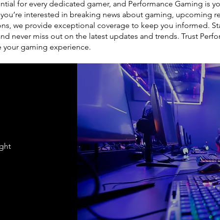
tial for every dedicated gamer, and Performance Gaming is you
 you’re interested in breaking news about gaming, upcoming re
ons, we provide exceptional coverage to keep you informed. St
 never miss out on the latest updates and trends. Trust Perf
e your gaming experience.
ight