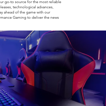
r go-to source for the most reliable
leases, technological advances,
ay ahead of the game with our
ormance Gaming to deliver the news