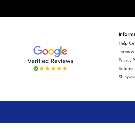
Inform
Help Ce
Terms &
Privacy P
Returns
Shipping