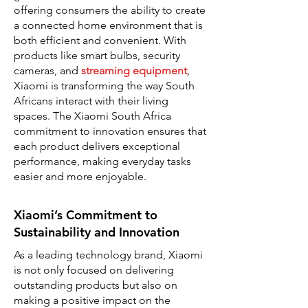
offering consumers the ability to create
a connected home environment that is
both efficient and convenient. With
products like smart bulbs, security
cameras, and
streaming equipment
,
Xiaomi is transforming the way South
Africans interact with their living
spaces. The Xiaomi South Africa
commitment to innovation ensures that
each product delivers exceptional
performance, making everyday tasks
easier and more enjoyable.
Xiaomi’s Commitment to
Sustainability and Innovation
As a leading technology brand, Xiaomi
is not only focused on delivering
outstanding products but also on
making a positive impact on the