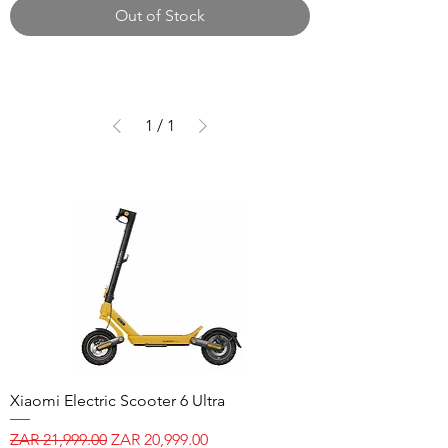
Out of Stock
1
/
1
Xiaomi Electric Scooter 6 Ultra
Regular Price
Sale Price
ZAR 21,999.00
ZAR 20,999.00