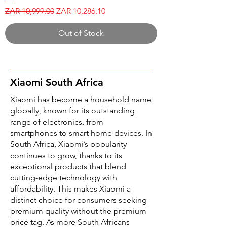
Regular Price
Sale Price
ZAR 10,999.00
ZAR 10,286.10
Out of Stock
Xiaomi South Africa
Xiaomi has become a household name
globally, known for its outstanding
range of electronics, from
smartphones to smart home devices. In
South Africa, Xiaomi’s popularity
continues to grow, thanks to its
exceptional products that blend
cutting-edge technology with
affordability. This makes Xiaomi a
distinct choice for consumers seeking
premium quality without the premium
price tag. As more South Africans