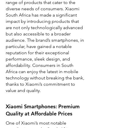
range of products that cater to the
diverse needs of consumers. Xiaomi
South Africa has made a significant
impact by introducing products that
are not only technologically advanced
but also accessible to a broader
audience. The brand’s smartphones, in
particular, have gained a notable
reputation for their exceptional
performance, sleek design, and
affordability. Consumers in South
Africa can enjoy the latest in mobile
technology without breaking the bank,
thanks to Xiaomi’s commitment to
value and quality.
Xiaomi Smartphones: Premium
Quality at Affordable Prices
One of Xiaomi’s most notable