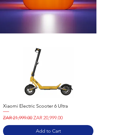
Xiaomi Electric Scooter 6 Ultra
Regular Price
Sale Price
ZAR 21,999.00
ZAR 20,999.00
Add to Cart