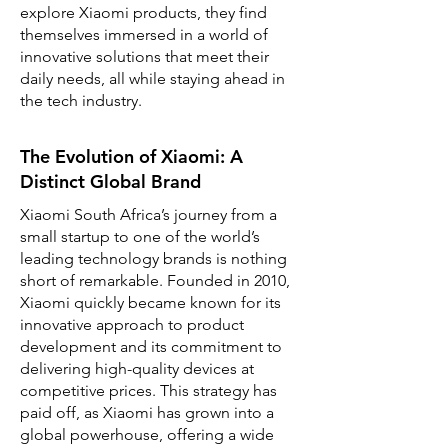
explore Xiaomi products, they find
themselves immersed in a world of
innovative solutions that meet their
daily needs, all while staying ahead in
the tech industry.
The Evolution of Xiaomi: A
Distinct Global Brand
Xiaomi South Africa’s journey from a
small startup to one of the world’s
leading technology brands is nothing
short of remarkable. Founded in 2010,
Xiaomi quickly became known for its
innovative approach to product
development and its commitment to
delivering high-quality devices at
competitive prices. This strategy has
paid off, as Xiaomi has grown into a
global powerhouse, offering a wide