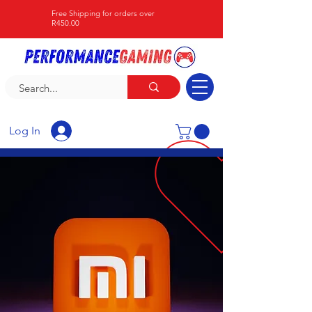
Free Shipping for orders over
R450.00
Log In