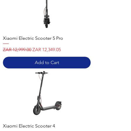
Xiaomi Electric Scooter 5 Pro
Regular Price
Sale Price
ZAR 12,999.00
ZAR 12,349.05
Add to Cart
Xiaomi Electric Scooter 4