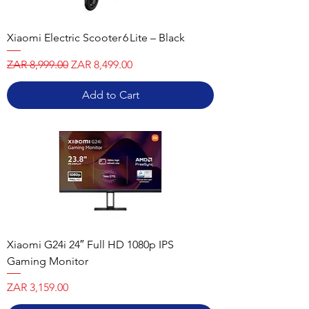
Xiaomi Electric Scooter 6 Lite – Black
Regular Price
Sale Price
ZAR 8,999.00
ZAR 8,499.00
Add to Cart
Xiaomi G24i 24″ Full HD 1080p IPS
Gaming Monitor
Price
ZAR 3,159.00