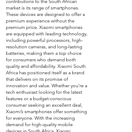
contributions to the South African
market is its range of smartphones.
These devices are designed to offer a
premium experience without the
premium price. Xiaomi smartphones
are equipped with leading technology,
including powerful processors, high-
resolution cameras, and long-lasting
batteries, making them a top choice
for consumers who demand both
quality and affordability. Xiaomi South
Africa has positioned itself as a brand
that delivers on its promise of
innovation and value. Whether you’re a
tech enthusiast looking for the latest
features or a budget-conscious
consumer seeking an excellent deal,
Xiaomi’s smartphones offer something
for everyone. With the increasing
demand for high-quality mobile
devices in South Africa, Xiaomi