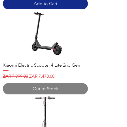
Add to Cart
Xiaomi Electric Scooter 4 Lite 2nd Gen
Regular Price
Sale Price
ZAR 7,999.00
ZAR 7,478.68
Out of Stock