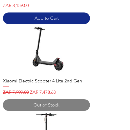
Price
ZAR 3,159.00
Add to Cart
Xiaomi Electric Scooter 4 Lite 2nd Gen
Regular Price
Sale Price
ZAR 7,999.00
ZAR 7,478.68
Out of Stock