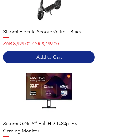
Xiaomi Electric Scooter 6 Lite – Black
Regular Price
Sale Price
ZAR 8,999.00
ZAR 8,499.00
Add to Cart
Xiaomi G24i 24″ Full HD 1080p IPS
Gaming Monitor