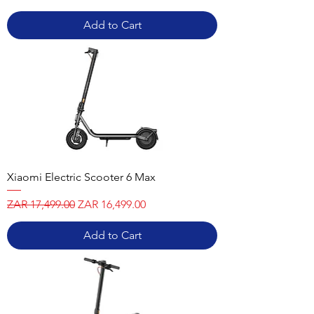
Add to Cart
Xiaomi Electric Scooter 6 Max
Regular Price
Sale Price
ZAR 17,499.00
ZAR 16,499.00
Add to Cart