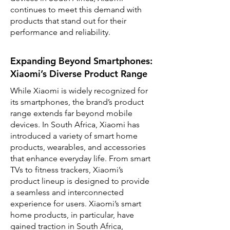
continues to meet this demand with
products that stand out for their
performance and reliability.
Expanding Beyond Smartphones:
Xiaomi’s Diverse Product Range
While Xiaomi is widely recognized for
its smartphones, the brand’s product
range extends far beyond mobile
devices. In South Africa, Xiaomi has
introduced a variety of smart home
products, wearables, and accessories
that enhance everyday life. From smart
TVs to fitness trackers, Xiaomi’s
product lineup is designed to provide
a seamless and interconnected
experience for users. Xiaomi’s smart
home products, in particular, have
gained traction in South Africa,