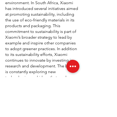
environment. In South Africa, Xiaomi
has introduced several initiatives aimed
at promoting sustainability, including
the use of eco-friendly materials in its
products and packaging. This
commitment to sustainability is part of
Xiaomi’s broader strategy to lead by
example and inspire other companies
to adopt greener practices. In addition
to its sustainability efforts, Xiaomi
continues to innovate by investing in
research and development. The brand
is constantly exploring new
technologies and ideas that can be
incorporated into its products,
ensuring that consumers in South
Africa and around the world have
access to the latest advancements in
technology. Whether it’s through the
development of energy-efficient