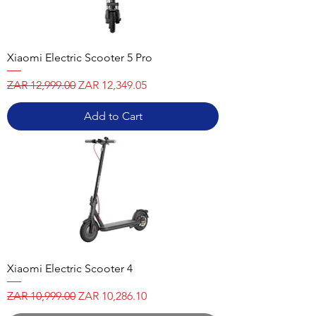
Xiaomi Electric Scooter 5 Pro
Regular Price
Sale Price
ZAR 12,999.00
ZAR 12,349.05
Add to Cart
Xiaomi Electric Scooter 4
Regular Price
Sale Price
ZAR 10,999.00
ZAR 10,286.10