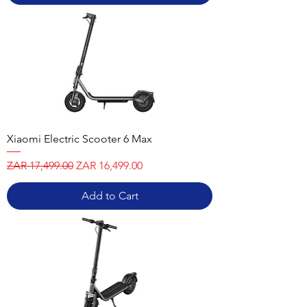
Xiaomi Electric Scooter 6 Max
Regular Price
Sale Price
ZAR 17,499.00
ZAR 16,499.00
Add to Cart