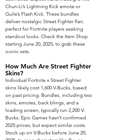
Chun-Li’s Lightning Kick emote or 
Guile’s Flash Kick. These bundles 
deliver nostalgic Street Fighter flair, 
perfect for Fortnite players seeking 
standout looks. Check the Item Shop 
starting June 20, 2025, to grab these 
iconic sets. 
How Much Are Street Fighter 
Skins?
Individual Fortnite x Street Fighter 
skins likely cost 1,600 V-Bucks, based 
on past pricing. Bundles, including two 
skins, emotes, back blings, and a 
loading screen, typically run 2,200 V-
Bucks. Epic Games hasn’t confirmed 
2025 prices, but expect similar costs. 
Stock up on V-Bucks before June 20, 