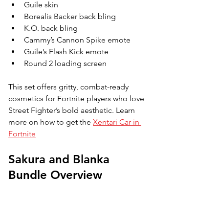
Guile skin
Borealis Backer back bling
K.O. back bling
Cammy’s Cannon Spike emote
Guile’s Flash Kick emote
Round 2 loading screen
This set offers gritty, combat-ready 
cosmetics for Fortnite players who love 
Street Fighter’s bold aesthetic. 
Learn 
more on how to get the 
Xentari Car in 
Fortnite
Sakura and Blanka 
Bundle Overview