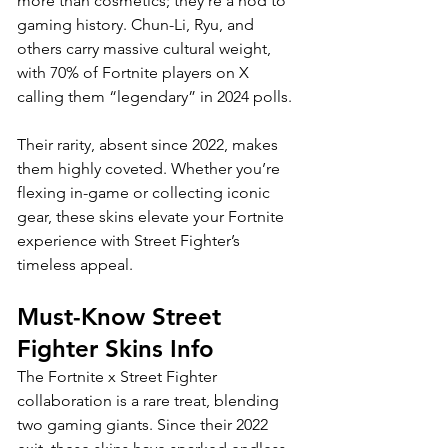
more than cosmetics; they’re a nod to 
gaming history. Chun-Li, Ryu, and 
others carry massive cultural weight, 
with 70% of Fortnite players on X 
calling them “legendary” in 2024 polls. 
Their rarity, absent since 2022, makes 
them highly coveted. Whether you’re 
flexing in-game or collecting iconic 
gear, these skins elevate your Fortnite 
experience with Street Fighter’s 
timeless appeal.
Must-Know Street 
Fighter Skins Info
The Fortnite x Street Fighter 
collaboration is a rare treat, blending 
two gaming giants. Since their 2022 