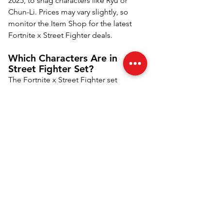
2025, to snag characters like Ryu or 
Chun-Li. Prices may vary slightly, so 
monitor the Item Shop for the latest 
Fortnite x Street Fighter deals.
Which Characters Are in 
Street Fighter Set?
The Fortnite x Street Fighter set 
features six characters: Ryu, Chun-Li, 
Cammy, Guile, Sakura, and Blanka. 
Each comes with unique cosmetics, 
including back blings, pickaxes, 
emotes, gliders, and loading screens. 
Chun-Li and Ryu are fan favorites, with 
Cammy and Blanka adding bold flair. 
Available from June 20, 2025, in the 
Item Shop, these Street Fighter skins 
offer iconic designs for Fortnite players 
craving nostalgic, high-energy 