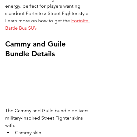
energy, perfect for players wanting 
standout Fortnite x Street Fighter style. 
Learn more on how to get the 
Fortnite 
Battle Bus SUV
.
Cammy and Guile 
Bundle Details
The Cammy and Guile bundle delivers 
military-inspired Street Fighter skins 
with:
Cammy skin