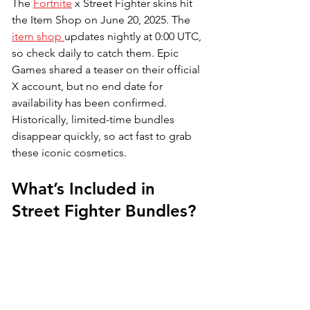
The 
Fortnite
 x Street Fighter skins hit 
the Item Shop on June 20, 2025. The 
item shop 
updates nightly at 0:00 UTC, 
so check daily to catch them. Epic 
Games shared a teaser on their official 
X account, but no end date for 
availability has been confirmed. 
Historically, limited-time bundles 
disappear quickly, so act fast to grab 
these iconic cosmetics.
What’s Included in 
Street Fighter Bundles?