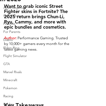
Want to grab iconic Street 
Apex Legends
Fighter skins in Fortnite? The 
Call of Duty
2025 return brings Chun-Li, 
Ryu, Cammy, and more with 
Fortnite
epic bundles and cosmetics.
For Parents
Author:
Performance Gaming.
Trusted 
Diablo
by 10,000+ gamers every month for the 
Elden Ring
latest gaming news.
Flight Simulator
GTA
Marvel Rivals
Minecraft
Pokemon
Racing
Key Takeaways
Roblox