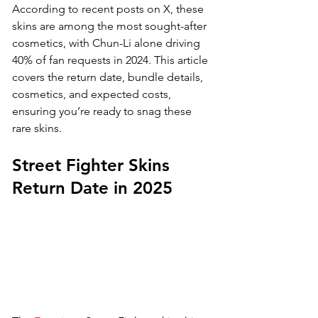
According to recent posts on X, these 
skins are among the most sought-after 
cosmetics, with Chun-Li alone driving 
40% of fan requests in 2024. This article 
covers the return date, bundle details, 
cosmetics, and expected costs, 
ensuring you’re ready to snag these 
rare skins.
Street Fighter Skins 
Return Date in 2025