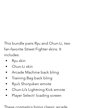
This bundle pairs Ryu and Chun-Li, two 
fan-favorite Street Fighter skins. It 
includes:
Ryu skin
Chun-Li skin
Arcade Machine back bling
Training Bag back bling
Ryu’s Shoryuken emote
Chun-Li’s Lightning Kick emote
Player Select! loading screen
These cosmetics bring classic arcade 