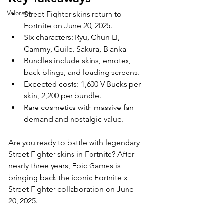
Valorant
Street Fighter skins return to 
Fortnite on June 20, 2025.
Six characters: Ryu, Chun-Li, 
Cammy, Guile, Sakura, Blanka.
Bundles include skins, emotes, 
back blings, and loading screens.
Expected costs: 1,600 V-Bucks per 
skin, 2,200 per bundle.
Rare cosmetics with massive fan 
demand and nostalgic value.
Are you ready to battle with legendary 
Street Fighter skins in Fortnite? After 
nearly three years, Epic Games is 
bringing back the iconic Fortnite x 
Street Fighter collaboration on June 
20, 2025. 