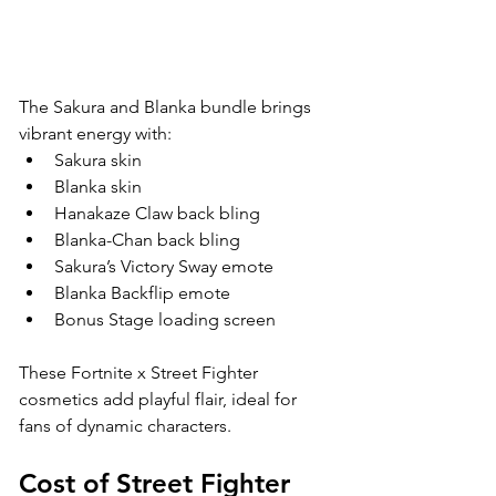
The Sakura and Blanka bundle brings 
vibrant energy with:
Sakura skin
Blanka skin
Hanakaze Claw back bling
Blanka-Chan back bling
Sakura’s Victory Sway emote
Blanka Backflip emote
Bonus Stage loading screen
These Fortnite x Street Fighter 
cosmetics add playful flair, ideal for 
fans of dynamic characters.
Cost of Street Fighter 