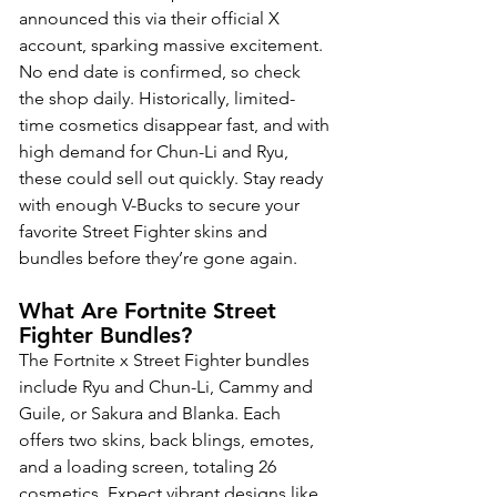
announced this via their official X 
account, sparking massive excitement. 
No end date is confirmed, so check 
the shop daily. Historically, limited-
time cosmetics disappear fast, and with 
high demand for Chun-Li and Ryu, 
these could sell out quickly. Stay ready 
with enough V-Bucks to secure your 
favorite Street Fighter skins and 
bundles before they’re gone again.
What Are Fortnite Street 
Fighter Bundles?
The Fortnite x Street Fighter bundles 
include Ryu and Chun-Li, Cammy and 
Guile, or Sakura and Blanka. Each 
offers two skins, back blings, emotes, 
and a loading screen, totaling 26 
cosmetics. Expect vibrant designs like 