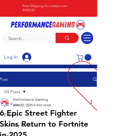
Free Shipping for orders over
R450.00
Log In
Post
All Posts
Performance Gaming
All Posts
Jun 20, 2025
4 min read
6 Epic Street Fighter
Esports
Skins Return to Fortnite
Industry News
in 2025
Tech