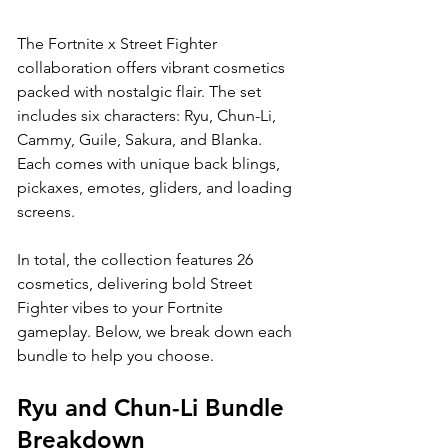
The Fortnite x Street Fighter 
collaboration offers vibrant cosmetics 
packed with nostalgic flair. The set 
includes six characters: Ryu, Chun-Li, 
Cammy, Guile, Sakura, and Blanka. 
Each comes with unique back blings, 
pickaxes, emotes, gliders, and loading 
screens. 
In total, the collection features 26 
cosmetics, delivering bold Street 
Fighter vibes to your Fortnite 
gameplay. Below, we break down each 
bundle to help you choose.
Ryu and Chun-Li Bundle 
Breakdown