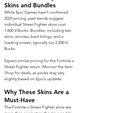
Skins and Bundles
While Epic Games hasn’t confirmed 
2025 pricing, past trends suggest 
individual Street Fighter skins cost 
1,600 V-Bucks. Bundles, including two 
skins, emotes, back blings, and a 
loading screen, typically run 2,200 V-
Bucks. 
Expect similar pricing for the Fortnite x 
Street Fighter return. Monitor the Item 
Shop for deals, as prices may vary 
slightly based on Epic’s updates.
Why These Skins Are a 
Must-Have
The Fortnite x Street Fighter skins are 