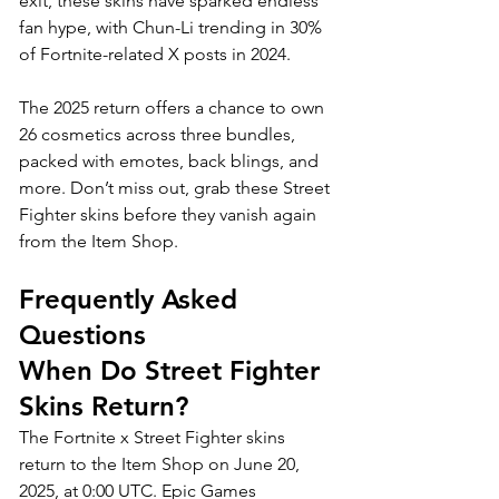
exit, these skins have sparked endless 
fan hype, with Chun-Li trending in 30% 
of Fortnite-related X posts in 2024. 
The 2025 return offers a chance to own 
26 cosmetics across three bundles, 
packed with emotes, back blings, and 
more. Don’t miss out, grab these Street 
Fighter skins before they vanish again 
from the Item Shop. 
Frequently Asked 
Questions
When Do Street Fighter 
Skins Return?
The Fortnite x Street Fighter skins 
return to the Item Shop on June 20, 
2025, at 0:00 UTC. Epic Games 