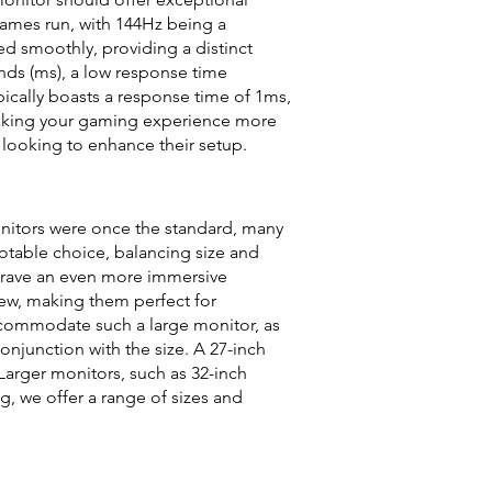
games run, with 144Hz being a
d smoothly, providing a distinct
nds (ms), a low response time
ically boasts a response time of 1ms,
, making your gaming experience more
looking to enhance their setup.
onitors were once the standard, many
otable choice, balancing size and
 crave an even more immersive
ew, making them perfect for
commodate such a large monitor, as
njunction with the size. A 27-inch
 Larger monitors, such as 32-inch
g, we offer a range of sizes and