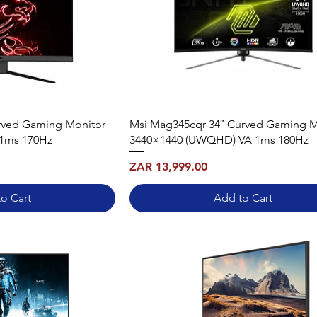
rved Gaming Monitor
Msi Mag345cqr 34″ Curved Gaming M
 1ms 170Hz
3440×1440 (UWQHD) VA 1ms 180Hz
Price
ZAR 13,999.00
o Cart
Add to Cart