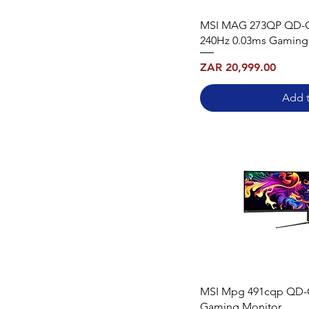
MSI MAG 273QP QD-
240Hz 0.03ms Gaming
Price
ZAR 20,999.00
Add t
MSI Mpg 491cqp QD-
Gaming Monitor