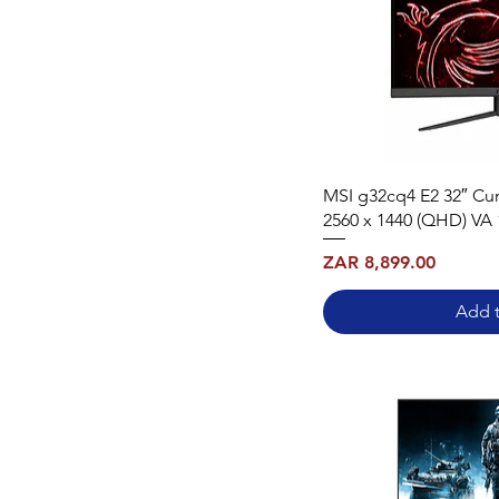
MSI g32cq4 E2 32″ Cu
2560 x 1440 (QHD) VA
Price
ZAR 8,899.00
Add t