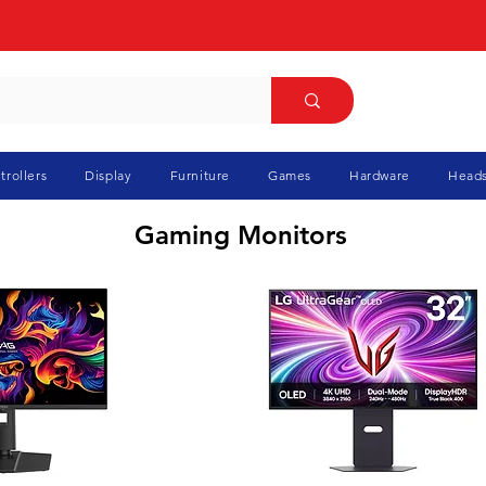
trollers
Display
Furniture
Games
Hardware
Heads
Gaming Monitors