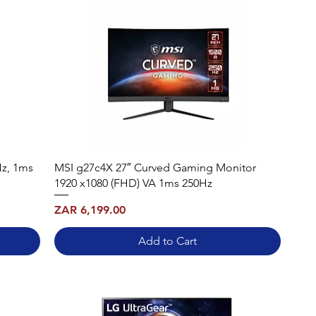
Hz, 1ms
MSI g27c4X 27″ Curved Gaming Monitor
1920 x1080 (FHD) VA 1ms 250Hz
Price
ZAR 6,199.00
Add to Cart