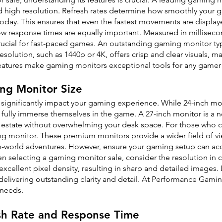
nd high resolution. Refresh rates determine how smoothly your 
day. This ensures that even the fastest movements are displaye
w response times are equally important. Measured in milliseco
ucial for fast-paced games. An outstanding gaming monitor typ
 resolution, such as 1440p or 4K, offers crisp and clear visuals
tures make gaming monitors exceptional tools for any gamer 
ng Monitor Size
 significantly impact your gaming experience. While 24-inch m
 fully immerse themselves in the game. A 27-inch monitor is a n
real estate without overwhelming your desk space. For those who
ng monitor. These premium monitors provide a wider field of vi
-world adventures. However, ensure your gaming setup can ac
 selecting a gaming monitor sale, consider the resolution in co
excellent pixel density, resulting in sharp and detailed images.
 delivering outstanding clarity and detail. At Performance Gamin
 needs.
sh Rate and Response Time