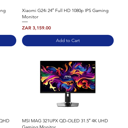
ing
Xiaomi G24i 24″ Full HD 1080p IPS Gaming
Monitor
Price
ZAR 3,159.00
Add to Cart
WQHD
MSI MAG 321UPX QD-OLED 31.5″ 4K UHD
Gaming Monitor