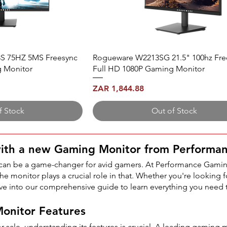
S 75HZ 5MS Freesync
Rogueware W2213SG 21.5" 100hz Fre
g Monitor
Full HD 1080P Gaming Monitor
Price
ZAR 1,844.88
f Stock
Out of Stock
with a new Gaming Monitor from Performa
 can be a game-changer for avid gamers. At Performance Gamin
e monitor plays a crucial role in that. Whether you're looking fo
ve into our comprehensive guide to learn everything you need
onitor Features
sale, understanding its features is crucial. A leading gaming 