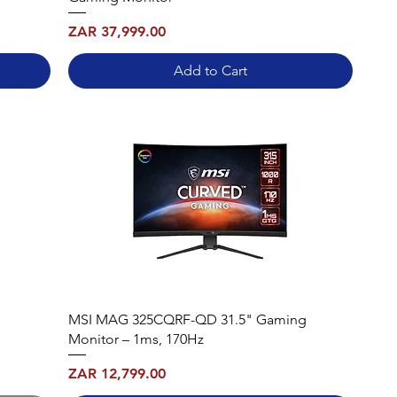
Price
ZAR 37,999.00
Add to Cart
MSI MAG 325CQRF-QD 31.5" Gaming
Monitor – 1ms, 170Hz
Price
ZAR 12,799.00