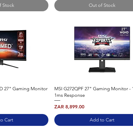
f Stock
Out of Stock
 27" Gaming Monitor
MSI G272QPF 27" Gaming Monitor - 
1ms Response
Price
ZAR 8,899.00
o Cart
Add to Cart