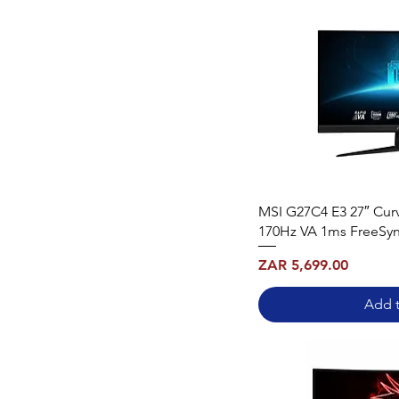
MSI G27C4 E3 27″ Cu
170Hz VA 1ms FreeSy
Price
ZAR 5,699.00
Add t