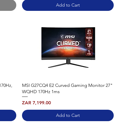
Add to Cart
170Hz,
MSI G27CQ4 E2 Curved Gaming Monitor 27"
WQHD 170Hz 1ms
Price
ZAR 7,199.00
Add to Cart