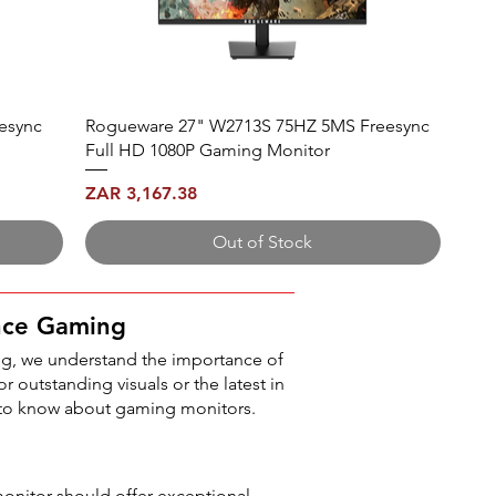
esync
Rogueware 27" W2713S 75HZ 5MS Freesync
Full HD 1080P Gaming Monitor
Price
ZAR 3,167.38
Out of Stock
nce Gaming
g, we understand the importance of
r outstanding visuals or the latest in
 to know about gaming monitors.
monitor should offer exceptional