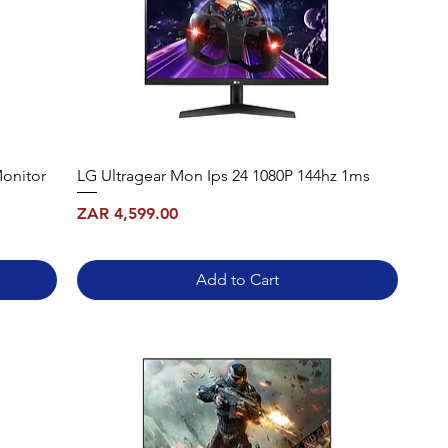
onitor
LG Ultragear Mon Ips 24 1080P 144hz 1ms
Price
ZAR 4,599.00
Add to Cart