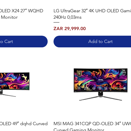
OLED X24 27″ WQHD
LG UltraGear 32″ 4K UHD OLED Gam
 Monitor
240Hz 0,03ms
Price
ZAR 29,999.00
o Cart
Add to Cart
OLED 49″ dqhd Curved
MSI MAG 341CQP QD-OLED 34″ U
Curved Gaming Monitor