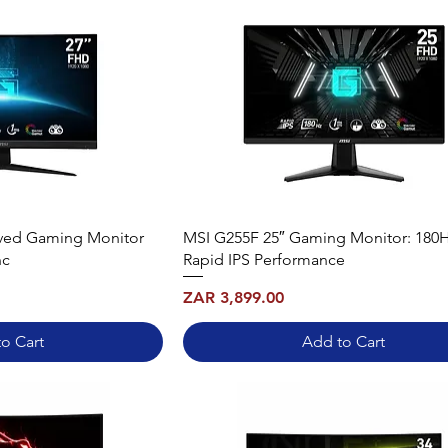
rved Gaming Monitor
MSI G255F 25″ Gaming Monitor: 180
nc
Rapid IPS Performance
Price
ZAR 3,899.00
o Cart
Add to Cart