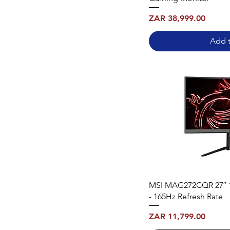
Price
ZAR 38,999.00
Add t
MSI MAG272CQR 27″ 
- 165Hz Refresh Rate
Price
ZAR 11,799.00