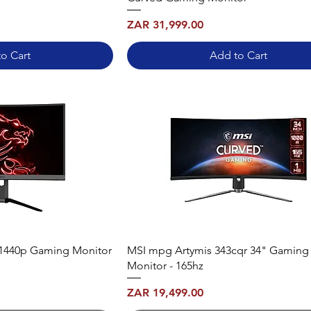
Price
ZAR 31,999.00
o Cart
Add to Cart
1440p Gaming Monitor
MSI mpg Artymis 343cqr 34" Gaming
Monitor - 165hz
Price
ZAR 19,499.00