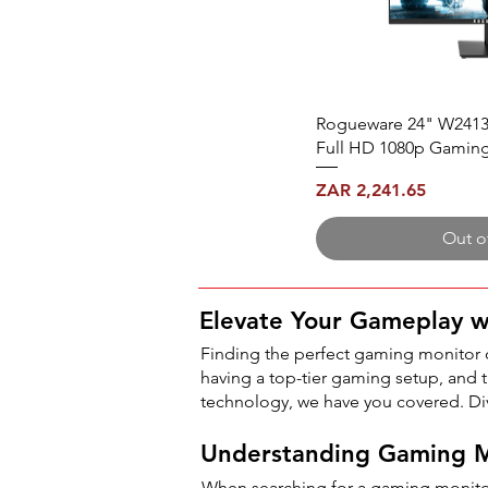
Rogueware 24" W2413
Full HD 1080p Gamin
Price
ZAR 2,241.65
Out o
Elevate Your Gameplay 
Finding the perfect gaming monitor
having a top-tier gaming setup, and th
technology, we have you covered. Di
Understanding Gaming M
When searching for a gaming monitor 