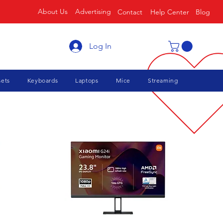
About Us
Advertising
Contact
Help Center
Blog
Log In
ets
Keyboards
Laptops
Mice
Streaming