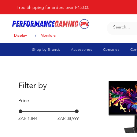
Free Shipping for orders over R450.00
Display
/
Monitors
Shop by Brands
Accessories
Consoles
Con
Filter by
Price
ZAR 1,844
ZAR 38,999