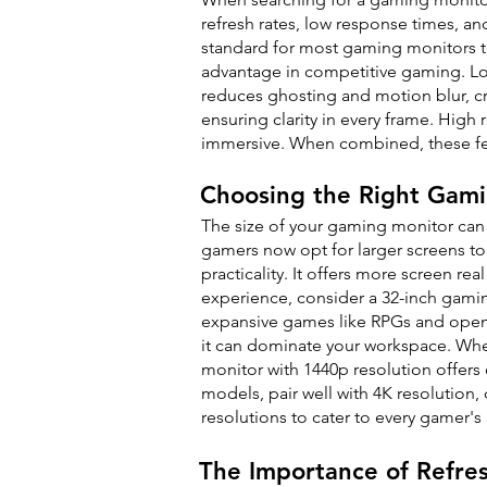
refresh rates, low response times, a
standard for most gaming monitors to
advantage in competitive gaming. Lo
reduces ghosting and motion blur, cr
ensuring clarity in every frame. High
immersive. When combined, these fea
Choosing the Right Gami
The size of your gaming monitor can
gamers now opt for larger screens to
practicality. It offers more screen 
experience, consider a 32-inch gami
expansive games like RPGs and open
it can dominate your workspace. When
monitor with 1440p resolution offers 
models, pair well with 4K resolution,
resolutions to cater to every gamer's
The Importance of Refre