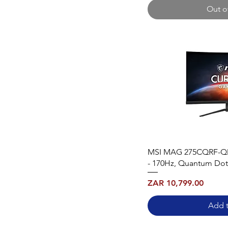
Out o
MSI MAG 275CQRF-QD
- 170Hz, Quantum Dot
Price
ZAR 10,799.00
Add t