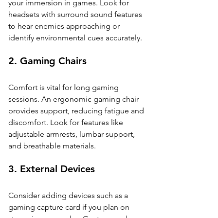
your immersion in games. Look for 
headsets with surround sound features 
to hear enemies approaching or 
identify environmental cues accurately.
2. 
Gaming Chairs
Comfort is vital for long gaming 
sessions. An ergonomic gaming chair 
provides support, reducing fatigue and 
discomfort. Look for features like 
adjustable armrests, lumbar support, 
and breathable materials.
3. 
External Devices
Consider adding devices such as a 
gaming capture card if you plan on 