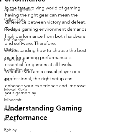
In the fast-evolving world of gaming, 
Apex Legends
having the right gear can mean the 
Call of Duty
difference between victory and defeat. 
Today's gaming environment demands 
Fortnite
high performance from both hardware 
For Parents
and software. Therefore, 
Diablo
understanding how to choose the best 
gear for gaming performance is 
Elden Ring
essential for gamers at all levels. 
Flight Simulator
Whether you are a casual player or a 
professional, the right setup can 
GTA
enhance your experience and improve 
Marvel Rivals
your gameplay. 
Minecraft
Understanding Gaming 
Pokemon
Performance
Racing
Roblox