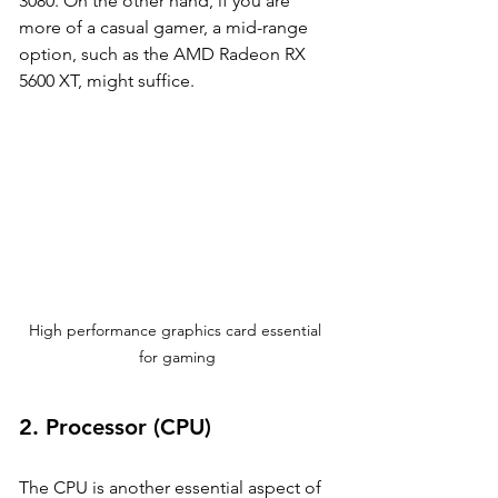
3080. On the other hand, if you are 
more of a casual gamer, a mid-range 
option, such as the AMD Radeon RX 
5600 XT, might suffice.
High performance graphics card essential 
for gaming
2. 
Processor (CPU)
The CPU is another essential aspect of 