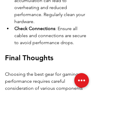
accumulation can lead to 
overheating and reduced 
performance. Regularly clean your 
hardware.
Check Connections
: Ensure all 
cables and connections are secure 
to avoid performance drops.
Final Thoughts
Choosing the best gear for gaming 
performance requires careful 
consideration of various components 
and accessories. By understanding the 
importance of each element, you can 
create a perfectly tailored gaming 
setup. From selecting a high-quality 
GPU and CPU to investing in 
accessories that enhance your overall 