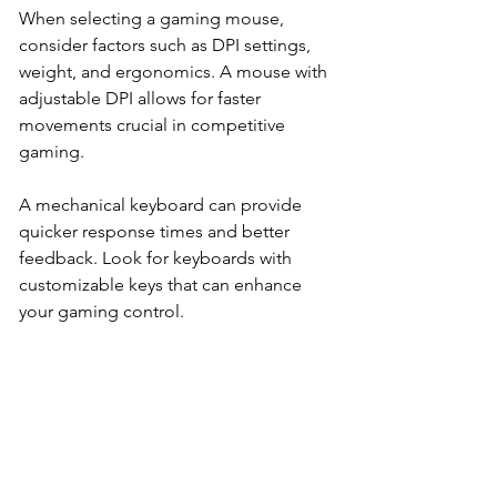
When selecting a gaming mouse, 
consider factors such as DPI settings, 
weight, and ergonomics. A mouse with 
adjustable DPI allows for faster 
movements crucial in competitive 
gaming. 
A mechanical keyboard can provide 
quicker response times and better 
feedback. Look for keyboards with 
customizable keys that can enhance 
your gaming control.