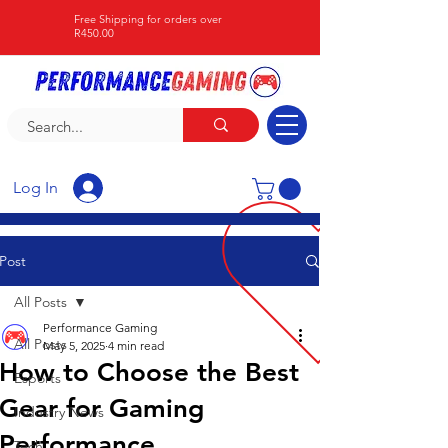
Free Shipping for orders over
R450.00
Log In
Post
All Posts
Performance Gaming
All Posts
May 5, 2025
4 min read
How to Choose the Best
Esports
Gear for Gaming
Industry News
Performance
Tech