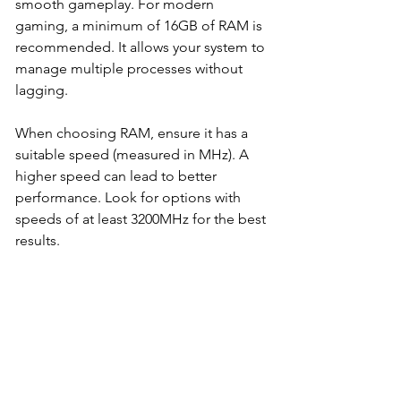
smooth gameplay. For modern 
gaming, a minimum of 16GB of RAM is 
recommended. It allows your system to 
manage multiple processes without 
lagging. 
When choosing RAM, ensure it has a 
suitable speed (measured in MHz). A 
higher speed can lead to better 
performance. Look for options with 
speeds of at least 3200MHz for the best 
results.