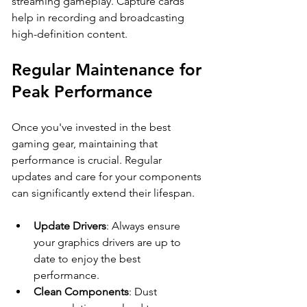
streaming gameplay. Capture cards 
help in recording and broadcasting 
high-definition content.
Regular Maintenance for 
Peak Performance
Once you've invested in the best 
gaming gear, maintaining that 
performance is crucial. Regular 
updates and care for your components 
can significantly extend their lifespan.
Update Drivers
: Always ensure 
your graphics drivers are up to 
date to enjoy the best 
performance.
Clean Components
: Dust 