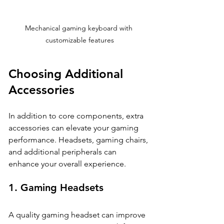
Mechanical gaming keyboard with 
customizable features
Choosing Additional 
Accessories
In addition to core components, extra 
accessories can elevate your gaming 
performance. Headsets, gaming chairs, 
and additional peripherals can 
enhance your overall experience. 
1. 
Gaming Headsets
A quality gaming headset can improve 