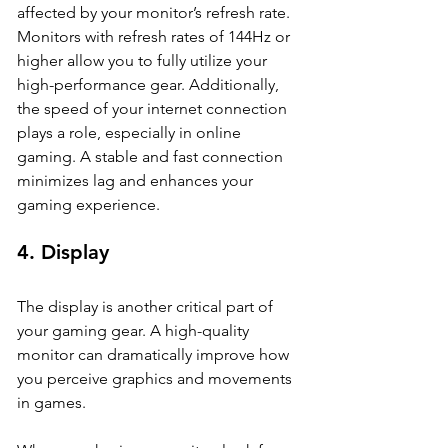
affected by your monitor’s refresh rate. 
Monitors with refresh rates of 144Hz or 
higher allow you to fully utilize your 
high-performance gear. Additionally, 
the speed of your internet connection 
plays a role, especially in online 
gaming. A stable and fast connection 
minimizes lag and enhances your 
gaming experience.
4. 
Display
The display is another critical part of 
your gaming gear. A high-quality 
monitor can dramatically improve how 
you perceive graphics and movements 
in games. 