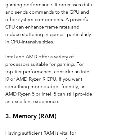
gaming performance. It processes data 
and sends commands to the GPU and 
other system components. A powerful 
CPU can enhance frame rates and 
reduce stuttering in games, particularly 
in CPU-intensive titles.
Intel and AMD offer a variety of 
processors suitable for gaming. For 
top-tier performance, consider an Intel 
i9 or AMD Ryzen 9 CPU. If you want 
something more budget-friendly, an 
AMD Ryzen 5 or Intel i5 can still provide 
an excellent experience.
3. 
Memory (RAM)
Having sufficient RAM is vital for 