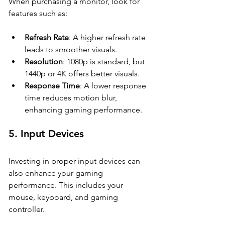
When purchasing a monitor, look for 
features such as:
Refresh Rate
: A higher refresh rate 
leads to smoother visuals.
Resolution
: 1080p is standard, but 
1440p or 4K offers better visuals.
Response Time
: A lower response 
time reduces motion blur, 
enhancing gaming performance.
5. 
Input Devices
Investing in proper input devices can 
also enhance your gaming 
performance. This includes your 
mouse, keyboard, and gaming 
controller. 