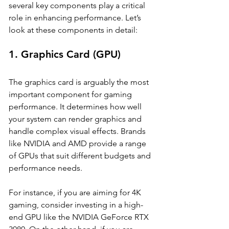
several key components play a critical 
role in enhancing performance. Let’s 
look at these components in detail:
1. 
Graphics Card (GPU)
The graphics card is arguably the most 
important component for gaming 
performance. It determines how well 
your system can render graphics and 
handle complex visual effects. Brands 
like NVIDIA and AMD provide a range 
of GPUs that suit different budgets and 
performance needs. 
For instance, if you are aiming for 4K 
gaming, consider investing in a high-
end GPU like the NVIDIA GeForce RTX 