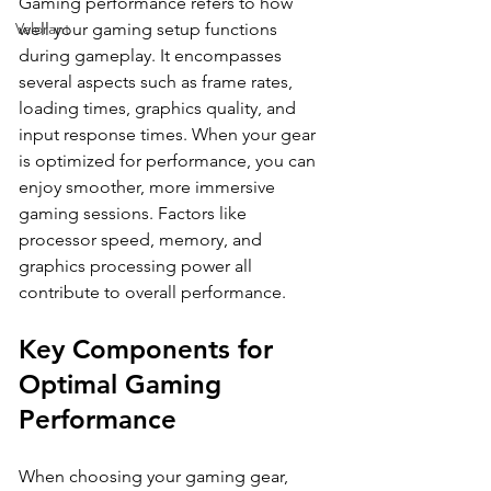
Gaming performance refers to how 
Valorant
well your gaming setup functions 
during gameplay. It encompasses 
several aspects such as frame rates, 
loading times, graphics quality, and 
input response times. When your gear 
is optimized for performance, you can 
enjoy smoother, more immersive 
gaming sessions. Factors like 
processor speed, memory, and 
graphics processing power all 
contribute to overall performance.
Key Components for 
Optimal Gaming 
Performance
When choosing your gaming gear, 