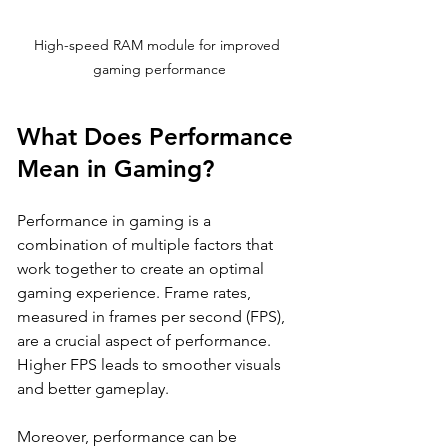
High-speed RAM module for improved 
gaming performance
What Does Performance 
Mean in Gaming?
Performance in gaming is a 
combination of multiple factors that 
work together to create an optimal 
gaming experience. Frame rates, 
measured in frames per second (FPS), 
are a crucial aspect of performance. 
Higher FPS leads to smoother visuals 
and better gameplay. 
Moreover, performance can be 