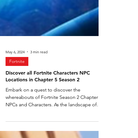
May 6, 2024
3 min read
Fortnite
Discover all Fortnite Characters NPC
Locations in Chapter 5 Season 2
Embark on a quest to discover the
whereabouts of Fortnite Season 2 Chapter 5