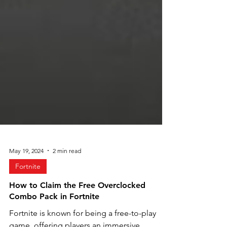
May 19, 2024
2 min read
Fortnite
How to Claim the Free Overclocked