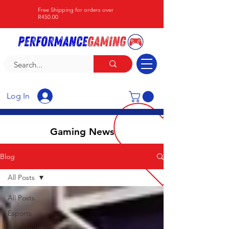
Free Shipping for orders over
R450.00
Log In
Gaming News
Blog
All Posts
All Posts
Esports
Industry