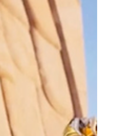
NPCs and Characters. As the landscape of
Fortnite evolves in...