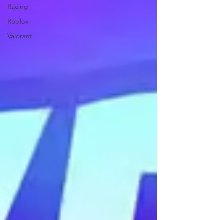
Racing
Roblox
Valorant