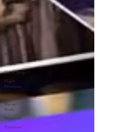
News
Tech
Apex
Legends
Call of Duty
Fortnite
For Parents
Diablo
Elden Ring
Flight
Simulator
GTA
Marvel
Rivals
Minecraft
Pokemon