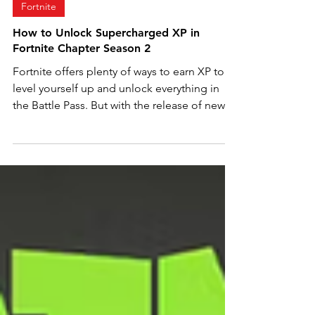
May 19, 2024
2 min read
Fortnite
How to Unlock Supercharged XP in
Fortnite Chapter Season 2
Fortnite offers plenty of ways to earn XP to
level yourself up and unlock everything in
the Battle Pass. But with the release of new
game...