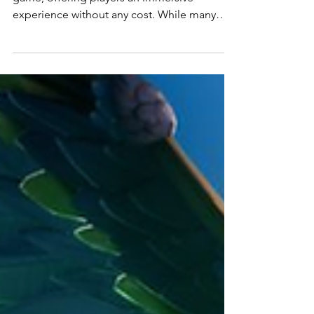
Combo Pack in Fortnite
Fortnite is known for being a free-to-play
game, offering players an immersive
experience without any cost. While many
items require...