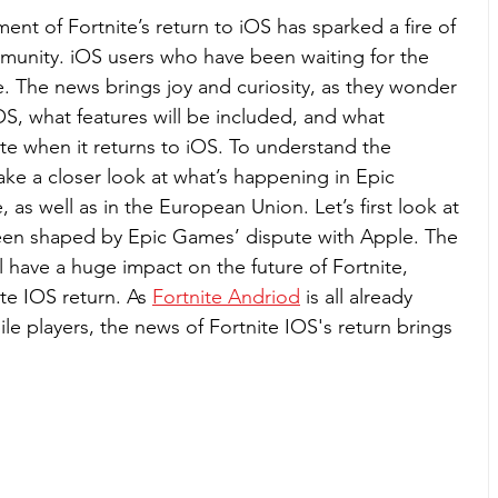
t of Fortnite’s return to iOS has sparked a fire of 
munity. iOS users who have been waiting for the 
 The news brings joy and curiosity, as they wonder 
OS, what features will be included, and what 
te when it returns to iOS. To understand the 
take a closer look at what’s happening in Epic 
 as well as in the European Union. Let’s first look at 
been shaped by Epic Games’ dispute with Apple. The 
ll have a huge impact on the future of Fortnite, 
te IOS return. As 
Fortnite Andriod
 is all already 
 players, the news of Fortnite IOS's return brings 