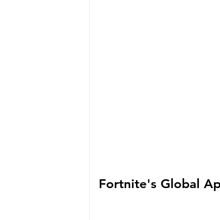
Fortnite's Global A