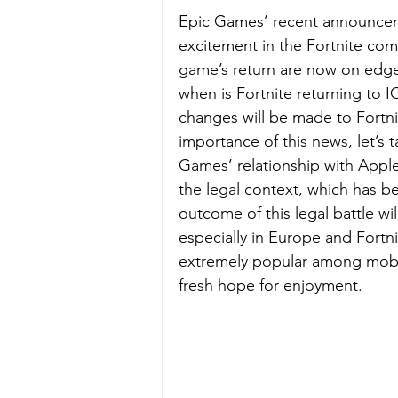
Epic Games’ recent announcemen
excitement in the Fortnite com
game’s return are now on edge.
when is Fortnite returning to I
changes will be made to Fortni
importance of this news, let’s 
Games’ relationship with Apple,
the legal context, which has 
outcome of this legal battle wi
especially in Europe and Fortni
extremely popular among mobile
fresh hope for enjoyment. 