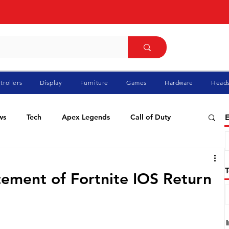
trollers
Display
Furniture
Games
Hardware
Heads
ws
Tech
Apex Legends
Call of Duty
E
ablo
Elden Ring
Flight Simulator
GTA
tement of Fortnite IOS Return
Pokemon
Racing
Roblox
Valorant