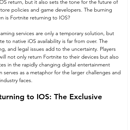
OS return, but it also sets the tone for the future of 
store policies and game developers. The burning 
n is Fortnite returning to IOS?
aming services are only a temporary solution, but 
te to native iOS availability is far from over. The 
g, and legal issues add to the uncertainty. Players 
will not only return Fortnite to their devices but also 
es in the rapidly changing digital entertainment 
n serves as a metaphor for the larger challenges and 
industry faces.
turning to IOS: The Exclusive 