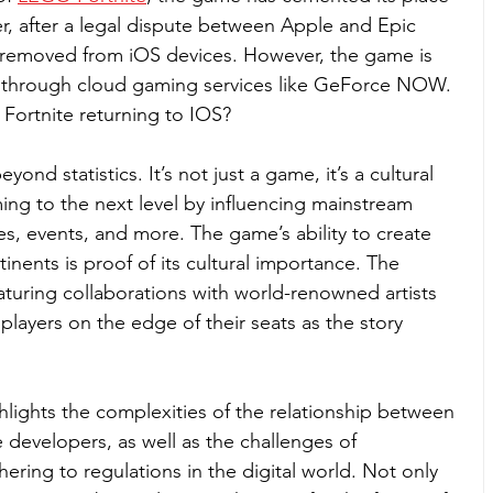
er, after a legal dispute between Apple and Epic 
removed from iOS devices. However, the game is 
es through cloud gaming services like GeForce NOW. 
Fortnite returning to IOS?
ond statistics. It’s not just a game, it’s a cultural 
ng to the next level by influencing mainstream 
es, events, and more. The game’s ability to create 
nents is proof of its cultural importance. The 
aturing collaborations with world-renowned artists 
layers on the edge of their seats as the story 
hlights the complexities of the relationship between 
developers, as well as the challenges of 
ring to regulations in the digital world. Not only 