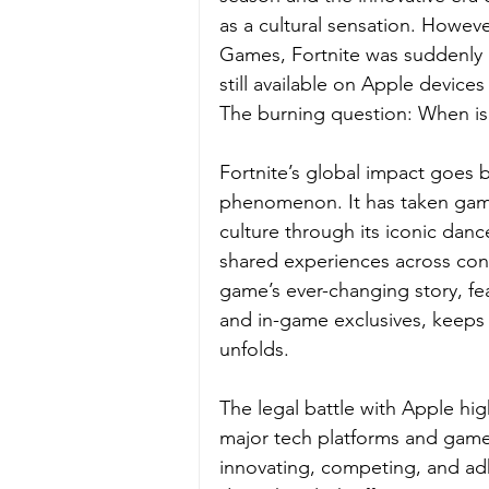
as a cultural sensation. Howev
Games, Fortnite was suddenly 
still available on Apple devic
The burning question: When is 
Fortnite’s global impact goes bey
phenomenon. It has taken gami
culture through its iconic danc
shared experiences across conti
game’s ever-changing story, fe
and in-game exclusives, keeps p
unfolds. 
The legal battle with Apple hig
major tech platforms and game 
innovating, competing, and adhe