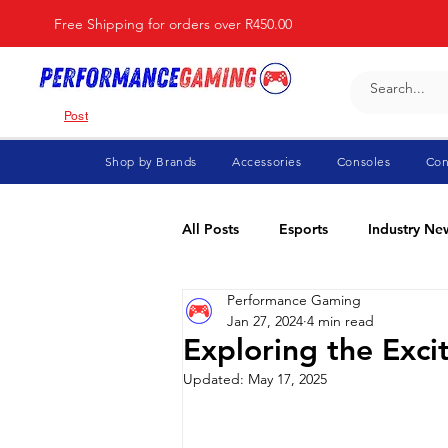
Free Shipping for orders over R450.00
Post
Shop by Brands
Accessories
Consoles
Con
All Posts
Esports
Industry Ne
Performance Gaming
Fortnite
For Parents
Di
Jan 27, 2024
4 min read
Exploring the Exci
Updated:
May 17, 2025
Marvel Rivals
Minecraft