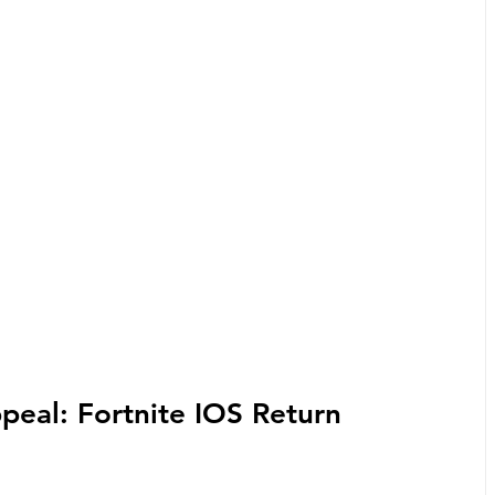
ppeal: Fortnite IOS Return