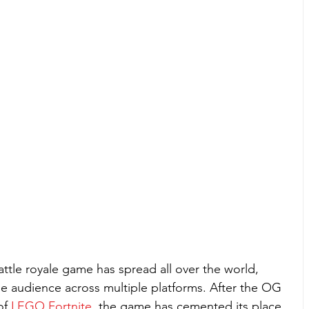
battle royale game has spread all over the world, 
se audience across multiple platforms. After the OG 
of 
LEGO Fortnite
, the game has cemented its place 