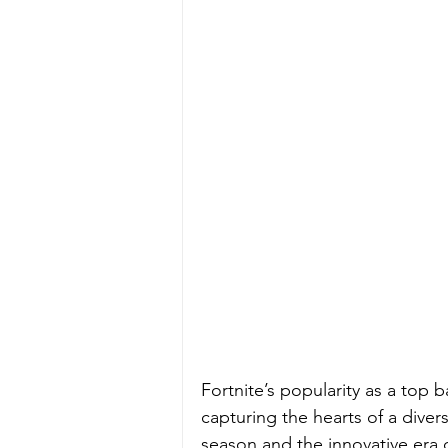
Fortnite’s popularity as a top 
capturing the hearts of a diver
season and the innovative era 