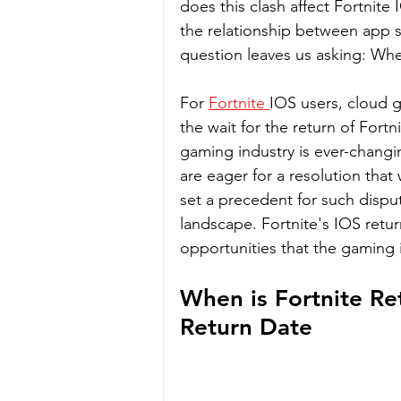
does this clash affect Fortnite I
the relationship between app 
question leaves us asking: Whe
For 
Fortnite 
IOS users, cloud g
the wait for the return of Fortni
gaming industry is ever-changin
are eager for a resolution that 
set a precedent for such disput
landscape. Fortnite's IOS retur
opportunities that the gaming 
When is Fortnite Re
Return Date