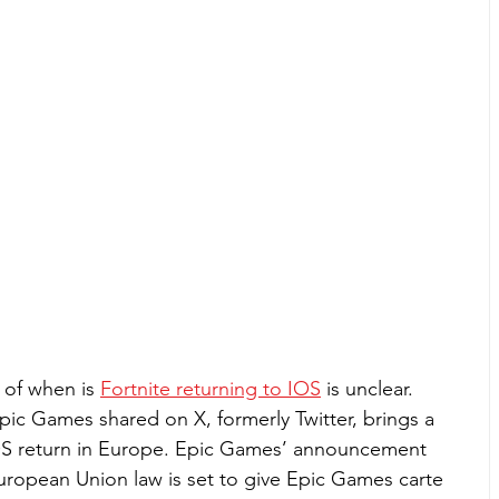
of when is 
Fortnite returning to IOS
 is unclear. 
c Games shared on X, formerly Twitter, brings a 
OS return in Europe. Epic Games’ announcement 
ropean Union law is set to give Epic Games carte 