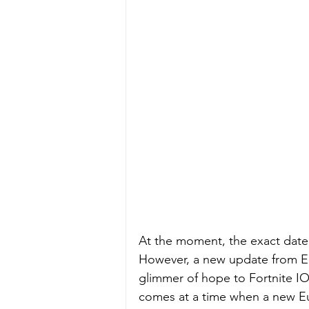
At the moment, the exact date 
However, a new update from Epi
glimmer of hope to Fortnite I
comes at a time when a new Eu