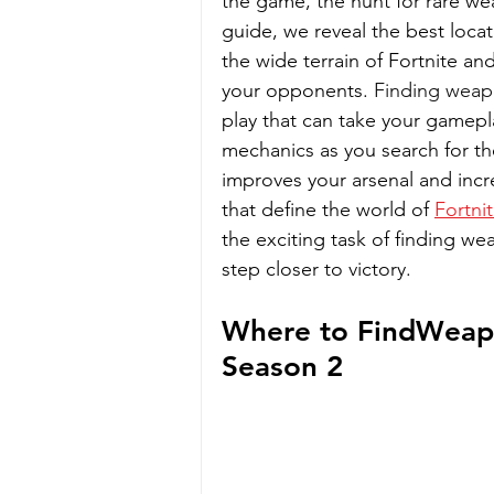
the game, the hunt for rare w
guide, we reveal the best locat
the wide terrain of Fortnite an
your opponents. 
Finding weapo
play that can take your gamepla
mechanics as you search for th
improves your arsenal and incre
that define the world of 
Fortni
the exciting task of finding we
step closer to victory.
Where to FindWeapo
Season 2