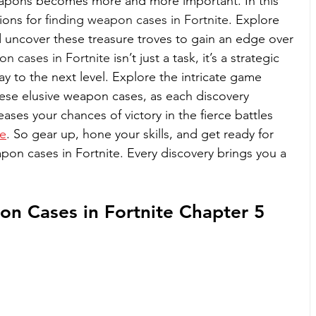
eapons becomes more and more important. In this 
ions for 
finding weapon cases in Fortnite
. Explore 
d uncover these treasure troves to gain an edge over 
n cases in Fortnite
 isn’t just a task, it’s a strategic 
y to the next level. Explore the intricate game 
ese elusive weapon cases, as each discovery 
ases your chances of victory in the fierce battles 
te
. So gear up, hone your skills, and get ready for 
apon cases in Fortnite. Every discovery brings you a 
n Cases in Fortnite Chapter 5 