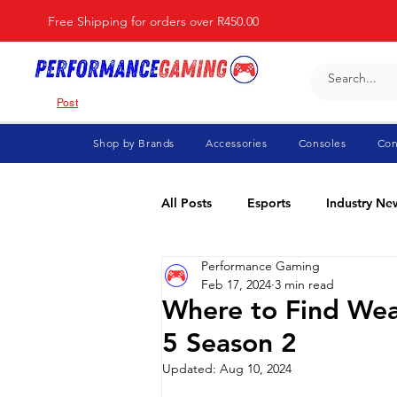
Free Shipping for orders over R450.00
Post
Shop by Brands
Accessories
Consoles
Con
All Posts
Esports
Industry Ne
Performance Gaming
Fortnite
For Parents
Di
Feb 17, 2024
3 min read
Where to Find Wea
5 Season 2
Marvel Rivals
Minecraft
Updated:
Aug 10, 2024