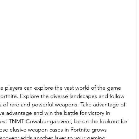
te players can explore the vast world of the game 
ortnite. Explore the diverse landscapes and follow 
hes of rare and powerful weapons. Take advantage of 
e advantage and win the battle for victory in 
atest TNMT 
Cowabunga event
, be on the lookout for 
these elusive weapon cases in Fortnite grows 
iscovery adds another layer to your gaming 