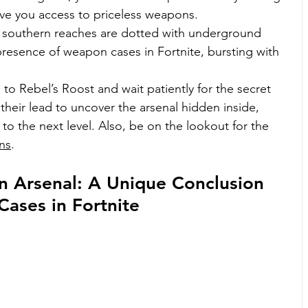
ive you access to priceless weapons.
a’s southern reaches are dotted with underground 
presence of weapon cases in Fortnite, bursting with 
to Rebel’s Roost and wait patiently for the secret 
their lead to uncover the arsenal hidden inside, 
to the next level. Also, be on the lookout for the 
ns
. 
n Arsenal: A Unique Conclusion 
ases in Fortnite