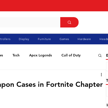
trollers
Display
Furniture
Games
Hardware
Heads
ws
Tech
Apex Legends
Call of Duty
E
ablo
Elden Ring
Flight Simulator
GTA
pon Cases in Fortnite Chapter
Pokemon
Racing
Roblox
Valorant