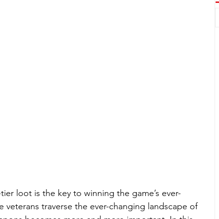
tier loot is the key to winning the game’s ever-
te veterans traverse the ever-changing landscape of 