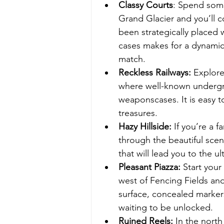
Classy Courts
: Spend some
Grand Glacier and you’ll 
been strategically placed
cases makes for a dynamic
match.
Reckless Railways:
 Explore
where well-known undergro
weaponscases. It is easy to
treasures.
Hazy Hillside:
 If you’re a 
through the beautiful scen
that will lead you to the ul
Pleasant Piazza:
 Start your
west of Fencing Fields an
surface, concealed marke
waiting to be unlocked.
Ruined Reels:
 In the nort