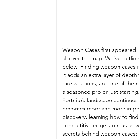
Weapon Cases first appeared i
all over the map. We’ve outlin
below. Finding weapon cases is 
It adds an extra layer of depth
rare weapons, are one of the m
a seasoned pro or just starting
Fortnite’s landscape continues 
becomes more and more import
discovery, learning how to fin
competitive edge. Join us as 
secrets behind weapon cases: