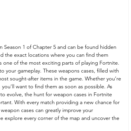
n Season 1 of Chapter 5 and can be found hidden 
ed the exact locations where you can find them 
one of the most exciting parts of playing Fortnite. 
 to your gameplay. These weapons cases, filled with 
ost sought-after items in the game. Whether you’re 
, you’ll want to find them as soon as possible. As 
to evolve, the hunt for weapon cases in Fortnite 
ant. With every match providing a new chance for 
d weapon cases can greatly improve your 
we explore every corner of the map and uncover the 