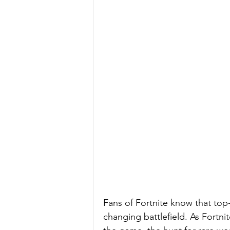
Fans of Fortnite know that top-
changing battlefield. As Fortni