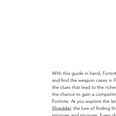
With this guide in hand, Fortni
and find the weapon cases in F
the clues that lead to the ric
the chance to gain a competitiv
Fortnite. As you explore the l
Shredder
, the lure of finding 
stronger and stronger. Every d