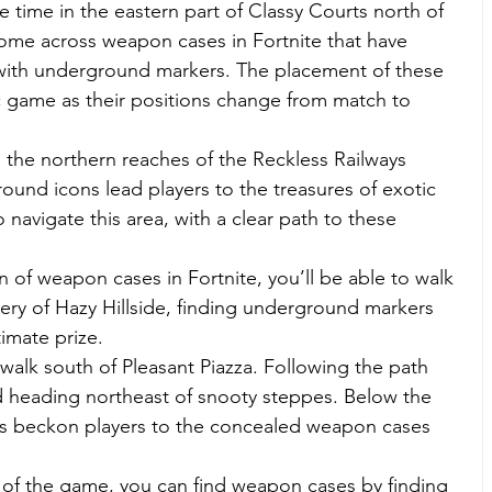
 time in the eastern part of Classy Courts north of 
come across weapon cases in Fortnite that have 
 with underground markers. The placement of these 
 game as their positions change from match to 
 the northern reaches of the Reckless Railways 
und icons lead players to the treasures of exotic 
 navigate this area, with a clear path to these 
fan of weapon cases in Fortnite, you’ll be able to walk 
ery of Hazy Hillside, finding underground markers 
timate prize.
 walk south of Pleasant Piazza. Following the path 
d heading northeast of snooty steppes. Below the 
rs beckon players to the concealed weapon cases 
h of the game, you can find weapon cases by finding 