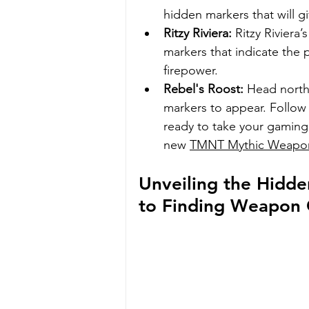
hidden markers that will g
Ritzy Riviera:
 Ritzy Rivier
markers that indicate the 
firepower.
Rebel's Roost:
 Head north 
markers to appear. Follow 
ready to take your gaming 
new 
TMNT Mythic Weapo
Unveiling the Hidde
to Finding Weapon C