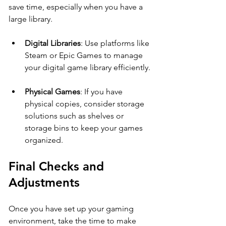
save time, especially when you have a 
large library. 
Digital Libraries
: Use platforms like 
Steam or Epic Games to manage 
your digital game library efficiently.
Physical Games
: If you have 
physical copies, consider storage 
solutions such as shelves or 
storage bins to keep your games 
organized.
Final Checks and 
Adjustments
Once you have set up your gaming 
environment, take the time to make 