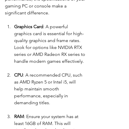
gaming PC or console make a 
significant difference. 
Graphics Card
: A powerful 
graphics card is essential for high-
quality graphics and frame rates. 
Look for options like NVIDIA RTX 
series or AMD Radeon RX series to 
handle modern games effectively.
CPU
: A recommended CPU, such 
as AMD Ryzen 5 or Intel i5, will 
help maintain smooth 
performance, especially in 
demanding titles. 
RAM
: Ensure your system has at 
least 16GB of RAM. This will 