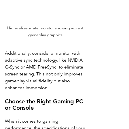
High-refresh-rate monitor showing vibrant 
gameplay graphics.
Additionally, consider a monitor with 
adaptive sync technology, like NVIDIA 
G-Sync or AMD FreeSync, to eliminate 
screen tearing. This not only improves 
gameplay visual fidelity but also 
enhances immersion.
Choose the Right Gaming PC 
or Console
When it comes to gaming 
performance, the specifications of your 