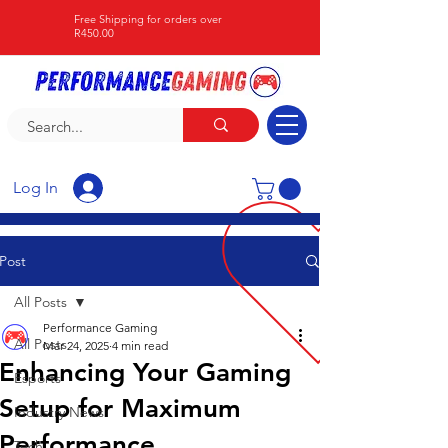
Free Shipping for orders over
R450.00
Log In
Post
All Posts
Performance Gaming
All Posts
Mar 24, 2025
4 min read
Enhancing Your Gaming
Esports
Setup for Maximum
Industry News
Performance
Tech