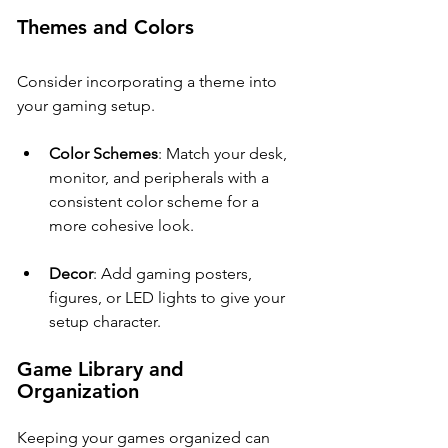
Themes and Colors
Consider incorporating a theme into 
your gaming setup. 
Color Schemes
: Match your desk, 
monitor, and peripherals with a 
consistent color scheme for a 
more cohesive look.
Decor
: Add gaming posters, 
figures, or LED lights to give your 
setup character.
Game Library and 
Organization
Keeping your games organized can 