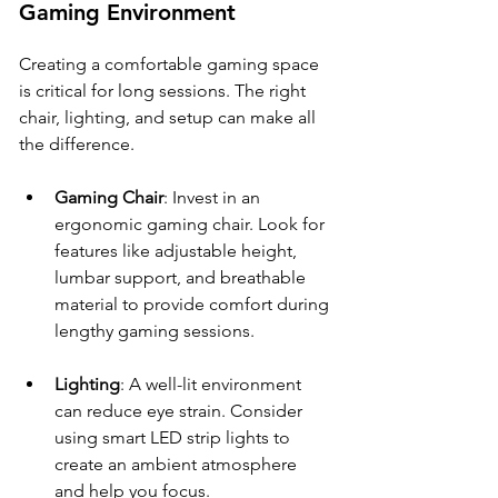
Gaming Environment
Creating a comfortable gaming space 
is critical for long sessions. The right 
chair, lighting, and setup can make all 
the difference.
Gaming Chair
: Invest in an 
ergonomic gaming chair. Look for 
features like adjustable height, 
lumbar support, and breathable 
material to provide comfort during 
lengthy gaming sessions.
Lighting
: A well-lit environment 
can reduce eye strain. Consider 
using smart LED strip lights to 
create an ambient atmosphere 
and help you focus. 