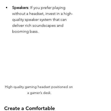
Speakers
: If you prefer playing 
without a headset, invest in a high-
quality speaker system that can 
deliver rich soundscapes and 
booming bass.
High-quality gaming headset positioned on 
a gamer’s desk.
Create a Comfortable 