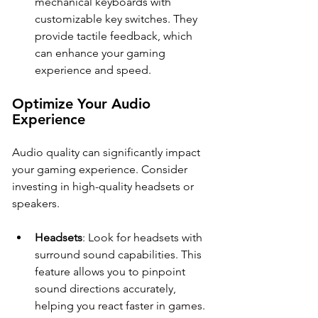
mechanical keyboards with 
customizable key switches. They 
provide tactile feedback, which 
can enhance your gaming 
experience and speed.
Optimize Your Audio 
Experience
Audio quality can significantly impact 
your gaming experience. Consider 
investing in high-quality headsets or 
speakers.
Headsets
: Look for headsets with 
surround sound capabilities. This 
feature allows you to pinpoint 
sound directions accurately, 
helping you react faster in games.