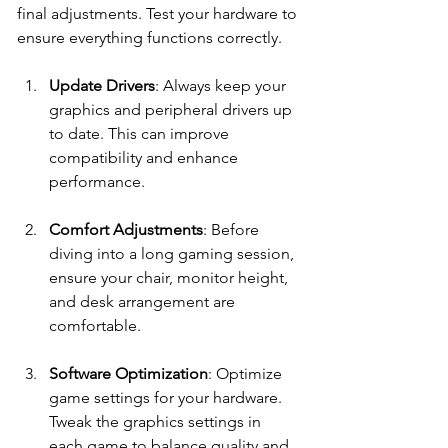
final adjustments. Test your hardware to 
ensure everything functions correctly.
Update Drivers
: Always keep your 
graphics and peripheral drivers up 
to date. This can improve 
compatibility and enhance 
performance.
Comfort Adjustments
: Before 
diving into a long gaming session, 
ensure your chair, monitor height, 
and desk arrangement are 
comfortable.
Software Optimization
: Optimize 
game settings for your hardware. 
Tweak the graphics settings in 
each game to balance quality and 