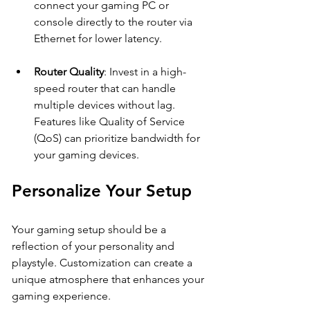
connect your gaming PC or 
console directly to the router via 
Ethernet for lower latency.
Router Quality
: Invest in a high-
speed router that can handle 
multiple devices without lag. 
Features like Quality of Service 
(QoS) can prioritize bandwidth for 
your gaming devices.
Personalize Your Setup
Your gaming setup should be a 
reflection of your personality and 
playstyle. Customization can create a 
unique atmosphere that enhances your 
gaming experience.