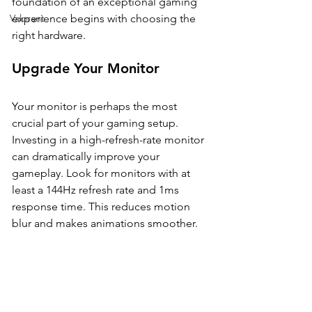
foundation of an exceptional gaming 
Valorant
experience begins with choosing the 
right hardware. 
Upgrade Your Monitor
Your monitor is perhaps the most 
crucial part of your gaming setup. 
Investing in a high-refresh-rate monitor 
can dramatically improve your 
gameplay. Look for monitors with at 
least a 144Hz refresh rate and 1ms 
response time. This reduces motion 
blur and makes animations smoother.