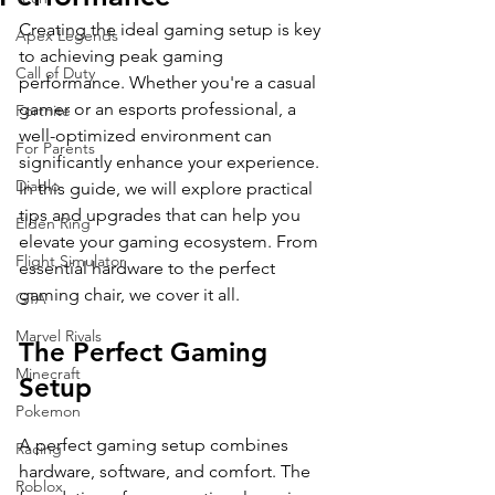
Creating the ideal gaming setup is key 
Apex Legends
to achieving peak gaming 
Call of Duty
performance. Whether you're a casual 
gamer or an esports professional, a 
Fortnite
well-optimized environment can 
For Parents
significantly enhance your experience. 
Diablo
In this guide, we will explore practical 
tips and upgrades that can help you 
Elden Ring
elevate your gaming ecosystem. From 
Flight Simulator
essential hardware to the perfect 
gaming chair, we cover it all.
GTA
Marvel Rivals
The Perfect Gaming 
Minecraft
Setup
Pokemon
A perfect gaming setup combines 
Racing
hardware, software, and comfort. The 
Roblox