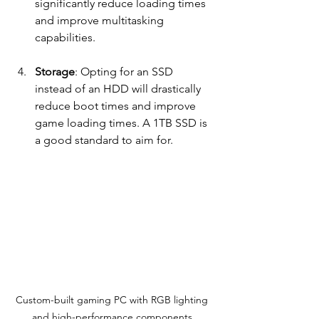
significantly reduce loading times 
and improve multitasking 
capabilities.
Storage
: Opting for an SSD 
instead of an HDD will drastically 
reduce boot times and improve 
game loading times. A 1TB SSD is 
a good standard to aim for.
Custom-built gaming PC with RGB lighting 
and high-performance components.