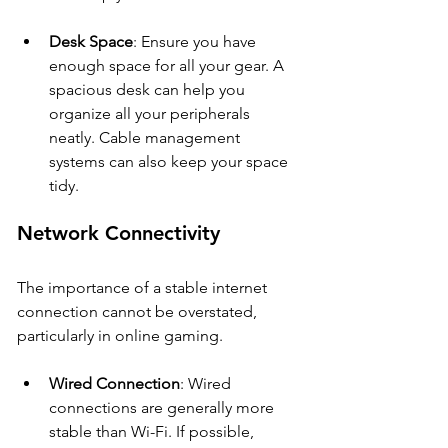
Desk Space
: Ensure you have 
enough space for all your gear. A 
spacious desk can help you 
organize all your peripherals 
neatly. Cable management 
systems can also keep your space 
tidy.
Network Connectivity
The importance of a stable internet 
connection cannot be overstated, 
particularly in online gaming.
Wired Connection
: Wired 
connections are generally more 
stable than Wi-Fi. If possible, 