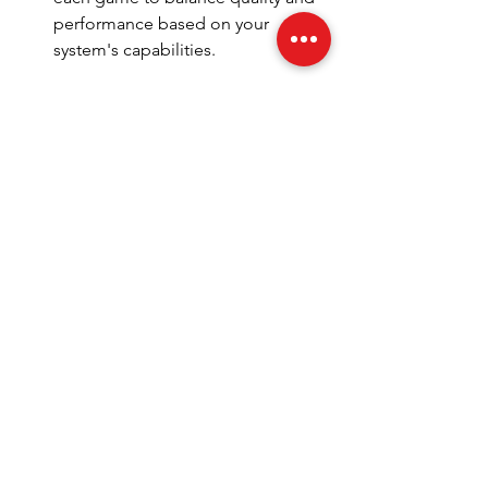
performance based on your 
system's capabilities.
Health Considerations
: Don't 
forget to take breaks to stretch 
and rest your eyes. Setting a timer 
can help you stay on track.
With the right approach, you can create 
an exceptional gaming setup that not 
only looks great but performs even 
better. A well-thought-out space can 
make a significant difference in your 
overall gaming experience. For more 
tips and gear recommendations, check 
out 
performancegaming sa
.
Unlock Your Gaming Potential