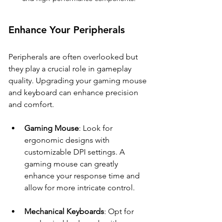
Enhance Your Peripherals
Peripherals are often overlooked but 
they play a crucial role in gameplay 
quality. Upgrading your gaming mouse 
and keyboard can enhance precision 
and comfort.
Gaming Mouse
: Look for 
ergonomic designs with 
customizable DPI settings. A 
gaming mouse can greatly 
enhance your response time and 
allow for more intricate control.
Mechanical Keyboards
: Opt for 