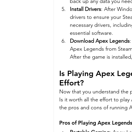
back up any data you nee
Install Drivers
: After Windo
drivers to ensure your Ste
necessary drivers, includin
essential software.
Download Apex Legends
Apex Legends from Steam o
After the game is installed,
Is Playing Apex Le
Effort?
Now that you understand the pr
Is it worth all the effort to p
the pros and cons of running 
Pros of Playing Apex Legend