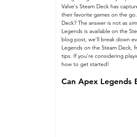
Valve's Steam Deck has captur
their favorite games on the g
Deck? The answer is not as sim
Legends is available on the Ste
blog post, we'll break down e
Legends on the Steam Deck, fr
tips. If you’re considering pla
how to get started!
Can Apex Legends 