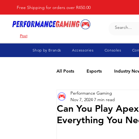
Free Shipping for orders over R450.00
Post
Shop by Brands
Accessories
Consoles
Con
All Posts
Esports
Industry Ne
Performance Gaming
Fortnite
For Parents
Di
Nov 7, 2024
7 min read
Can You Play Ape
Everything You N
Marvel Rivals
Minecraft