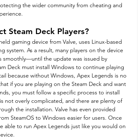
protecting the wider community from cheating and 
xperience.
ct Steam Deck Players?
eld gaming device from Valve, uses Linux-based 
ng system. As a result, many players on the device 
 smoothly—until the update was issued by 
m Deck must install Windows to continue playing 
etail because without Windows, Apex Legends is no 
that if you are playing on the Steam Deck and want 
s, you must follow a specific process to install 
s not overly complicated, and there are plenty of 
rough the installation. Valve has even provided 
from SteamOS to Windows easier for users. Once 
 be able to run Apex Legends just like you would on 
evice.