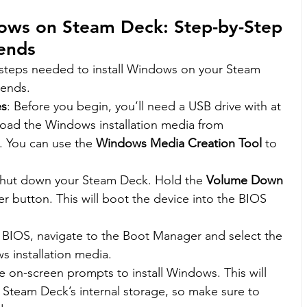
dows on Steam Deck: Step-by-Step 
ends
 steps needed to install Windows on your Steam 
gends.
es
: Before you begin, you’ll need a USB drive with at 
oad the Windows installation media from 
e. You can use the 
Windows Media Creation Tool
 to 
Shut down your Steam Deck. Hold the 
Volume Down 
r button. This will boot the device into the BIOS 
 BIOS, navigate to the Boot Manager and select the 
s installation media.
he on-screen prompts to install Windows. This will 
 Steam Deck’s internal storage, so make sure to 