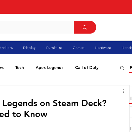
trollers
Display
Furniture
Games
Hardware
Heads
ws
Tech
Apex Legends
Call of Duty
E
ablo
Elden Ring
Flight Simulator
GTA
x Legends on Steam Deck?
eed to Know
Pokemon
Racing
Roblox
Valorant