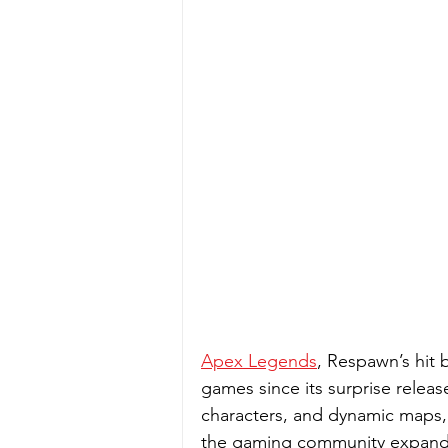
Apex Legends
, Respawn’s hit 
games since its surprise releas
characters, and dynamic maps, i
the gaming community expands