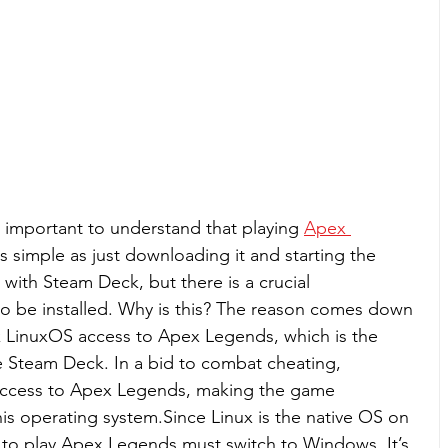
s important to understand that playing 
Apex 
s simple as just downloading it and starting the 
ith Steam Deck, but there is a crucial 
 be installed. Why is this? The reason comes down 
k LinuxOS access to Apex Legends, which is the 
e Steam Deck. In a bid to combat cheating, 
access to Apex Legends, making the game 
is operating system.Since Linux is the native OS on 
to play Apex Legends must switch to Windows. It’s 