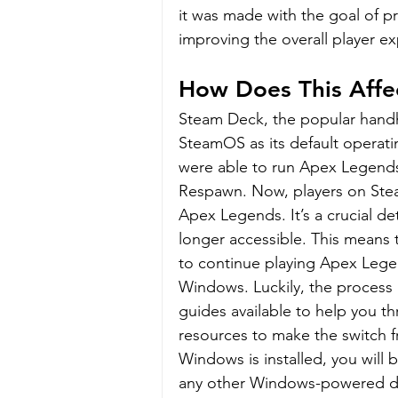
it was made with the goal of 
improving the overall player e
How Does This Affe
Steam Deck, the popular handh
SteamOS as its default operati
were able to run Apex Legends
Respawn. Now, players on Stea
Apex Legends. It’s a crucial d
longer accessible. This means 
to continue playing Apex Legend
Windows. Luckily, the process i
guides available to help you th
resources to make the switch 
Windows is installed, you will
any other Windows-powered d