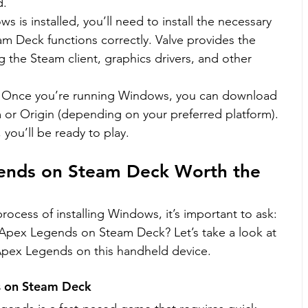
d.
ws is installed, you’ll need to install the necessary 
am Deck functions correctly. Valve provides the 
g the Steam client, graphics drivers, and other 
: Once you’re running Windows, you can download 
r Origin (depending on your preferred platform). 
 you’ll be ready to play.
gends on Steam Deck Worth the 
ocess of installing Windows, it’s important to ask: 
lay Apex Legends on Steam Deck? Let’s take a look at 
Apex Legends on this handheld device.
s on Steam Deck