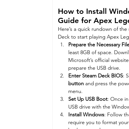
How to Install Win
Guide for Apex Leg
Here’s a quick rundown of the
Deck to start playing Apex Le
Prepare the Necessary Fil
least 8GB of space. Downl
Microsoft’s official websit
prepare the USB drive.
Enter Steam Deck BIOS
: 
button
 and press the powe
menu.
Set Up USB Boot
: Once in
USB drive with the Window
Install Windows
: Follow t
require you to format your