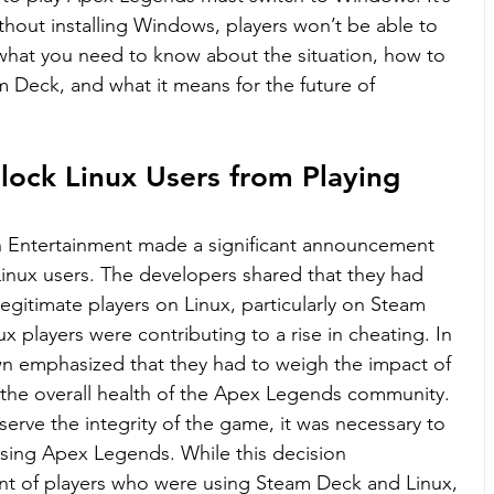
thout installing Windows, players won’t be able to 
 what you need to know about the situation, how to 
Deck, and what it means for the future of 
ock Linux Users from Playing 
 Entertainment made a significant announcement 
Linux users. The developers shared that they had 
egitimate players on Linux, particularly on Steam 
 players were contributing to a rise in cheating. In 
awn emphasized that they had to weigh the impact of 
s the overall health of the Apex Legends community. 
erve the integrity of the game, it was necessary to 
sing Apex Legends. While this decision 
t of players who were using Steam Deck and Linux, 