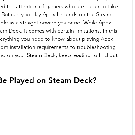
ed the attention of gamers who are eager to take 
o. But can you play Apex Legends on the Steam 
ple as a straightforward yes or no. While Apex 
am Deck, it comes with certain limitations. In this 
verything you need to know about playing Apex 
om installation requirements to troubleshooting 
ying on your Steam Deck, keep reading to find out 
Be Played on Steam Deck?