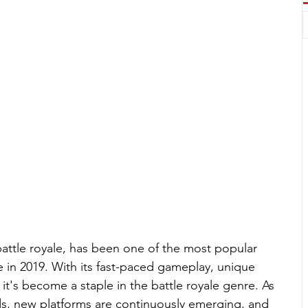
battle royale, has been one of the most popular 
e in 2019. With its fast-paced gameplay, unique 
t's become a staple in the battle royale genre. As 
, new platforms are continuously emerging, and 