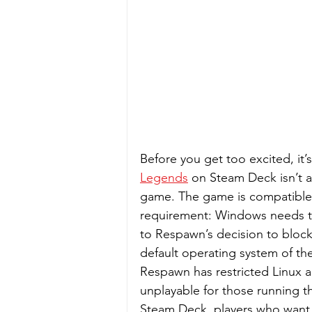
Before you get too excited, it’
Legends
 on Steam Deck isn’t a
game. The game is compatible w
requirement: Windows needs to
to Respawn’s decision to bloc
default operating system of th
Respawn has restricted Linux 
unplayable for those running th
Steam Deck, players who want 