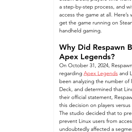
a step-by-step process, and wi
access the game at all. Here’s
get the game running on Steam 
handheld gaming.
Why Did Respawn Bl
Apex Legends?
On October 31, 2024, Respawn
regarding 
Apex Legends
 and 
been analyzing the number of l
Deck, and determined that Linux
their official statement, Resp
this decision on players versu
The studio decided that to pres
prevent Linux users from acces
undoubtedly affected a segmen