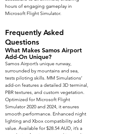
hours of engaging gameplay in 
Microsoft Flight Simulator.
Frequently Asked 
Questions
What Makes Samos Airport 
Add-On Unique?
Samos Airport’s unique runway, 
surrounded by mountains and sea, 
tests piloting skills. MM Simulations’ 
add-on features a detailed 3D terminal, 
PBR textures, and custom vegetation. 
Optimized for Microsoft Flight 
Simulator 2020 and 2024, it ensures 
smooth performance. Enhanced night 
lighting and Xbox compatibility add 
value. Available for $28.54 AUD, it’s a 