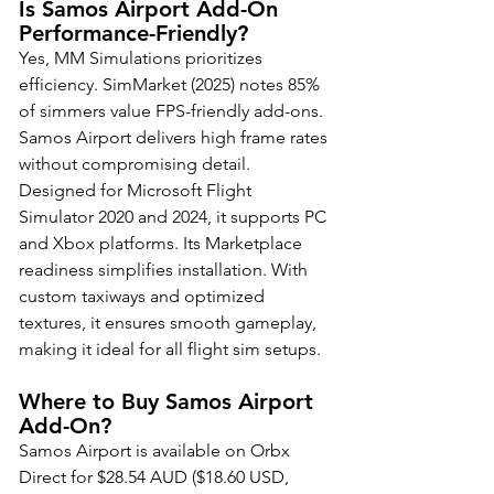
Is Samos Airport Add-On 
Performance-Friendly?
Yes, MM Simulations prioritizes 
efficiency. SimMarket (2025) notes 85% 
of simmers value FPS-friendly add-ons. 
Samos Airport delivers high frame rates 
without compromising detail. 
Designed for Microsoft Flight 
Simulator 2020 and 2024, it supports PC 
and Xbox platforms. Its Marketplace 
readiness simplifies installation. With 
custom taxiways and optimized 
textures, it ensures smooth gameplay, 
making it ideal for all flight sim setups.
Where to Buy Samos Airport 
Add-On?
Samos Airport is available on Orbx 
Direct for $28.54 AUD ($18.60 USD, 