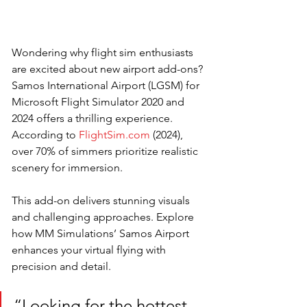
Wondering why flight sim enthusiasts 
are excited about new airport add-ons? 
Samos International Airport (LGSM) for 
Microsoft Flight Simulator 2020 and 
2024 offers a thrilling experience. 
According to 
FlightSim.com
 (2024), 
over 70% of simmers prioritize realistic 
scenery for immersion. 
This add-on delivers stunning visuals 
and challenging approaches. Explore 
how MM Simulations’ Samos Airport 
enhances your virtual flying with 
precision and detail.
“Looking for the hottest 