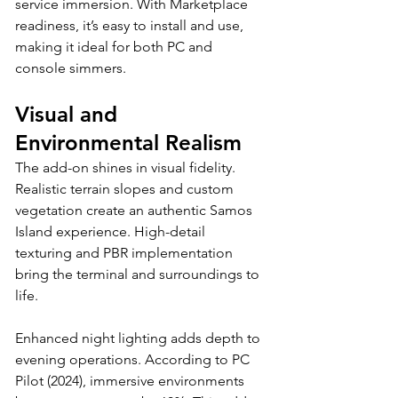
service immersion. With Marketplace 
readiness, it’s easy to install and use, 
making it ideal for both PC and 
console simmers.
Visual and 
Environmental Realism
The add-on shines in visual fidelity. 
Realistic terrain slopes and custom 
vegetation create an authentic Samos 
Island experience. High-detail 
texturing and PBR implementation 
bring the terminal and surroundings to 
life. 
Enhanced night lighting adds depth to 
evening operations. According to PC 
Pilot (2024), immersive environments 