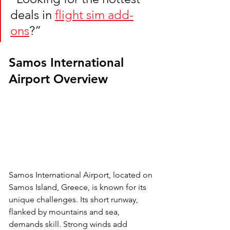
deals in 
flight sim add-
ons
?”
Samos International 
Airport Overview
Samos International Airport, located on 
Samos Island, Greece, is known for its 
unique challenges. Its short runway, 
flanked by mountains and sea, 
demands skill. Strong winds add 