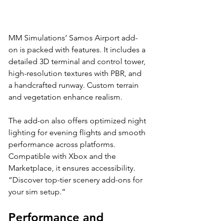
MM Simulations’ Samos Airport add-
on is packed with features. It includes a 
detailed 3D terminal and control tower, 
high-resolution textures with PBR, and 
a handcrafted runway. Custom terrain 
and vegetation enhance realism. 
The add-on also offers optimized night 
lighting for evening flights and smooth 
performance across platforms. 
Compatible with Xbox and the 
Marketplace, it ensures accessibility. 
“Discover top-tier scenery add-ons for 
your sim setup.”
Performance and 