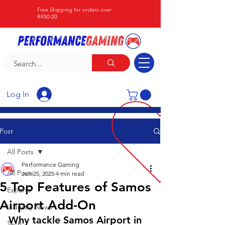
Free Shipping for orders over
R450.00
Log In
Post
All Posts
Performance Gaming
All Posts
Jun 25, 2025
4 min read
5 Top Features of Samos
Esports
Airport Add-On
Industry News
Why tackle Samos Airport in 
Tech