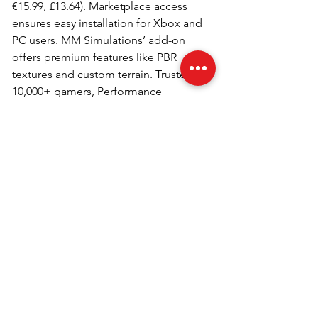
€15.99, £13.64). Marketplace access 
ensures easy installation for Xbox and 
PC users. MM Simulations’ add-on 
offers premium features like PBR 
textures and custom terrain. Trusted by 
10,000+ gamers, Performance 
Gaming recommends it for simmers 
seeking quality. Its competitive price 
and compatibility make it a top 2025 
pick.
Why Choose Samos for MSFS 
2024?
Samos Airport’s challenging 
approaches and scenic beauty 
captivate simmers. MM Simulations’ 
add-on includes detailed 3D models, 
custom vegetation, and night lighting. 
Compatible with Microsoft Flight 