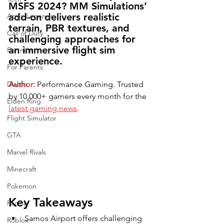
MSFS 2024? MM Simulations’ 
add-on delivers realistic 
Apex Legends
terrain, PBR textures, and 
Call of Duty
challenging approaches for 
an immersive flight sim 
Fortnite
experience.
For Parents
Diablo
Author:
 Performance Gaming. Trusted 
by 10,000+ gamers every month for the 
Elden Ring
latest gaming news
.
Flight Simulator
GTA
Marvel Rivals
Minecraft
Pokemon
Key Takeaways
Racing
Samos Airport offers challenging 
Roblox