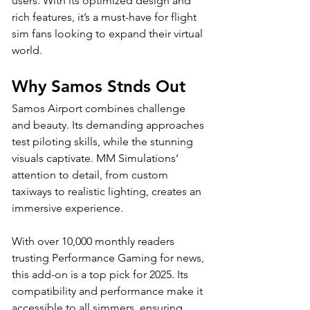
users. With its optimized design and 
rich features, it’s a must-have for flight 
sim fans looking to expand their virtual 
world.
Why Samos Stnds Out
Samos Airport combines challenge 
and beauty. Its demanding approaches 
test piloting skills, while the stunning 
visuals captivate. MM Simulations’ 
attention to detail, from custom 
taxiways to realistic lighting, creates an 
immersive experience. 
With over 10,000 monthly readers 
trusting Performance Gaming for news, 
this add-on is a top pick for 2025. Its 
compatibility and performance make it 
accessible to all simmers, ensuring 