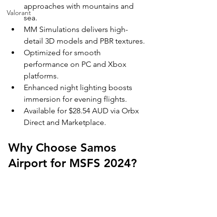
approaches with mountains and 
Valorant
sea.
MM Simulations delivers high-
detail 3D models and PBR textures.
Optimized for smooth 
performance on PC and Xbox 
platforms.
Enhanced night lighting boosts 
immersion for evening flights.
Available for $28.54 AUD via Orbx 
Direct and Marketplace.
Why Choose Samos 
Airport for MSFS 2024?