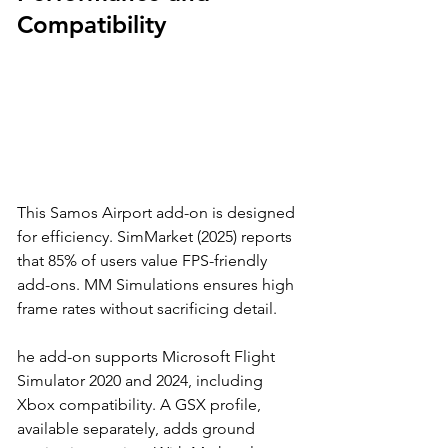
Compatibility
This Samos Airport add-on is designed 
for efficiency. SimMarket (2025) reports 
that 85% of users value FPS-friendly 
add-ons. MM Simulations ensures high 
frame rates without sacrificing detail. 
he add-on supports Microsoft Flight 
Simulator 2020 and 2024, including 
Xbox compatibility. A GSX profile, 
available separately, adds ground 