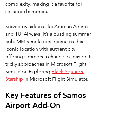
complexity, making it a favorite for 
seasoned simmers. 
Served by airlines like Aegean Airlines 
and TUI Airways, it’s a bustling summer 
hub. MM Simulations recreates this 
iconic location with authenticity, 
offering simmers a chance to master its 
tricky approaches in Microsoft Flight 
Simulator. Exploring 
Black Square’s 
Starship 
in Microsoft Flight Simulator. 
Key Features of Samos 
Airport Add-On