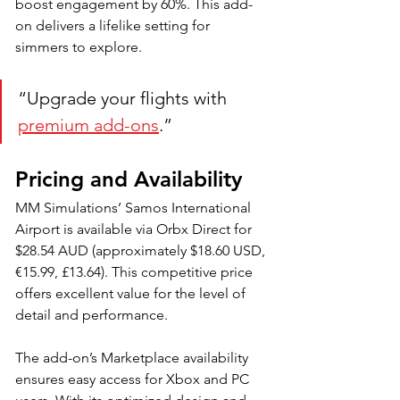
boost engagement by 60%. This add-
on delivers a lifelike setting for 
simmers to explore. 
“Upgrade your flights with 
premium add-ons
.”
Pricing and Availability
MM Simulations’ Samos International 
Airport is available via Orbx Direct for 
$28.54 AUD (approximately $18.60 USD, 
€15.99, £13.64). This competitive price 
offers excellent value for the level of 
detail and performance. 
The add-on’s Marketplace availability 
ensures easy access for Xbox and PC 