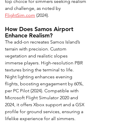
top choice for simmers seeking realism 
and challenge, as noted by 
FlightSim.com
 (2024).
How Does Samos Airport 
Enhance Realism?
The add-on recreates Samos Island’s 
terrain with precision. Custom 
vegetation and realistic slopes 
immerse players. High-resolution PBR 
textures bring the terminal to life. 
Night lighting enhances evening 
flights, boosting engagement by 60%, 
per PC Pilot (2024). Compatible with 
Microsoft Flight Simulator 2020 and 
2024, it offers Xbox support and a GSX 
profile for ground services, ensuring a 
lifelike experience for all simmers.