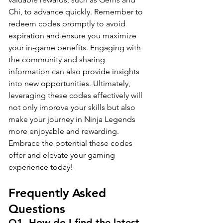
Chi, to advance quickly. Remember to 
redeem codes promptly to avoid 
expiration and ensure you maximize 
your in-game benefits. Engaging with 
the community and sharing 
information can also provide insights 
into new opportunities. Ultimately, 
leveraging these codes effectively will 
not only improve your skills but also 
make your journey in Ninja Legends 
more enjoyable and rewarding. 
Embrace the potential these codes 
offer and elevate your gaming 
experience today!
Frequently Asked 
Questions
Q1. How do I find the latest 