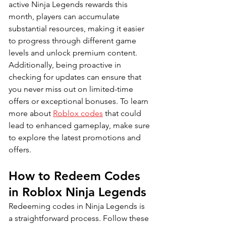
active Ninja Legends rewards this 
month, players can accumulate 
substantial resources, making it easier 
to progress through different game 
levels and unlock premium content. 
Additionally, being proactive in 
checking for updates can ensure that 
you never miss out on limited-time 
offers or exceptional bonuses. To learn 
more about 
Roblox codes
 that could 
lead to enhanced gameplay, make sure 
to explore the latest promotions and 
offers.
How to Redeem Codes 
in Roblox Ninja Legends
Redeeming codes in Ninja Legends is 
a straightforward process. Follow these 