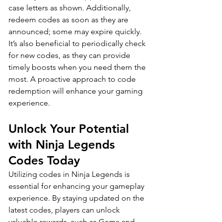
case letters as shown. Additionally, 
redeem codes as soon as they are 
announced; some may expire quickly. 
It’s also beneficial to periodically check 
for new codes, as they can provide 
timely boosts when you need them the 
most. A proactive approach to code 
redemption will enhance your gaming 
experience.
Unlock Your Potential 
with Ninja Legends 
Codes Today
Utilizing codes in Ninja Legends is 
essential for enhancing your gameplay 
experience. By staying updated on the 
latest codes, players can unlock 
valuable rewards, such as Gems and 