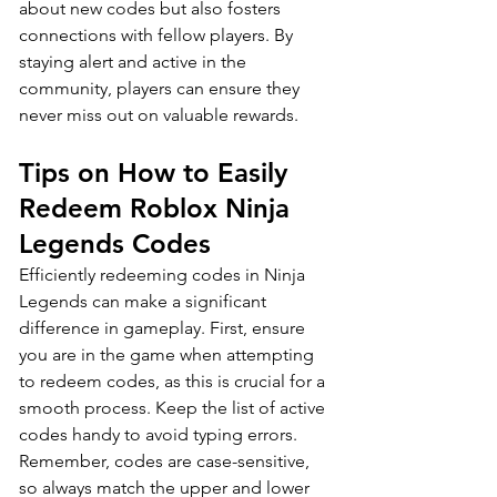
about new codes but also fosters 
connections with fellow players. By 
staying alert and active in the 
community, players can ensure they 
never miss out on valuable rewards.
Tips on How to Easily 
Redeem Roblox Ninja 
Legends Codes
Efficiently redeeming codes in Ninja 
Legends can make a significant 
difference in gameplay. First, ensure 
you are in the game when attempting 
to redeem codes, as this is crucial for a 
smooth process. Keep the list of active 
codes handy to avoid typing errors. 
Remember, codes are case-sensitive, 
so always match the upper and lower 