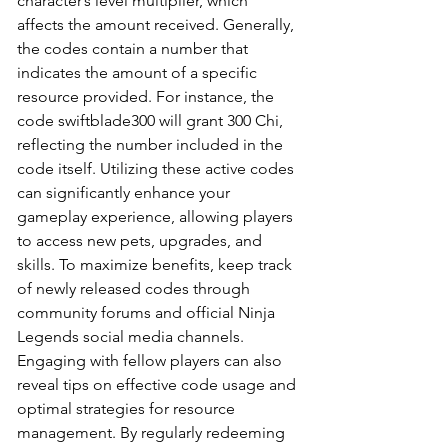
character’s level multiplier, which 
affects the amount received. Generally, 
the codes contain a number that 
indicates the amount of a specific 
resource provided. For instance, the 
code swiftblade300 will grant 300 Chi, 
reflecting the number included in the 
code itself. Utilizing these active codes 
can significantly enhance your 
gameplay experience, allowing players 
to access new pets, upgrades, and 
skills. To maximize benefits, keep track 
of newly released codes through 
community forums and official Ninja 
Legends social media channels. 
Engaging with fellow players can also 
reveal tips on effective code usage and 
optimal strategies for resource 
management. By regularly redeeming 