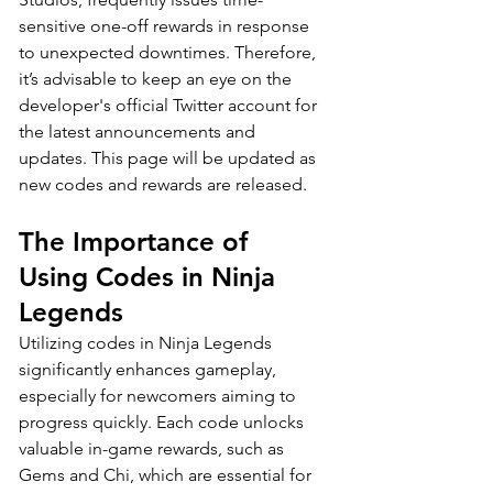
sensitive one-off rewards in response 
to unexpected downtimes. Therefore, 
it’s advisable to keep an eye on the 
developer's official Twitter account for 
the latest announcements and 
updates. This page will be updated as 
new codes and rewards are released.
The Importance of 
Using Codes in Ninja 
Legends
Utilizing codes in Ninja Legends 
significantly enhances gameplay, 
especially for newcomers aiming to 
progress quickly. Each code unlocks 
valuable in-game rewards, such as 
Gems and Chi, which are essential for 