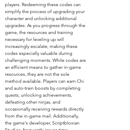
players. Redeeming these codes can 
simplify the process of upgrading your 
character and unlocking additional 
upgrades. As you progress through the 
game, the resources and training 
necessary for leveling up will 
increasingly escalate, making these 
codes especially valuable during 
challenging moments. While codes are 
an efficient means to gather in-game 
resources, they are not the sole 
method available. Players can earn Chi 
and auto-train boosts by completing 
quests, unlocking achievements, 
defeating other ninjas, and 
occasionally receiving rewards directly 
from the in-game mail. Additionally, 
the game's developer, Scriptbloxian 
Studios, frequently issues time-