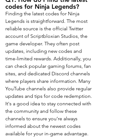
codes for Ninja Legends?
Finding the latest codes for Ninja 
Legends is straightforward. The most 
reliable source is the official Twitter 
account of Scriptbloxian Studios, the 
game developer. They often post 
updates, including new codes and 
time-limited rewards. Additionally, you 
can check popular gaming forums, fan 
sites, and dedicated Discord channels 
where players share information. Many 
YouTube channels also provide regular 
updates and tips for code redemption. 
It's a good idea to stay connected with 
the community and follow these 
channels to ensure you’re always 
informed about the newest codes 
available for your in-game advantage.