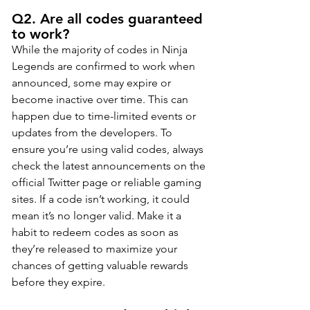
Q2. Are all codes guaranteed 
to work?
While the majority of codes in Ninja 
Legends are confirmed to work when 
announced, some may expire or 
become inactive over time. This can 
happen due to time-limited events or 
updates from the developers. To 
ensure you’re using valid codes, always 
check the latest announcements on the 
official Twitter page or reliable gaming 
sites. If a code isn’t working, it could 
mean it’s no longer valid. Make it a 
habit to redeem codes as soon as 
they’re released to maximize your 
chances of getting valuable rewards 
before they expire.