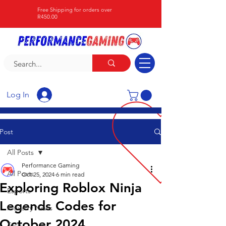
Free Shipping for orders over
R450.00
Log In
Post
All Posts
Performance Gaming
All Posts
Oct 25, 2024
6 min read
Exploring Roblox Ninja
Esports
Legends Codes for
Industry News
October 2024
Tech