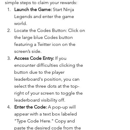
simple steps to claim your rewards:
Launch the Game: 
Start Ninja 
Legends and enter the game 
world.
Locate the Codes Button: Click on 
the large blue Codes button 
featuring a Twitter icon on the 
screen’s side.
Access Code Entry:
 If you 
encounter difficulties clicking the 
button due to the player 
leaderboard's position, you can 
select the three dots at the top-
right of your screen to toggle the 
leaderboard visibility off.
Enter the Code:
 A pop-up will 
appear with a text box labeled 
"Type Code Here." Copy and 
paste the desired code from the 