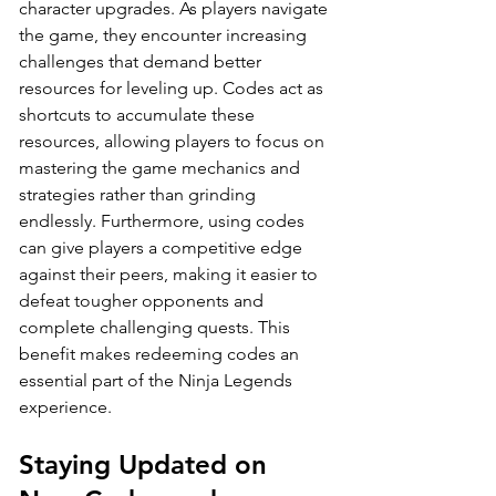
character upgrades. As players navigate 
the game, they encounter increasing 
challenges that demand better 
resources for leveling up. Codes act as 
shortcuts to accumulate these 
resources, allowing players to focus on 
mastering the game mechanics and 
strategies rather than grinding 
endlessly. Furthermore, using codes 
can give players a competitive edge 
against their peers, making it easier to 
defeat tougher opponents and 
complete challenging quests. This 
benefit makes redeeming codes an 
essential part of the Ninja Legends 
experience.
Staying Updated on 