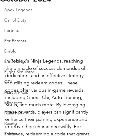
Apex Legends
Call of Duty
Fortnite
For Parents
Diablo
In Roblox's Ninja Legends, reaching 
Elden Ring
the pinnacle of success demands skill, 
Flight Simulator
dedication, and an effective strategy 
GTA
for utilizing redeem codes. These 
codes offer various in-game rewards, 
Marvel Rivals
including Gems, Chi, Auto-Training, 
Minecraft
Souls, and much more. By leveraging 
these rewards, players can significantly 
Pokemon
enhance their gaming experience and 
Racing
improve their characters swiftly. For 
instance, redeeming a code that grants 
Roblox