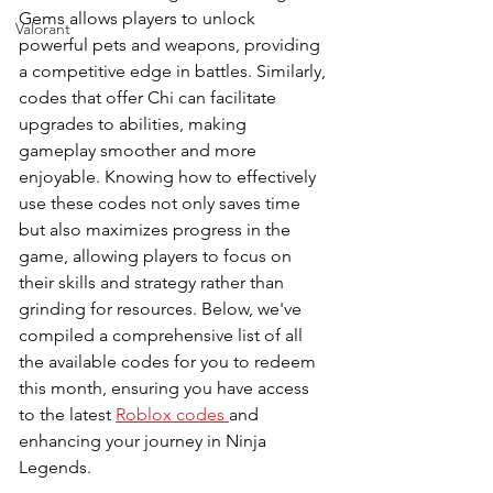
Gems allows players to unlock 
Valorant
powerful pets and weapons, providing 
a competitive edge in battles. Similarly, 
codes that offer Chi can facilitate 
upgrades to abilities, making 
gameplay smoother and more 
enjoyable. Knowing how to effectively 
use these codes not only saves time 
but also maximizes progress in the 
game, allowing players to focus on 
their skills and strategy rather than 
grinding for resources. Below, we've 
compiled a comprehensive list of all 
the available codes for you to redeem 
this month, ensuring you have access 
to the latest 
Roblox codes 
and 
enhancing your journey in Ninja 
Legends.