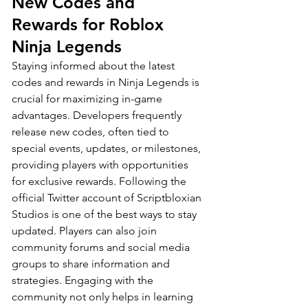
New Codes and 
Rewards for Roblox 
Ninja Legends
Staying informed about the latest 
codes and rewards in Ninja Legends is 
crucial for maximizing in-game 
advantages. Developers frequently 
release new codes, often tied to 
special events, updates, or milestones, 
providing players with opportunities 
for exclusive rewards. Following the 
official Twitter account of Scriptbloxian 
Studios is one of the best ways to stay 
updated. Players can also join 
community forums and social media 
groups to share information and 
strategies. Engaging with the 
community not only helps in learning 