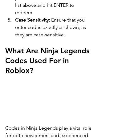
list above and hit ENTER to 
redeem.
Case Sensitivity:
 Ensure that you 
enter codes exactly as shown, as 
they are case-sensitive.
What Are Ninja Legends 
Codes Used For in 
Roblox?
Codes in Ninja Legends play a vital role 
for both newcomers and experienced 