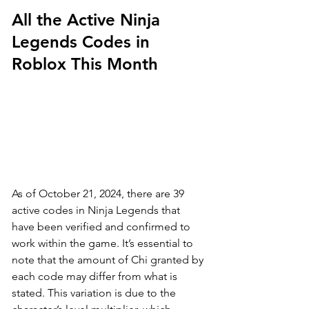
All the Active Ninja 
Legends Codes in 
Roblox This Month
As of October 21, 2024, there are 39 
active codes in Ninja Legends that 
have been verified and confirmed to 
work within the game. It’s essential to 
note that the amount of Chi granted by 
each code may differ from what is 
stated. This variation is due to the 