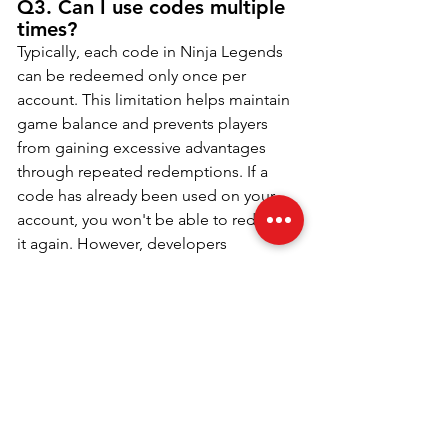
Q3. Can I use codes multiple 
times?
Typically, each code in Ninja Legends 
can be redeemed only once per 
account. This limitation helps maintain 
game balance and prevents players 
from gaining excessive advantages 
through repeated redemptions. If a 
code has already been used on your 
account, you won't be able to redeem 
it again. However, developers 
frequently release new codes, ensuring 
that players have a consistent 
opportunity to earn rewards. Stay 
engaged with the community to learn 
about new codes, and keep an eye out 
for any special events that might 
introduce unique, one-time-use codes.