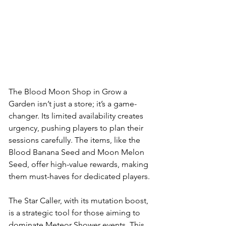
The Blood Moon Shop in Grow a 
Garden isn’t just a store; it’s a game-
changer. Its limited availability creates 
urgency, pushing players to plan their 
sessions carefully. The items, like the 
Blood Banana Seed and Moon Melon 
Seed, offer high-value rewards, making 
them must-haves for dedicated players. 
The Star Caller, with its mutation boost, 
is a strategic tool for those aiming to 
dominate Meteor Shower events. This 