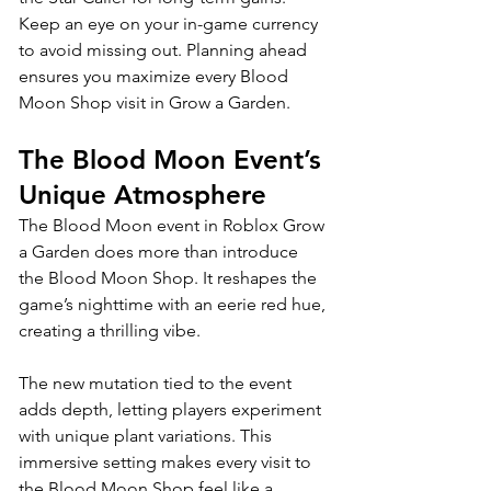
Keep an eye on your in-game currency 
to avoid missing out. Planning ahead 
ensures you maximize every Blood 
Moon Shop visit in Grow a Garden.
The Blood Moon Event’s 
Unique Atmosphere
The Blood Moon event in Roblox Grow 
a Garden does more than introduce 
the Blood Moon Shop. It reshapes the 
game’s nighttime with an eerie red hue, 
creating a thrilling vibe. 
The new mutation tied to the event 
adds depth, letting players experiment 
with unique plant variations. This 
immersive setting makes every visit to 
the Blood Moon Shop feel like a 