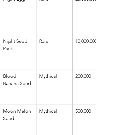
Night Seed 
Rare
10,000,000
Pack
Blood 
Mythical
200,000
Banana Seed
Moon Melon 
Mythical
500,000
Seed