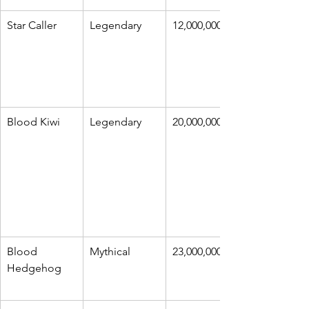
Star Caller
Legendary
12,000,000
Blood Kiwi
Legendary
20,000,000
Blood 
Mythical
23,000,000
Hedgehog