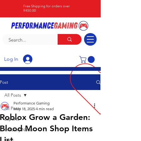
Free Shipping for orders over
R450.00
Log In
Post
All Posts
Performance Gaming
All Posts
May 18, 2025
4 min read
Roblox Grow a Garden:
Esports
Blood Moon Shop Items
Industry News
List
Tech