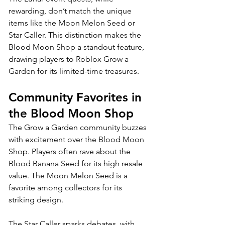
rewarding, don’t match the unique 
items like the Moon Melon Seed or 
Star Caller. This distinction makes the 
Blood Moon Shop a standout feature, 
drawing players to Roblox Grow a 
Garden for its limited-time treasures.
Community Favorites in 
the Blood Moon Shop
The Grow a Garden community buzzes 
with excitement over the Blood Moon 
Shop. Players often rave about the 
Blood Banana Seed for its high resale 
value. The Moon Melon Seed is a 
favorite among collectors for its 
striking design. 
The Star Caller sparks debates, with 