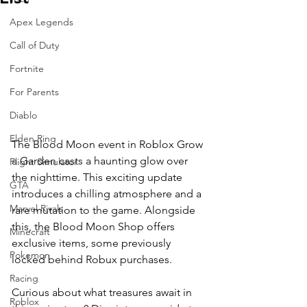
Apex Legends
Call of Duty
Fortnite
For Parents
Diablo
Elden Ring
The Blood Moon event in Roblox Grow 
a Garden casts a haunting glow over 
Flight Simulator
the nighttime. This exciting update 
GTA
introduces a chilling atmosphere and a 
Marvel Rivals
rare mutation to the game. Alongside 
this, the Blood Moon Shop offers 
Minecraft
exclusive items, some previously 
Pokemon
locked behind Robux purchases. 
Racing
Curious about what treasures await in 
Roblox