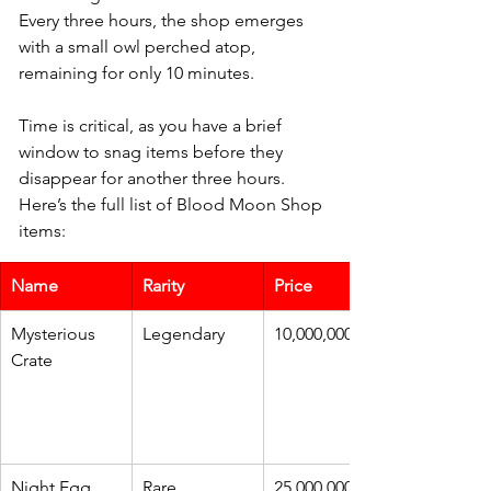
Every three hours, the shop emerges 
with a small owl perched atop, 
remaining for only 10 minutes. 
Time is critical, as you have a brief 
window to snag items before they 
disappear for another three hours. 
Here’s the full list of Blood Moon Shop 
items:
Name
Rarity
Price
Mysterious 
Legendary
10,000,000
Crate
Night Egg
Rare
25,000,000