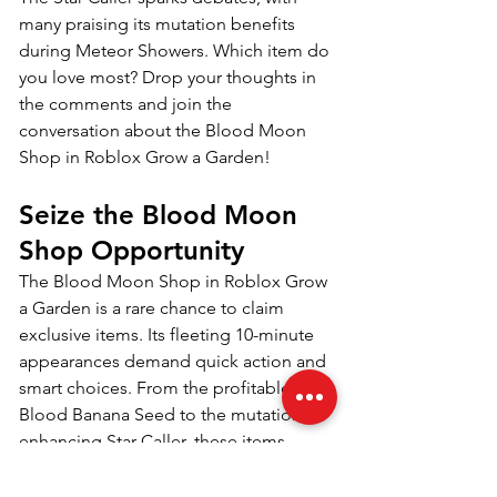
many praising its mutation benefits 
during Meteor Showers. Which item do 
you love most? Drop your thoughts in 
the comments and join the 
conversation about the Blood Moon 
Shop in Roblox Grow a Garden!
Seize the Blood Moon 
Shop Opportunity
The Blood Moon Shop in Roblox Grow 
a Garden is a rare chance to claim 
exclusive items. Its fleeting 10-minute 
appearances demand quick action and 
smart choices. From the profitable 
Blood Banana Seed to the mutation-
enhancing Star Caller, these items 
redefine your gardening journey. 