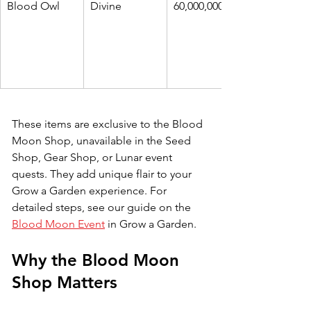
Blood Owl
Divine
60,000,000
These items are exclusive to the Blood 
Moon Shop, unavailable in the Seed 
Shop, Gear Shop, or Lunar event 
quests. They add unique flair to your 
Grow a Garden experience. 
For 
detailed steps, see our guide on the 
Blood Moon Event
in Grow a Garden.
Why the Blood Moon 
Shop Matters