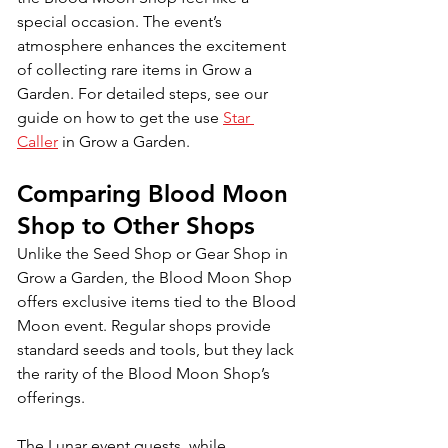
special occasion. The event’s 
atmosphere enhances the excitement 
of collecting rare items in Grow a 
Garden. 
For detailed steps, see our 
guide on how to get the use
Star 
Caller
in Grow a Garden.
Comparing Blood Moon 
Shop to Other Shops
Unlike the Seed Shop or Gear Shop in 
Grow a Garden, the Blood Moon Shop 
offers exclusive items tied to the Blood 
Moon event. Regular shops provide 
standard seeds and tools, but they lack 
the rarity of the Blood Moon Shop’s 
offerings. 
The Lunar event quests, while 