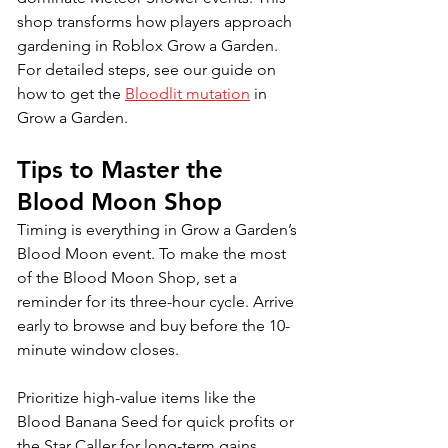
shop transforms how players approach 
gardening in Roblox Grow a Garden. 
For detailed steps, see our guide on 
how to get the 
Bloodlit mutation
 in 
Grow a Garden.
Tips to Master the 
Blood Moon Shop
Timing is everything in Grow a Garden’s 
Blood Moon event. To make the most 
of the Blood Moon Shop, set a 
reminder for its three-hour cycle. Arrive 
early to browse and buy before the 10-
minute window closes. 
Prioritize high-value items like the 
Blood Banana Seed for quick profits or 
the Star Caller for long-term gains. 