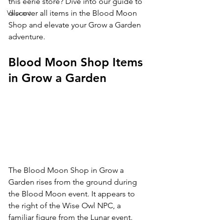
this eerie store? Dive into our guide to 
Valorant
discover all items in the Blood Moon 
Shop and elevate your Grow a Garden 
adventure.
Blood Moon Shop Items 
in Grow a Garden
The Blood Moon Shop in Grow a 
Garden rises from the ground during 
the Blood Moon event. It appears to 
the right of the Wise Owl NPC, a 
familiar figure from the Lunar event.