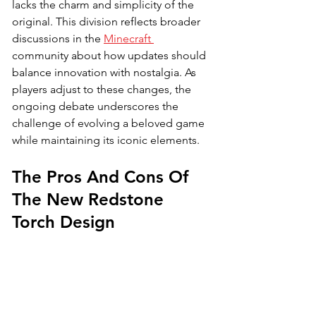
lacks the charm and simplicity of the 
original. This division reflects broader 
discussions in the 
Minecraft 
community about how updates should 
balance innovation with nostalgia. As 
players adjust to these changes, the 
ongoing debate underscores the 
challenge of evolving a beloved game 
while maintaining its iconic elements.
The Pros And Cons Of 
The New Redstone 
Torch Design