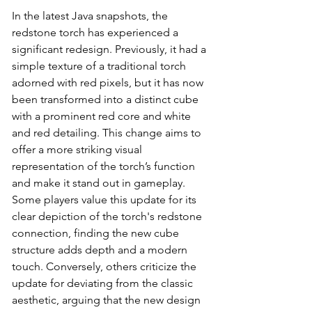
In the latest Java snapshots, the 
redstone torch has experienced a 
significant redesign. Previously, it had a 
simple texture of a traditional torch 
adorned with red pixels, but it has now 
been transformed into a distinct cube 
with a prominent red core and white 
and red detailing. This change aims to 
offer a more striking visual 
representation of the torch’s function 
and make it stand out in gameplay. 
Some players value this update for its 
clear depiction of the torch's redstone 
connection, finding the new cube 
structure adds depth and a modern 
touch. Conversely, others criticize the 
update for deviating from the classic 
aesthetic, arguing that the new design 