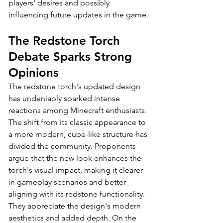
players' desires and possibly 
influencing future updates in the game.
The Redstone Torch 
Debate Sparks Strong 
Opinions
The redstone torch's updated design 
has undeniably sparked intense 
reactions among Minecraft enthusiasts. 
The shift from its classic appearance to 
a more modern, cube-like structure has 
divided the community. Proponents 
argue that the new look enhances the 
torch's visual impact, making it clearer 
in gameplay scenarios and better 
aligning with its redstone functionality. 
They appreciate the design's modern 
aesthetics and added depth. On the 