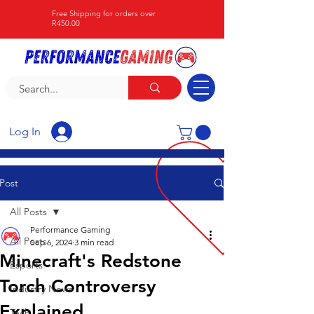
Free Shipping for orders over
R450.00
Log In
Post
All Posts
Performance Gaming
All Posts
Sep 6, 2024
3 min read
Minecraft's Redstone
Esports
Torch Controversy
Industry News
Explained
Tech