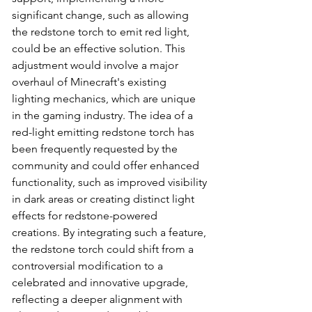
significant change, such as allowing 
the redstone torch to emit red light, 
could be an effective solution. This 
adjustment would involve a major 
overhaul of Minecraft's existing 
lighting mechanics, which are unique 
in the gaming industry. The idea of a 
red-light emitting redstone torch has 
been frequently requested by the 
community and could offer enhanced 
functionality, such as improved visibility 
in dark areas or creating distinct light 
effects for redstone-powered 
creations. By integrating such a feature, 
the redstone torch could shift from a 
controversial modification to a 
celebrated and innovative upgrade, 
reflecting a deeper alignment with 