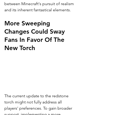
between Minecraft's pursuit of realism 
and its inherent fantastical elements.
More Sweeping 
Changes Could Sway 
Fans In Favor Of The 
New Torch
The current update to the redstone 
torch might not fully address all 
players' preferences. To gain broader 
support, implementing a more 