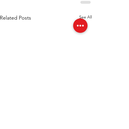
See All
Related Posts
Esports