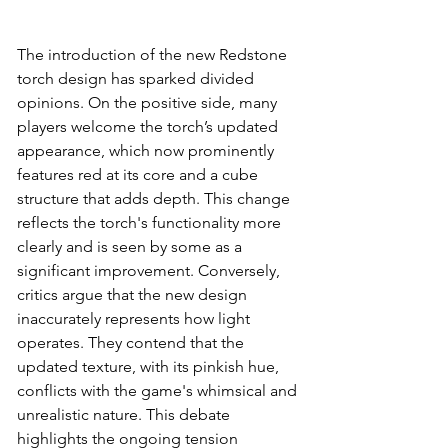
The introduction of the new Redstone 
torch design has sparked divided 
opinions. On the positive side, many 
players welcome the torch’s updated 
appearance, which now prominently 
features red at its core and a cube 
structure that adds depth. This change 
reflects the torch's functionality more 
clearly and is seen by some as a 
significant improvement. Conversely, 
critics argue that the new design 
inaccurately represents how light 
operates. They contend that the 
updated texture, with its pinkish hue, 
conflicts with the game's whimsical and 
unrealistic nature. This debate 
highlights the ongoing tension 