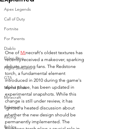
Apex Legends
Call of Duty
Fortnite
For Parents
Diablo
One of 
Mi
necraft's oldest textures has 
Elden Ring
recently received a makeover, sparking 
debate among fans. The Redstone 
Flight Simulator
torch, a fundamental element 
GTA
introduced in 2010 during the game's 
alpha phase, has been updated in 
Marvel Rivals
experimental snapshots. While this 
Minecraft
change is still under review, it has 
Pokemon
ignited a heated discussion about 
whether the new design should be 
Racing
permanently implemented. The 
Roblox
Redstone torch plays a crucial role in 