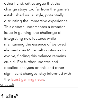
other hand, critics argue that the 
change strays too far from the game's 
established visual style, potentially 
disrupting the immersive experience. 
This debate underscores a broader 
issue in gaming: the challenge of 
integrating new features while 
maintaining the essence of beloved 
elements. As Minecraft continues to 
evolve, finding this balance remains 
crucial. For further updates and 
detailed analyses on this and other 
significant changes, stay informed with 
the 
latest gaming news
.
Minecraft