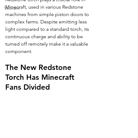
Minecraft, used in various Redstone 
Valorant
machines from simple piston doors to 
complex farms. Despite emitting less 
light compared to a standard torch, its 
continuous charge and ability to be 
turned off remotely make it a valuable 
component.
The New Redstone 
Torch Has Minecraft 
Fans Divided