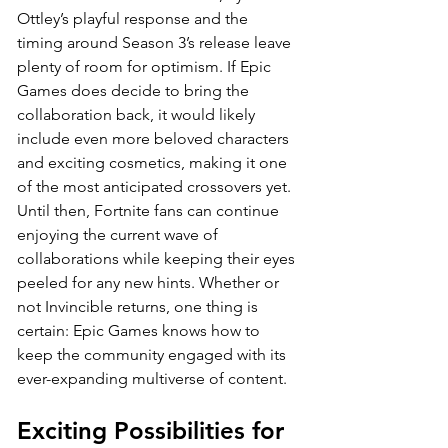
Ottley’s playful response and the 
timing around Season 3’s release leave 
plenty of room for optimism. If Epic 
Games does decide to bring the 
collaboration back, it would likely 
include even more beloved characters 
and exciting cosmetics, making it one 
of the most anticipated crossovers yet. 
Until then, Fortnite fans can continue 
enjoying the current wave of 
collaborations while keeping their eyes 
peeled for any new hints. Whether or 
not Invincible returns, one thing is 
certain: Epic Games knows how to 
keep the community engaged with its 
ever-expanding multiverse of content.
Exciting Possibilities for 