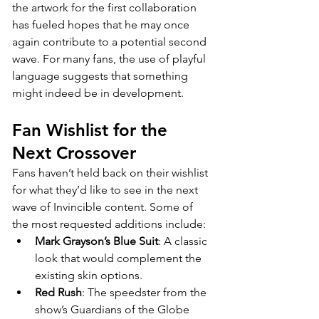
the artwork for the first collaboration 
has fueled hopes that he may once 
again contribute to a potential second 
wave. For many fans, the use of playful 
language suggests that something 
might indeed be in development.
Fan Wishlist for the 
Next Crossover
Fans haven’t held back on their wishlist 
for what they’d like to see in the next 
wave of Invincible content. Some of 
the most requested additions include:
Mark Grayson’s Blue Suit
: A classic 
look that would complement the 
existing skin options.
Red Rush
: The speedster from the 
show’s Guardians of the Globe 