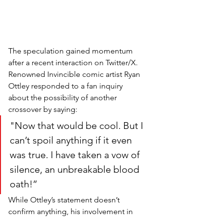
The speculation gained momentum 
after a recent interaction on Twitter/X. 
Renowned Invincible comic artist Ryan 
Ottley responded to a fan inquiry 
about the possibility of another 
crossover by saying:
"Now that would be cool. But I 
can’t spoil anything if it even 
was true. I have taken a vow of 
silence, an unbreakable blood 
oath!” 
While Ottley’s statement doesn’t 
confirm anything, his involvement in 