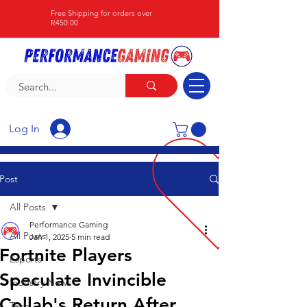
Free Shipping for orders over
R450.00
Log In
Post
All Posts
Performance Gaming
All Posts
Jan 1, 2025
5 min read
Fortnite Players
Esports
Speculate Invincible
Industry News
Collab's Return After
Tech