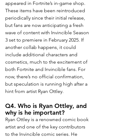
appeared in Fortnite’s in-game shop. 
These items have been reintroduced 
periodically since their initial release, 
but fans are now anticipating a fresh 
wave of content with Invincible Season 
3 set to premiere in February 2025. If 
another collab happens, it could 
include additional characters and 
cosmetics, much to the excitement of 
both Fortnite and Invincible fans. For 
now, there’s no official confirmation, 
but speculation is running high after a 
hint from artist Ryan Ottley.
Q4. Who is Ryan Ottley, and 
why is he important?
Ryan Ottley is a renowned comic book 
artist and one of the key contributors 
to the Invincible comic series. He 