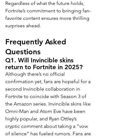
Regardless of what the future holds, 
Fortnite’s commitment to bringing fan-
favorite content ensures more thrilling 
surprises ahead.
Frequently Asked 
Questions
Q1. Will Invincible skins 
return to Fortnite in 2025?
Although there’s no official 
confirmation yet, fans are hopeful for a 
second Invincible collaboration in 
Fortnite to coincide with Season 3 of 
the Amazon series. Invincible skins like 
Omni-Man and Atom Eve have been 
highly popular, and Ryan Ottley’s 
cryptic comment about taking a “vow 
of silence” has fueled rumors. Fans are 