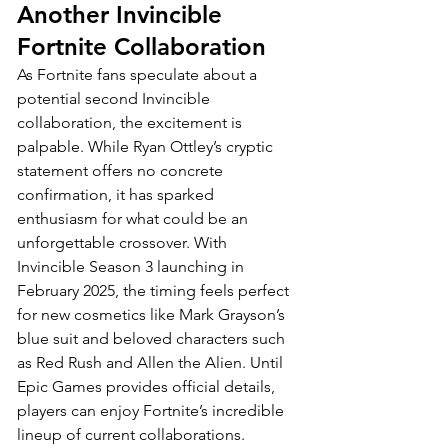
Another Invincible 
Fortnite Collaboration
As Fortnite fans speculate about a 
potential second Invincible 
collaboration, the excitement is 
palpable. While Ryan Ottley’s cryptic 
statement offers no concrete 
confirmation, it has sparked 
enthusiasm for what could be an 
unforgettable crossover. With 
Invincible Season 3 launching in 
February 2025, the timing feels perfect 
for new cosmetics like Mark Grayson’s 
blue suit and beloved characters such 
as Red Rush and Allen the Alien. Until 
Epic Games provides official details, 
players can enjoy Fortnite’s incredible 
lineup of current collaborations. 