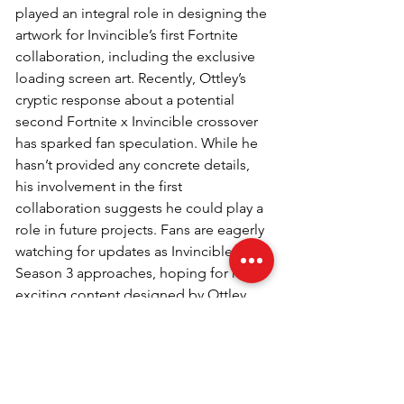
played an integral role in designing the 
artwork for Invincible’s first Fortnite 
collaboration, including the exclusive 
loading screen art. Recently, Ottley’s 
cryptic response about a potential 
second Fortnite x Invincible crossover 
has sparked fan speculation. While he 
hasn’t provided any concrete details, 
his involvement in the first 
collaboration suggests he could play a 
role in future projects. Fans are eagerly 
watching for updates as Invincible 
Season 3 approaches, hoping for more 
exciting content designed by Ottley.
Q5. Why are Fortnite 
collaborations so popular?
Fortnite collaborations bring beloved 
characters and franchises into the 