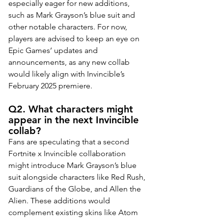
especially eager for new additions, 
such as Mark Grayson’s blue suit and 
other notable characters. For now, 
players are advised to keep an eye on 
Epic Games’ updates and 
announcements, as any new collab 
would likely align with Invincible’s 
February 2025 premiere.
Q2. What characters might 
appear in the next Invincible 
collab?
Fans are speculating that a second 
Fortnite x Invincible collaboration 
might introduce Mark Grayson’s blue 
suit alongside characters like Red Rush, 
Guardians of the Globe, and Allen the 
Alien. These additions would 
complement existing skins like Atom 