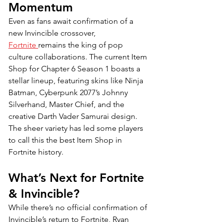
Momentum
Even as fans await confirmation of a 
new Invincible crossover, 
Fortnite 
remains the king of pop 
culture collaborations. The current Item 
Shop for Chapter 6 Season 1 boasts a 
stellar lineup, featuring skins like Ninja 
Batman, Cyberpunk 2077’s Johnny 
Silverhand, Master Chief, and the 
creative Darth Vader Samurai design. 
The sheer variety has led some players 
to call this the best Item Shop in 
Fortnite history.
What’s Next for Fortnite 
& Invincible? 
While there’s no official confirmation of 
Invincible’s return to Fortnite, Ryan 