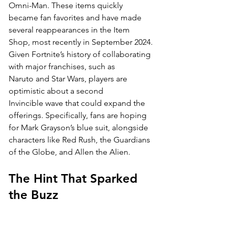
Omni-Man. These items quickly 
became fan favorites and have made 
several reappearances in the Item 
Shop, most recently in September 2024.
Given Fortnite’s history of collaborating 
with major franchises, such as 
Naruto and Star Wars, players are 
optimistic about a second 
Invincible wave that could expand the 
offerings. Specifically, fans are hoping 
for Mark Grayson’s blue suit, alongside 
characters like Red Rush, the Guardians 
of the Globe, and Allen the Alien.
The Hint That Sparked 
the Buzz