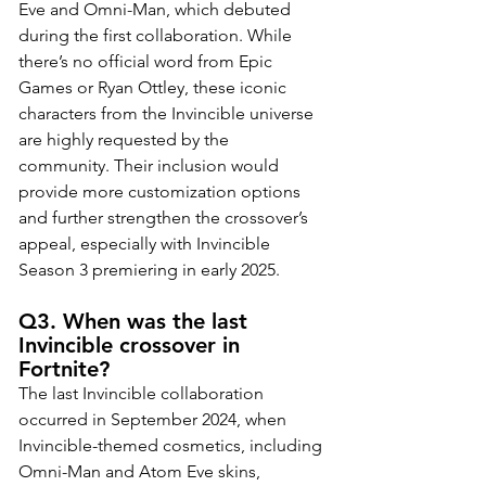
Eve and Omni-Man, which debuted 
during the first collaboration. While 
there’s no official word from Epic 
Games or Ryan Ottley, these iconic 
characters from the Invincible universe 
are highly requested by the 
community. Their inclusion would 
provide more customization options 
and further strengthen the crossover’s 
appeal, especially with Invincible 
Season 3 premiering in early 2025.
Q3. When was the last 
Invincible crossover in 
Fortnite?
The last Invincible collaboration 
occurred in September 2024, when 
Invincible-themed cosmetics, including 
Omni-Man and Atom Eve skins, 