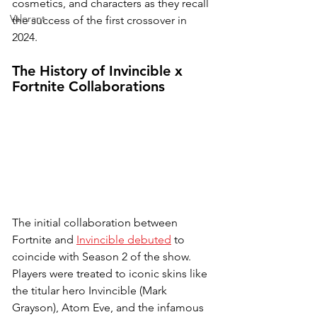
cosmetics, and characters as they recall 
Valorant
the success of the first crossover in 
2024.
The History of Invincible x 
Fortnite Collaborations
The initial collaboration between 
Fortnite and 
Invincible debuted
 to 
coincide with Season 2 of the show. 
Players were treated to iconic skins like 
the titular hero Invincible (Mark 
Grayson), Atom Eve, and the infamous 