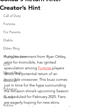
Creator’s Hint
Apex Legends
Call of Duty
Fortnite
For Parents
Diablo
Elden Ring
A cryptic comment from Ryan Ottley, 
Flight Simulator
artist for Invincible, has ignited 
GTA
speculation among 
Fortnite 
players 
Marvel Rivals
about the potential return of an 
Invincible crossover. This buzz comes 
Minecraft
just in time for the hype surrounding 
Pokemon
the Amazon show’s upcoming Season 
3, scheduled for February 2025. Fans 
Racing
are eagerly hoping for new skins, 
Roblox