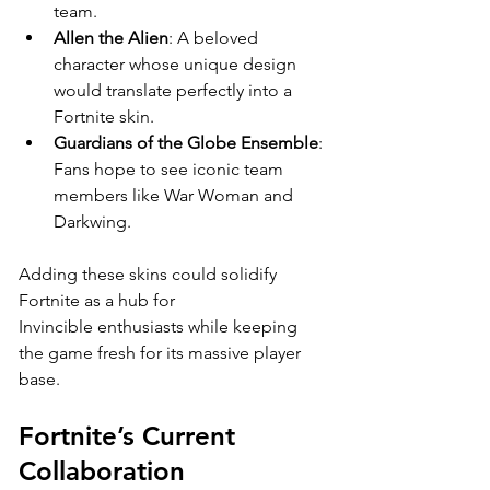
team.
Allen the Alien
: A beloved 
character whose unique design 
would translate perfectly into a 
Fortnite skin.
Guardians of the Globe Ensemble
: 
Fans hope to see iconic team 
members like War Woman and 
Darkwing.
Adding these skins could solidify 
Fortnite as a hub for 
Invincible enthusiasts while keeping 
the game fresh for its massive player 
base.
Fortnite’s Current 
Collaboration 