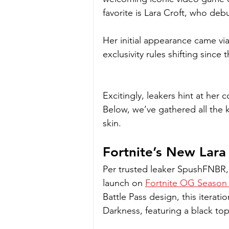
favorite is Lara Croft, who deb
Her initial appearance came via
exclusivity rules shifting since
Excitingly, leakers hint at he
Below, we’ve gathered all the k
skin.
Fortnite’s New Lara
Per trusted leaker SpushFNBR, 
launch on 
Fortnite OG Season 
Battle Pass design, this iterat
Darkness, featuring a black to