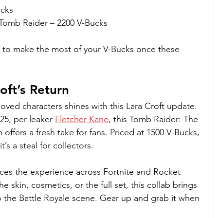
cks
Tomb Raider – 2200 V-Bucks
 to make the most of your V-Bucks once these 
oft’s Return
eloved characters shines with this Lara Croft update. 
25, per leaker 
Fletcher Kane
, this Tomb Raider: The 
offers a fresh take for fans. Priced at 1500 V-Bucks, 
’s a steal for collectors. 
es the experience across Fortnite and Rocket 
 skin, cosmetics, or the full set, this collab brings 
to the Battle Royale scene. Gear up and grab it when 