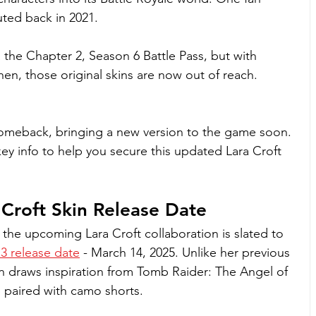
uted back in 2021. 
 the Chapter 2, Season 6 Battle Pass, but with 
 then, those original skins are now out of reach.
r comeback, bringing a new version to the game soon. 
ey info to help you secure this updated Lara Croft 
 Croft Skin Release Date
the upcoming Lara Croft collaboration is slated to 
3 release date
 - March 14, 2025. Unlike her previous 
ion draws inspiration from Tomb Raider: The Angel of 
p paired with camo shorts.