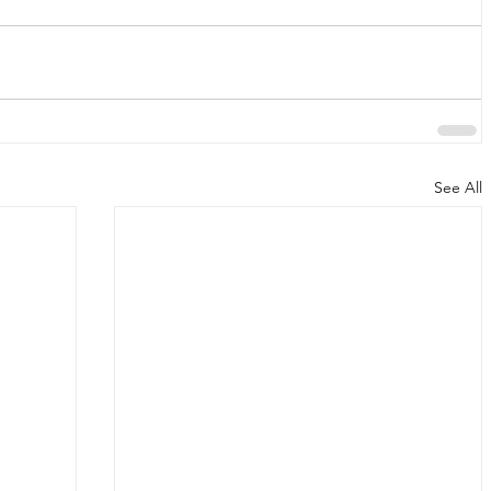
See All