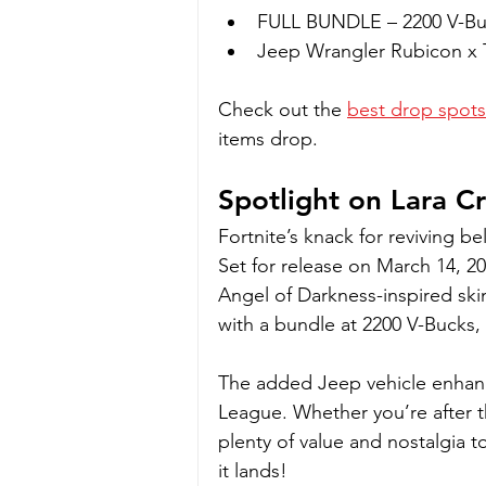
FULL BUNDLE – 2200 V-Bu
Jeep Wrangler Rubicon x 
Check out the 
best drop spots
items drop.
Spotlight on Lara Cr
Fortnite’s knack for reviving b
Set for release on March 14, 20
Angel of Darkness-inspired skin 
with a bundle at 2200 V-Bucks, it
The added Jeep vehicle enhanc
League. Whether you’re after the
plenty of value and nostalgia 
it lands!