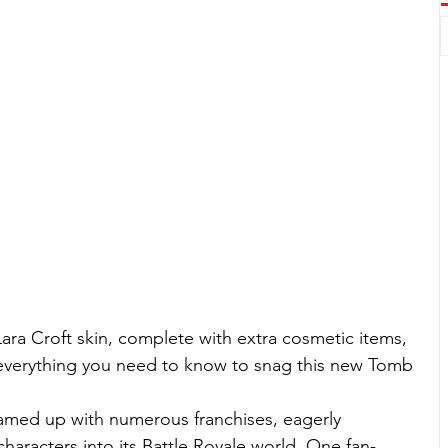
 Lara Croft skin, complete with extra cosmetic items, 
 everything you need to know to snag this new Tomb 
eamed up with numerous franchises, eagerly 
aracters into its Battle Royale world. One fan-