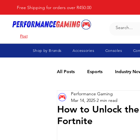
Free Shipping for orders over R450.00
Post
Shop by Brands
Accessories
Consoles
Con
All Posts
Esports
Industry Ne
Performance Gaming
Fortnite
For Parents
Di
Mar 14, 2025
2 min read
How to Unlock the 
Fortnite
Marvel Rivals
Minecraft