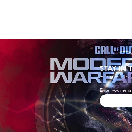
STAY IN
Signup and stay 
How to Watch The Mandalor
Enter your emai
and Grogu Screening in Fort
and Get Free Reward