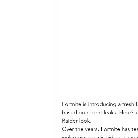
Fortnite is introducing a fresh
based on recent leaks. Here’s
Raider look.
Over the years, Fortnite has t
welcoming iconic video game ch