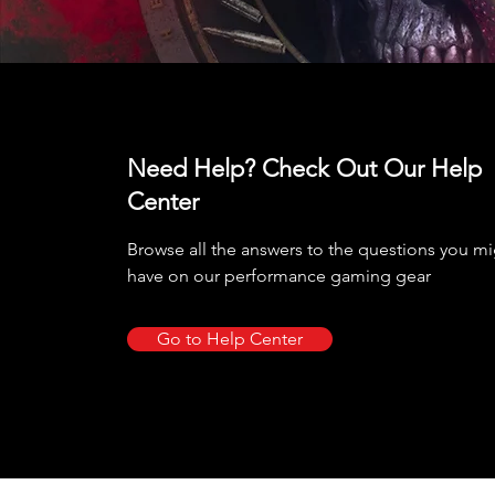
Need Help? Check Out Our Help
Center
Browse all the answers to the questions you m
have on our performance gaming gear
Go to Help Center