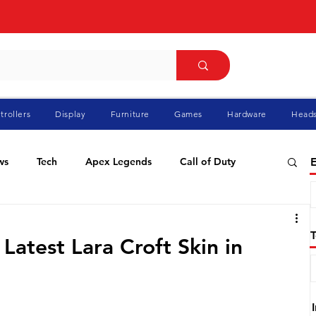
trollers
Display
Furniture
Games
Hardware
Heads
ws
Tech
Apex Legends
Call of Duty
E
ablo
Elden Ring
Flight Simulator
GTA
Latest Lara Croft Skin in
Pokemon
Racing
Roblox
Valorant