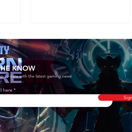
 THE KNOW
up to date with the latest gaming news
ian
How to Get Rivalry Mastery
l here
nite
Umbrellas in Fortnite
Sig