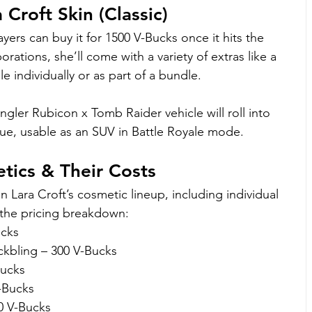
Croft Skin (Classic)
layers can buy it for 1500 V-Bucks once it hits the 
rations, she’ll come with a variety of extras like a 
e individually or as part of a bundle.
gler Rubicon x Tomb Raider vehicle will roll into 
ue, usable as an SUV in Battle Royale mode.
etics & Their Costs
n Lara Croft’s cosmetic lineup, including individual 
s the pricing breakdown:
ucks
kbling – 300 V-Bucks
Bucks
-Bucks
0 V-Bucks