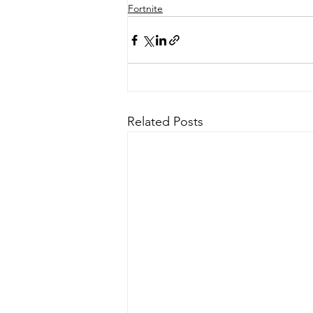
Fortnite
Related Posts