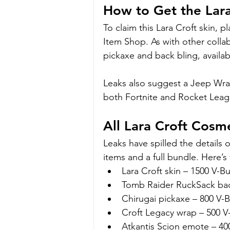
How to Get the Lara 
To claim this Lara Croft skin, p
Item Shop. As with other collabo
pickaxe and back bling, availabl
Leaks also suggest a Jeep Wran
both Fortnite and Rocket Leag
All Lara Croft Cosm
Leaks have spilled the details o
items and a full bundle. Here’
Lara Croft skin – 1500 V-B
Tomb Raider RuckSack bac
Chirugai pickaxe – 800 V-
Croft Legacy wrap – 500 V
Atkantis Scion emote – 40