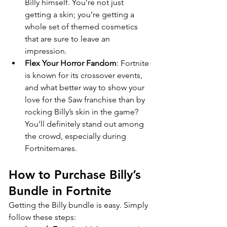
Billy himself. You’re not just 
getting a skin; you’re getting a 
whole set of themed cosmetics 
that are sure to leave an 
impression.
Flex Your Horror Fandom
: Fortnite 
is known for its crossover events, 
and what better way to show your 
love for the Saw franchise than by 
rocking Billy’s skin in the game? 
You’ll definitely stand out among 
the crowd, especially during 
Fortnitemares.
How to Purchase Billy’s 
Bundle in Fortnite
Getting the Billy bundle is easy. Simply 
follow these steps: