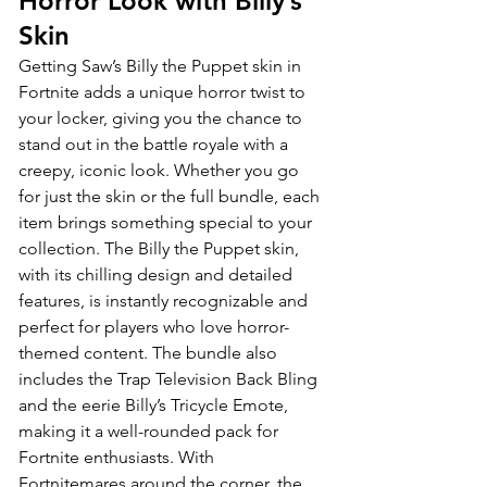
Horror Look with Billy’s 
Skin
Getting Saw’s Billy the Puppet skin in 
Fortnite adds a unique horror twist to 
your locker, giving you the chance to 
stand out in the battle royale with a 
creepy, iconic look. Whether you go 
for just the skin or the full bundle, each 
item brings something special to your 
collection. The Billy the Puppet skin, 
with its chilling design and detailed 
features, is instantly recognizable and 
perfect for players who love horror-
themed content. The bundle also 
includes the Trap Television Back Bling 
and the eerie Billy’s Tricycle Emote, 
making it a well-rounded pack for 
Fortnite enthusiasts. With 
Fortnitemares around the corner, the 