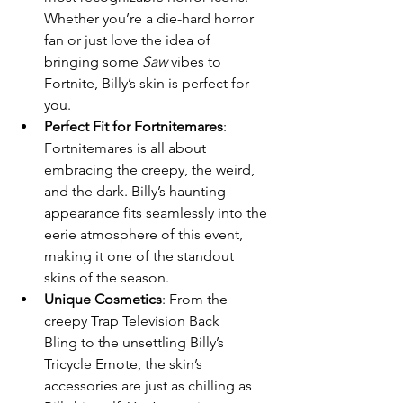
Whether you’re a die-hard horror 
fan or just love the idea of 
bringing some 
Saw
 vibes to 
Fortnite, Billy’s skin is perfect for 
you.
Perfect Fit for Fortnitemares
: 
Fortnitemares is all about 
embracing the creepy, the weird, 
and the dark. Billy’s haunting 
appearance fits seamlessly into the 
eerie atmosphere of this event, 
making it one of the standout 
skins of the season.
Unique Cosmetics
: From the 
creepy Trap Television Back 
Bling to the unsettling Billy’s 
Tricycle Emote, the skin’s 
accessories are just as chilling as 