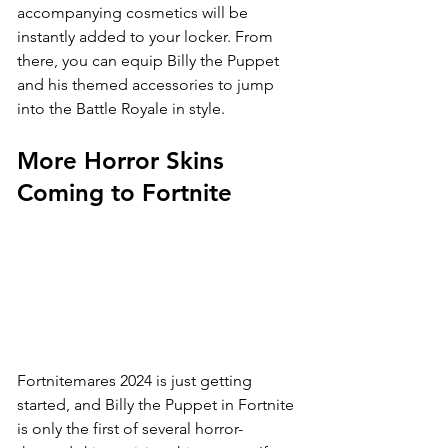
accompanying cosmetics will be 
instantly added to your locker. From 
there, you can equip Billy the Puppet 
and his themed accessories to jump 
into the Battle Royale in style.
More Horror Skins 
Coming to Fortnite
Fortnitemares 2024 is just getting 
started, and Billy the Puppet in Fortnite 
is only the first of several horror-