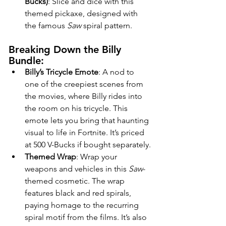
Bucks)
: Slice and dice with this 
themed pickaxe, designed with 
the famous 
Saw
 spiral pattern.
Breaking Down the Billy 
Bundle:
Billy’s Tricycle Emote
: A nod to 
one of the creepiest scenes from 
the movies, where Billy rides into 
the room on his tricycle. This 
emote lets you bring that haunting 
visual to life in Fortnite. It’s priced 
at 500 V-Bucks if bought separately.
Themed Wrap
: Wrap your 
weapons and vehicles in this 
Saw
-
themed cosmetic. The wrap 
features black and red spirals, 
paying homage to the recurring 
spiral motif from the films. It’s also 