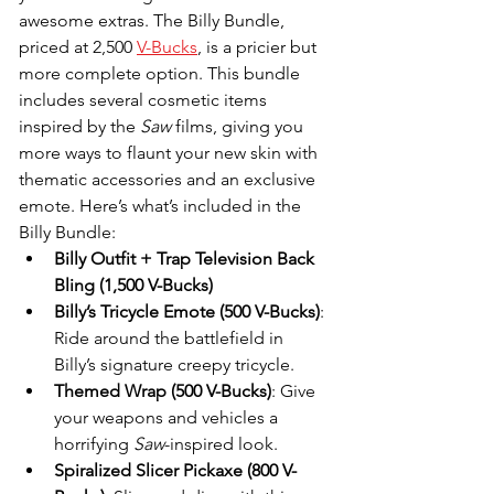
awesome extras. The Billy Bundle, 
priced at 2,500 
V-Bucks
, is a pricier but 
more complete option. This bundle 
includes several cosmetic items 
inspired by the 
Saw
 films, giving you 
more ways to flaunt your new skin with 
thematic accessories and an exclusive 
emote. Here’s what’s included in the 
Billy Bundle:
Billy Outfit + Trap Television Back 
Bling (1,500 V-Bucks)
Billy’s Tricycle Emote (500 V-Bucks)
: 
Ride around the battlefield in 
Billy’s signature creepy tricycle.
Themed Wrap (500 V-Bucks)
: Give 
your weapons and vehicles a 
horrifying 
Saw
-inspired look.
Spiralized Slicer Pickaxe (800 V-