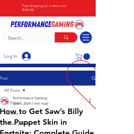
Free Shipping for orders over
R450.00
Log In
Post
All Posts
Performance Gaming
All Posts
Oct 9, 2024
7 min read
How to Get Saw’s Billy
Esports
the Puppet Skin in
Industry News
Fortnite: Complete Guide
Tech