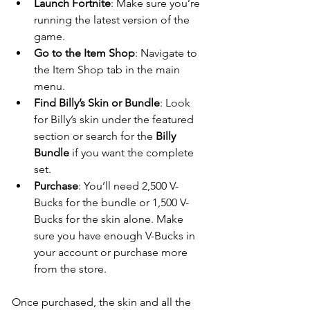
Launch Fortnite
: Make sure you’re 
running the latest version of the 
game.
Go to the Item Shop
: Navigate to 
the Item Shop tab in the main 
menu.
Find Billy’s Skin or Bundle
: Look 
for Billy’s skin under the featured 
section or search for the 
Billy 
Bundle
 if you want the complete 
set.
Purchase
: You’ll need 2,500 V-
Bucks for the bundle or 1,500 V-
Bucks for the skin alone. Make 
sure you have enough V-Bucks in 
your account or purchase more 
from the store.
Once purchased, the skin and all the 