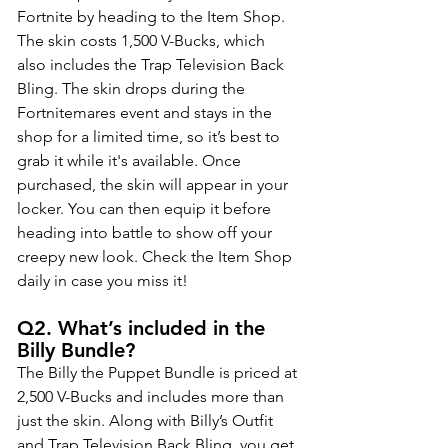
Fortnite by heading to the Item Shop. 
The skin costs 1,500 V-Bucks, which 
also includes the Trap Television Back 
Bling. The skin drops during the 
Fortnitemares event and stays in the 
shop for a limited time, so it’s best to 
grab it while it's available. Once 
purchased, the skin will appear in your 
locker. You can then equip it before 
heading into battle to show off your 
creepy new look. Check the Item Shop 
daily in case you miss it!
Q2. What’s included in the 
Billy Bundle?
The Billy the Puppet Bundle is priced at 
2,500 V-Bucks and includes more than 
just the skin. Along with Billy’s Outfit 
and Trap Television Back Bling, you get 