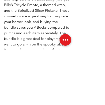
Billy’s Tricycle Emote, a themed wrap, 
and the Spiralized Slicer Pickaxe. These 
cosmetics are a great way to complete 
your horror look, and buying the 
bundle saves you V-Bucks compared to 
purchasing each item separately. The 
bundle is a great deal for players who 
want to go all-in on the spooky vibes. 
You can choose to purchase the items 
individually if you prefer.
Q3. How much does the Billy 
Bundle cost in Fortnite?
The Billy the Puppet Bundle costs 2,500 
V-Bucks. While this may seem a bit 
steep, the bundle gives you great value 
for the amount of content you get. 
Besides the skin itself, you’ll receive 