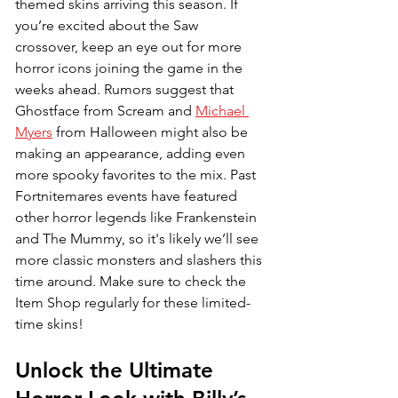
themed skins arriving this season. If 
you’re excited about the Saw 
crossover, keep an eye out for more 
horror icons joining the game in the 
weeks ahead. Rumors suggest that 
Ghostface from Scream and 
Michael 
Myers
 from Halloween might also be 
making an appearance, adding even 
more spooky favorites to the mix. Past 
Fortnitemares events have featured 
other horror legends like Frankenstein 
and The Mummy, so it's likely we’ll see 
more classic monsters and slashers this 
time around. Make sure to check the 
Item Shop regularly for these limited-
time skins!
Unlock the Ultimate 