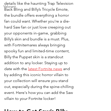
details like the haunting Trap Television 
Valorant
Back Bling and Billy’s Tricycle Emote, 
the bundle offers everything a horror 
fan could want. Whether you're a die-
hard Saw fan or just love creeping out 
your opponents in-game, grabbing 
Billy’s skin and bundle is a must. Plus, 
with Fortnitemares always bringing 
spooky fun and limited-time content, 
Billy the Puppet skin is a standout 
addition to any locker. Staying up to 
date with the 
latest Fortnite news
 and 
by adding this iconic horror villain to 
your collection will ensure you stand 
out, especially during the spine-chilling 
event. Here's how you can add the Saw 
villain to your Fortnite locker!