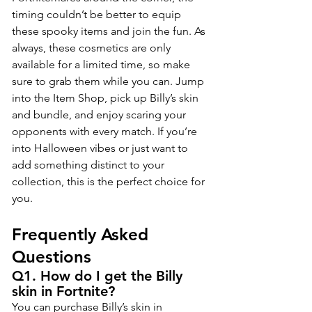
timing couldn’t be better to equip 
these spooky items and join the fun. As 
always, these cosmetics are only 
available for a limited time, so make 
sure to grab them while you can. Jump 
into the Item Shop, pick up Billy’s skin 
and bundle, and enjoy scaring your 
opponents with every match. If you’re 
into Halloween vibes or just want to 
add something distinct to your 
collection, this is the perfect choice for 
you.
Frequently Asked 
Questions
Q1. How do I get the Billy 
skin in Fortnite?
You can purchase Billy’s skin in 