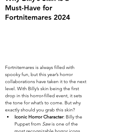
Must-Have for 
Fortnitemares 2024
Fortnitemares is always filled with 
spooky fun, but this year’s horror 
collaborations have taken it to the next 
level. With Billy’s skin being the first 
drop in this horror-filled event, it sets 
the tone for what’s to come. But why 
exactly should you grab this skin?
Iconic Horror Character
: Billy the 
Puppet from 
Saw
 is one of the 
most recognizable horror icons. 