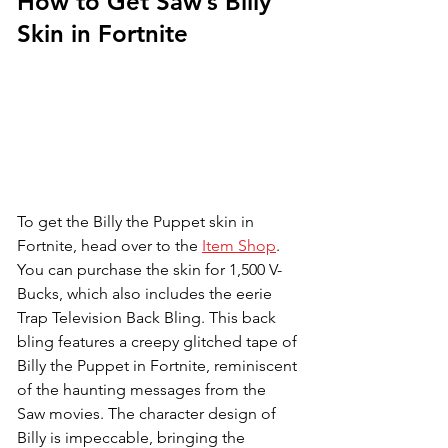
How to Get Saw’s Billy 
Skin in Fortnite
To get the Billy the Puppet skin in 
Fortnite, head over to the 
Item Shop
. 
You can purchase the skin for 1,500 V-
Bucks, which also includes the eerie 
Trap Television Back Bling. This back 
bling features a creepy glitched tape of 
Billy the Puppet in Fortnite, reminiscent 
of the haunting messages from the 
Saw movies. The character design of 
Billy is impeccable, bringing the 