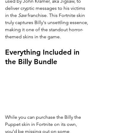
used by John Kramer, aka Jigsaw, to 
deliver cryptic messages to his victims 
in the 
Saw
 franchise. This Fortnite skin 
truly captures Billy's unsettling essence, 
making it one of the standout horror-
themed skins in the game.
Everything Included in 
the Billy Bundle
While you can purchase the Billy the 
Puppet skin in Fortnite on its own, 
you’d be missing out on some 