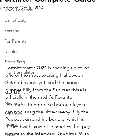
Updated:
Oct 10, 2024
Apex Legends
Call of Duty
Fortnite
For Parents
Diablo
Elden Ring
Fortnitemares 2024 is shaping up to be 
Flight Simulator
one of the most exciting Halloween-
themed events yet, and the iconic 
GTA
puppet Billy from the Saw franchise is 
Marvel Rivals
officially in the mix! As Fortnite 
Minecraft
continues to embrace horror, players 
can now snag the ultra-creepy Billy the 
Pokemon
Puppet skin and his bundle, which is 
Racing
packed with sinister cosmetics that pay 
tribute to the infamous Saw films. With 
Roblox