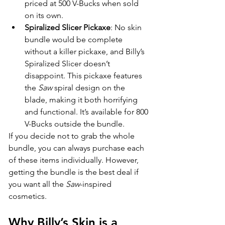
priced at 500 V-Bucks when sold 
on its own.
Spiralized Slicer Pickaxe
: No skin 
bundle would be complete 
without a killer pickaxe, and Billy’s 
Spiralized Slicer doesn’t 
disappoint. This pickaxe features 
the 
Saw
 spiral design on the 
blade, making it both horrifying 
and functional. It’s available for 800 
V-Bucks outside the bundle.
If you decide not to grab the whole 
bundle, you can always purchase each 
of these items individually. However, 
getting the bundle is the best deal if 
you want all the 
Saw
-inspired 
cosmetics.
Why Billy’s Skin is a 