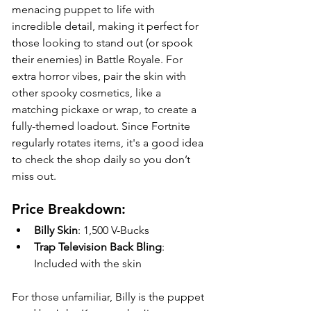
menacing puppet to life with 
incredible detail, making it perfect for 
those looking to stand out (or spook 
their enemies) in Battle Royale. For 
extra horror vibes, pair the skin with 
other spooky cosmetics, like a 
matching pickaxe or wrap, to create a 
fully-themed loadout. Since Fortnite 
regularly rotates items, it's a good idea 
to check the shop daily so you don’t 
miss out.
Price Breakdown:
Billy Skin
: 1,500 V-Bucks
Trap Television Back Bling
: 
Included with the skin
For those unfamiliar, Billy is the puppet 