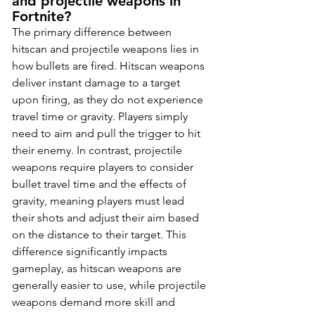
and projectile weapons in 
Fortnite?
The primary difference between 
hitscan and projectile weapons lies in 
how bullets are fired. Hitscan weapons 
deliver instant damage to a target 
upon firing, as they do not experience 
travel time or gravity. Players simply 
need to aim and pull the trigger to hit 
their enemy. In contrast, projectile 
weapons require players to consider 
bullet travel time and the effects of 
gravity, meaning players must lead 
their shots and adjust their aim based 
on the distance to their target. This 
difference significantly impacts 
gameplay, as hitscan weapons are 
generally easier to use, while projectile 
weapons demand more skill and 