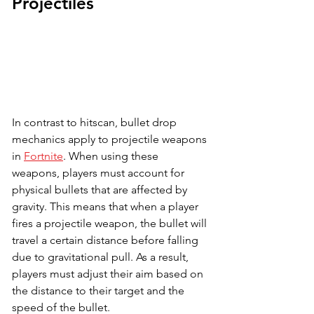
Projectiles
In contrast to hitscan, bullet drop 
mechanics apply to projectile weapons 
in 
Fortnite
. When using these 
weapons, players must account for 
physical bullets that are affected by 
gravity. This means that when a player 
fires a projectile weapon, the bullet will 
travel a certain distance before falling 
due to gravitational pull. As a result, 
players must adjust their aim based on 
the distance to their target and the 
speed of the bullet.