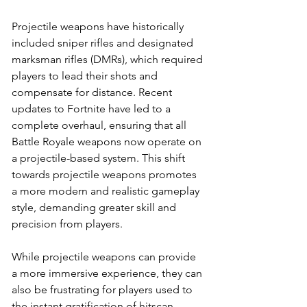
Projectile weapons have historically 
included sniper rifles and designated 
marksman rifles (DMRs), which required 
players to lead their shots and 
compensate for distance. Recent 
updates to Fortnite have led to a 
complete overhaul, ensuring that all 
Battle Royale weapons now operate on 
a projectile-based system. This shift 
towards projectile weapons promotes 
a more modern and realistic gameplay 
style, demanding greater skill and 
precision from players.
While projectile weapons can provide 
a more immersive experience, they can 
also be frustrating for players used to 
the instant gratification of hitscan 