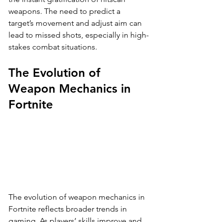
weapons. The need to predict a 
target’s movement and adjust aim can 
lead to missed shots, especially in high-
stakes combat situations.
The Evolution of 
Weapon Mechanics in 
Fortnite
The evolution of weapon mechanics in 
Fortnite reflects broader trends in 
gaming. As players’ skills improve and 