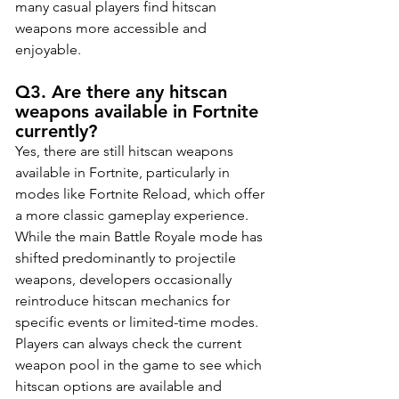
many casual players find hitscan 
weapons more accessible and 
enjoyable.
Q3. Are there any hitscan 
weapons available in Fortnite 
currently?
Yes, there are still hitscan weapons 
available in Fortnite, particularly in 
modes like Fortnite Reload, which offer 
a more classic gameplay experience. 
While the main Battle Royale mode has 
shifted predominantly to projectile 
weapons, developers occasionally 
reintroduce hitscan mechanics for 
specific events or limited-time modes. 
Players can always check the current 
weapon pool in the game to see which 
hitscan options are available and 