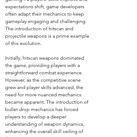
expectations shift, game developers 
often adapt their mechanics to keep 
gameplay engaging and challenging. 
The introduction of hitscan and 
projectile weapons is a prime example 
of this evolution.
Initially, hitscan weapons dominated 
the game, providing players with a 
straightforward combat experience. 
However, as the competitive scene 
grew and player skills advanced, the 
need for more nuanced mechanics 
became apparent. The introduction of 
bullet drop mechanics has forced 
players to develop a deeper 
understanding of weapon dynamics, 
enhancing the overall skill ceiling of 