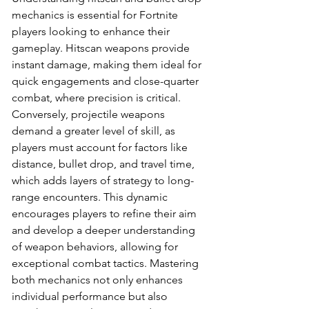
mechanics is essential for Fortnite 
players looking to enhance their 
gameplay. Hitscan weapons provide 
instant damage, making them ideal for 
quick engagements and close-quarter 
combat, where precision is critical. 
Conversely, projectile weapons 
demand a greater level of skill, as 
players must account for factors like 
distance, bullet drop, and travel time, 
which adds layers of strategy to long-
range encounters. This dynamic 
encourages players to refine their aim 
and develop a deeper understanding 
of weapon behaviors, allowing for 
exceptional combat tactics. Mastering 
both mechanics not only enhances 
individual performance but also 