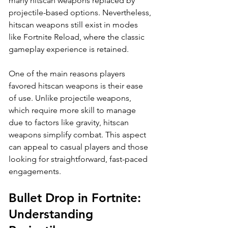
many hitscan weapons replaced by 
projectile-based options. Nevertheless, 
hitscan weapons still exist in modes 
like Fortnite Reload, where the classic 
gameplay experience is retained.
One of the main reasons players 
favored hitscan weapons is their ease 
of use. Unlike projectile weapons, 
which require more skill to manage 
due to factors like gravity, hitscan 
weapons simplify combat. This aspect 
can appeal to casual players and those 
looking for straightforward, fast-paced 
engagements.
Bullet Drop in Fortnite: 
Understanding 