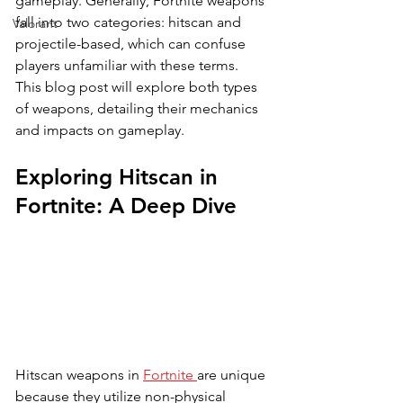
gameplay. Generally, Fortnite weapons 
fall into two categories: hitscan and 
Valorant
projectile-based, which can confuse 
players unfamiliar with these terms. 
This blog post will explore both types 
of weapons, detailing their mechanics 
and impacts on gameplay.
Exploring Hitscan in 
Fortnite: A Deep Dive
Hitscan weapons in 
Fortnite 
are unique 
because they utilize non-physical 