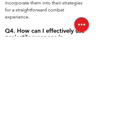
incorporate them into their strategies 
for a straightforward combat 
experience.
Q4. How can I effectively use 
projectile weapons in 
Fortnite?
To effectively use projectile weapons in 
Fortnite, players should focus on 
mastering the mechanics of bullet 
drop and travel time. Practice leading 
your shots by aiming slightly ahead of 
moving targets, considering their 
speed and direction. Additionally, 
adjust your aim based on the distance 
to your target; for longer shots, aim 
higher to account for gravity. 
Familiarizing yourself with the 
weapon's bullet speed will also help 