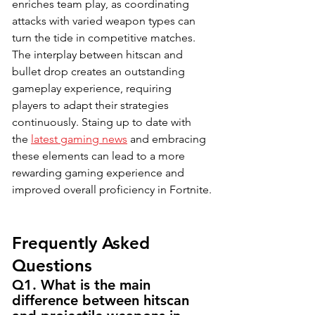
enriches team play, as coordinating 
attacks with varied weapon types can 
turn the tide in competitive matches. 
The interplay between hitscan and 
bullet drop creates an outstanding 
gameplay experience, requiring 
players to adapt their strategies 
continuously. Staing up to date with 
the 
latest gaming news
 and embracing 
these elements can lead to a more 
rewarding gaming experience and 
improved overall proficiency in Fortnite.
Frequently Asked 
Questions
Q1. What is the main 
difference between hitscan 