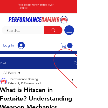
Free Shipping for orders over
R450.00
Log In
Post
All Posts
Performance Gaming
All Posts
Sep 19, 2024
6 min read
What is Hitscan in
Esports
Fortnite? Understanding
Industry News
Weapon Mechanics
Tech