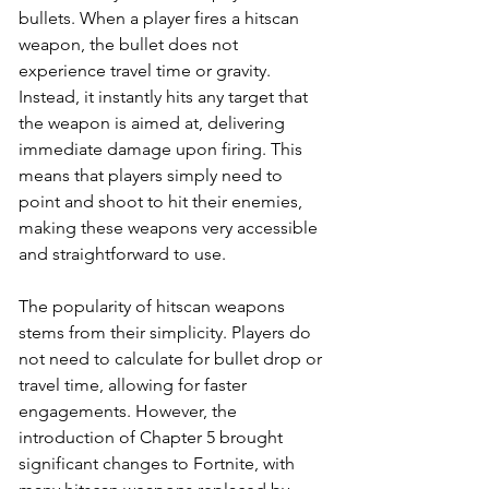
bullets. When a player fires a hitscan 
weapon, the bullet does not 
experience travel time or gravity. 
Instead, it instantly hits any target that 
the weapon is aimed at, delivering 
immediate damage upon firing. This 
means that players simply need to 
point and shoot to hit their enemies, 
making these weapons very accessible 
and straightforward to use.
The popularity of hitscan weapons 
stems from their simplicity. Players do 
not need to calculate for bullet drop or 
travel time, allowing for faster 
engagements. However, the 
introduction of Chapter 5 brought 
significant changes to Fortnite, with 