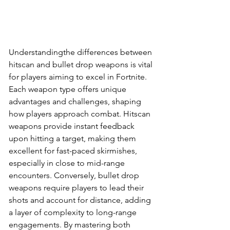
Understandingthe differences between 
hitscan and bullet drop weapons is vital 
for players aiming to excel in Fortnite. 
Each weapon type offers unique 
advantages and challenges, shaping 
how players approach combat. Hitscan 
weapons provide instant feedback 
upon hitting a target, making them 
excellent for fast-paced skirmishes, 
especially in close to mid-range 
encounters. Conversely, bullet drop 
weapons require players to lead their 
shots and account for distance, adding 
a layer of complexity to long-range 
engagements. By mastering both 