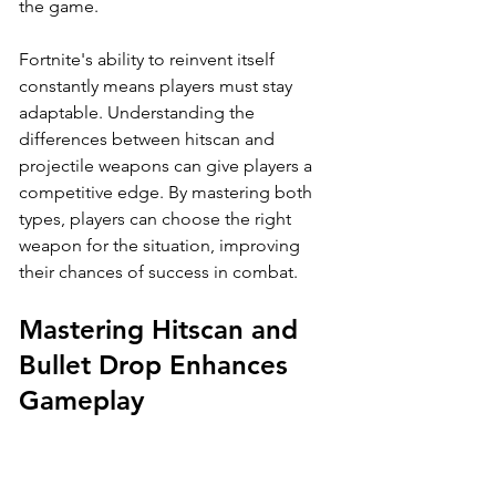
the game.
Fortnite's ability to reinvent itself 
constantly means players must stay 
adaptable. Understanding the 
differences between hitscan and 
projectile weapons can give players a 
competitive edge. By mastering both 
types, players can choose the right 
weapon for the situation, improving 
their chances of success in combat.
Mastering Hitscan and 
Bullet Drop Enhances 
Gameplay