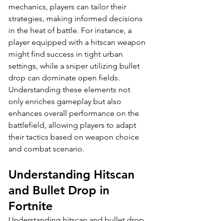
mechanics, players can tailor their 
strategies, making informed decisions 
in the heat of battle. For instance, a 
player equipped with a hitscan weapon 
might find success in tight urban 
settings, while a sniper utilizing bullet 
drop can dominate open fields. 
Understanding these elements not 
only enriches gameplay but also 
enhances overall performance on the 
battlefield, allowing players to adapt 
their tactics based on weapon choice 
and combat scenario.
Understanding Hitscan 
and Bullet Drop in 
Fortnite
Understanding hitscan and bullet drop 