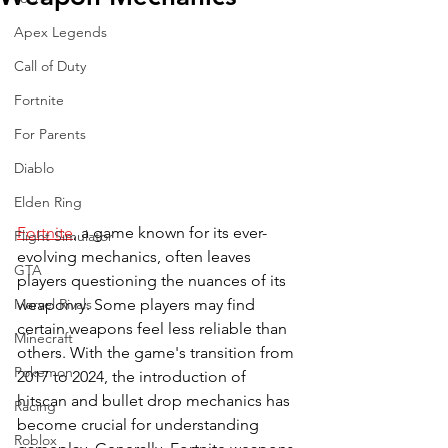
Apex Legends
Call of Duty
Fortnite
For Parents
Diablo
Elden Ring
Fortnite
, a game known for its ever-
Flight Simulator
evolving mechanics, often leaves 
GTA
players questioning the nuances of its 
weaponry. Some players may find 
Marvel Rivals
certain weapons feel less reliable than 
Minecraft
others. With the game's transition from 
Pokemon
2017 to 2024, the introduction of 
hitscan and bullet drop mechanics has 
Racing
become crucial for understanding 
Roblox