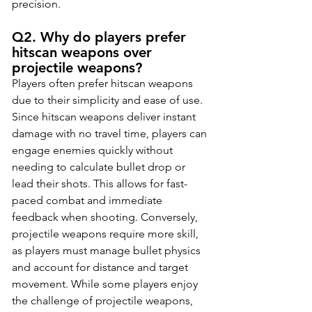
precision.
Q2. Why do players prefer 
hitscan weapons over 
projectile weapons?
Players often prefer hitscan weapons 
due to their simplicity and ease of use. 
Since hitscan weapons deliver instant 
damage with no travel time, players can 
engage enemies quickly without 
needing to calculate bullet drop or 
lead their shots. This allows for fast-
paced combat and immediate 
feedback when shooting. Conversely, 
projectile weapons require more skill, 
as players must manage bullet physics 
and account for distance and target 
movement. While some players enjoy 
the challenge of projectile weapons, 