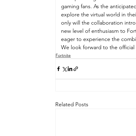
gaming fans. As the anticipated
explore the virtual world in the
only will the collaboration intr
new level of enthusiasm to For
eager to experience the combin
We look forward to the official
Fortnite
Related Posts