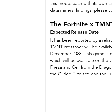
this mode, each with its own L
data miners' findings, please c
The Fortnite x TMN
Expected Release Date
It has been reported by a relia
TMNT crossover will be availab
December 2023. This game is e
which will be available on the v
Frieza and Cell from the Dragon
the Gilded Elite set, and the L