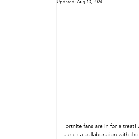
Updated:
Aug 10, 2024
Fortnite fans are in for a treat
launch a collaboration with th