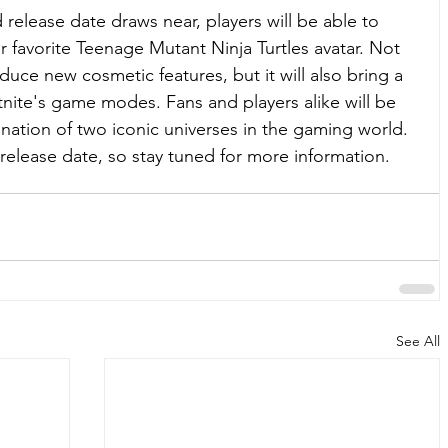
 release date draws near, players will be able to 
ir favorite Teenage Mutant Ninja Turtles avatar. Not 
oduce new cosmetic features, but it will also bring a 
tnite's game modes. Fans and players alike will be 
ation of two iconic universes in the gaming world. 
 release date, so stay tuned for more information.
See All