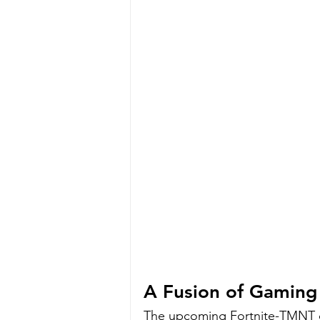
A Fusion of Gaming
The upcoming Fortnite-TMNT c