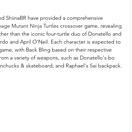
and ShiinaBR have provided a comprehensive 
age Mutant Ninja Turtles 
crossover game, revealing 
other than the iconic four-turtle duo of Donatello and 
rdo and April O'Neil. Each character is expected to 
 game, with Back Bling based on their respective 
om a variety of weapons, such as Donatello's bo 
nunchucks & skateboard, and Raphael's Sai backpack.