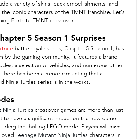
ude a variety of skins, back embellishments, and 
the iconic characters of the TMNT franchise. Let's 
oming Fortnite-TMNT crossover.
Chapter 5 Season 1 Surprises
rtnite 
battle royale series, Chapter 5 Season 1, has 
m by the gaming community. It features a brand-
des, a selection of vehicles, and numerous other 
 there has been a rumor circulating that a 
 Ninja Turtles series is in the works.
odes
Ninja Turtles 
crossover games are more than just 
et to have a significant impact on the new game 
cluding the thrilling LEGO mode. Players will have 
loved 
Teenage Mutant Ninja Turtles 
characters in 