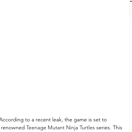
! According to a recent leak, the game is set to 
e renowned 
Teenage Mutant Ninja Turtles 
series. This 