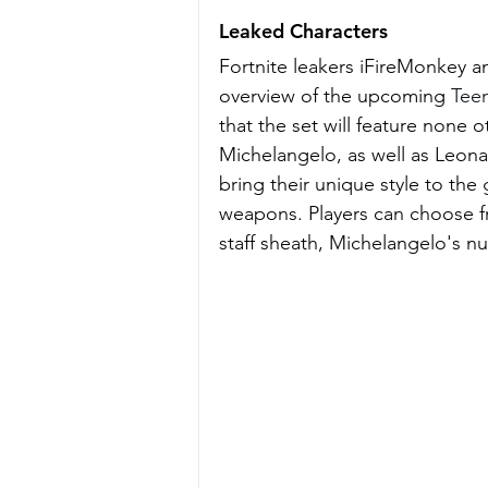
Leaked Characters
Fortnite leakers iFireMonkey 
overview of the upcoming 
Teen
that the set will feature none 
Michelangelo, as well as Leona
bring their unique style to the
weapons. Players can choose fr
staff sheath, Michelangelo's 