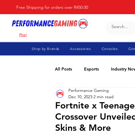
Free Shipping for orders over R450.00
Post
Shop by Brands
Accessories
Consoles
Con
All Posts
Esports
Industry Ne
Performance Gaming
Fortnite
For Parents
Di
Dec 10, 2023
2 min read
Fortnite x Teenage
Crossover Unveiled
Marvel Rivals
Minecraft
Skins & More