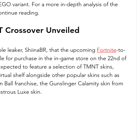
EGO variant. For a more in-depth analysis of the 
ontinue reading.
T Crossover Unveiled
ble leaker, ShiinaBR, that the upcoming 
Fortnite
-to-
le for purchase in the in-game store on the 22nd of 
xpected to feature a selection of TMNT skins, 
irtual shelf alongside other popular skins such as 
 Ball franchise, the Gunslinger Calamity skin from 
ustrous Luxe skin.