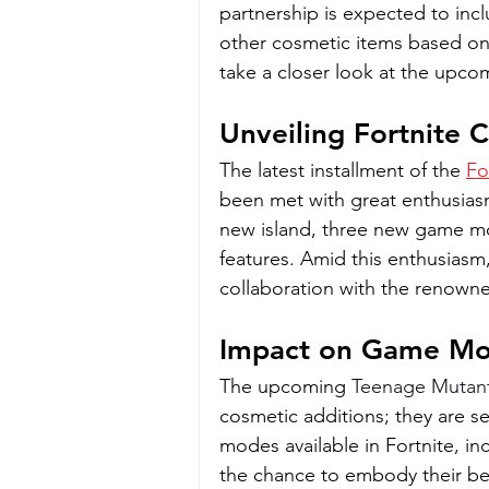
partnership is expected to incl
other cosmetic items based on 
take a closer look at the upc
Unveiling Fortnite 
The latest installment of the 
Fo
been met with great enthusias
new island, three new game mo
features. Amid this enthusiasm,
collaboration with the renowned
Impact on Game M
The upcoming 
Teenage Mutant 
cosmetic additions; they are s
modes available in Fortnite, in
the chance to embody their be