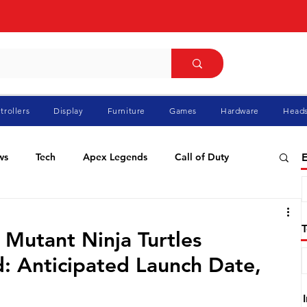
trollers
Display
Furniture
Games
Hardware
Heads
ws
Tech
Apex Legends
Call of Duty
E
ablo
Elden Ring
Flight Simulator
GTA
 Mutant Ninja Turtles
: Anticipated Launch Date,
Pokemon
Racing
Roblox
Valorant