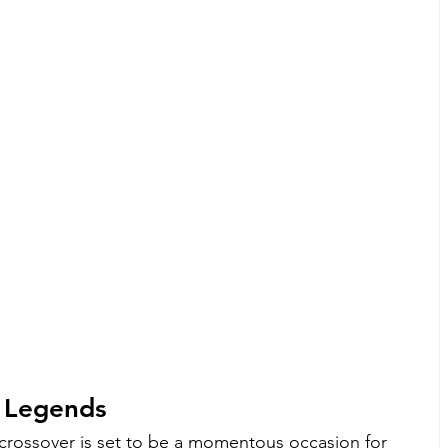
 Legends
rossover is set to be a momentous occasion for 