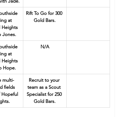
ith Jade.
southside 
Rift To Go for 300 
ing at 
Gold Bars.
 Heights 
o Jones.
southside 
N/A
ing at 
 Heights 
to Hope.
e multi-
Recruit to your 
d fields 
team as a Scout 
f Hopeful 
Specialist for 250 
ghts.
Gold Bars.