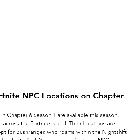
rtnite NPC Locations on Chapter 
in Chapter 6 Season 1 are available this season, 
 across the Fortnite island. Their locations are 
ept for Bushranger, who roams within the Nightshift 