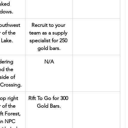
ked 
dows.
southwest 
Recruit to your 
 of the 
team as a supply 
 Lake.
specialist for 250 
gold bars.
ering 
N/A
nd the 
side of 
Crossing.
top right 
Rift To Go for 300 
 of the 
Gold Bars.
ft Forest, 
 an NPC 