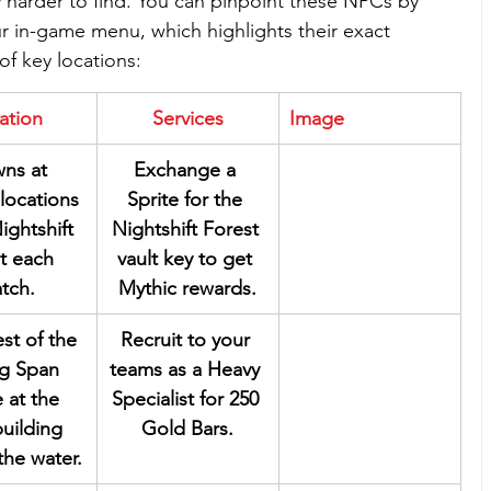
y harder to find. You can pinpoint these NPCs by 
ur in-game menu, which highlights their exact 
of key locations:
ation
Services
Image
ns at 
Exchange a 
locations 
Sprite for the 
ightshift 
Nightshift Forest 
t each 
vault key to get 
tch.
Mythic rewards.
st of the 
Recruit to your 
ng Span 
teams as a Heavy 
 at the 
Specialist for 250 
building 
Gold Bars.
the water.