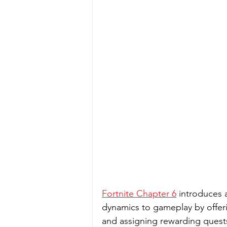
Fortnite Chapter 6
 introduces
dynamics to gameplay by offeri
and assigning rewarding quests.