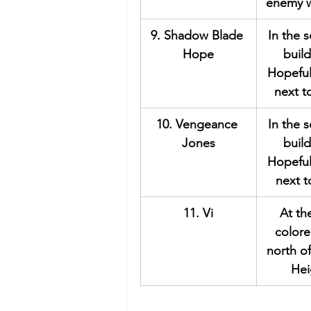
enemy w
9. Shadow Blade 
In the 
Hope
build
Hopeful
next t
10. Vengeance 
In the 
Jones
build
Hopeful
next 
11. Vi
At th
colore
north o
Hei