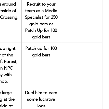
g around 
Recruit to your 
thside of 
team as a Medic 
Crossing.
Specialist for 250 
gold bars or 
Patch Up for 100 
gold bars.
top right 
Patch up for 100 
 of the 
gold bars.
ft Forest, 
 an NPC 
y with 
ndo.
e large 
Duel him to earn 
g at the 
some lucrative 
side of 
loot.