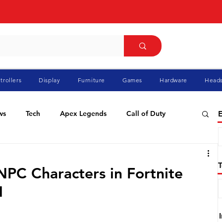
trollers
Display
Furniture
Games
Hardware
Heads
ws
Tech
Apex Legends
Call of Duty
E
ablo
Elden Ring
Flight Simulator
GTA
NPC Characters in Fortnite
1
Pokemon
Racing
Roblox
Valorant