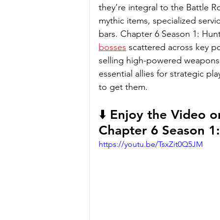
they’re integral to the Battle 
mythic items, specialized servi
bars. Chapter 6 Season 1: Hunte
bosses
 scattered across key po
selling high-powered weapons 
essential allies for strategic play
to get them.
⬇️ Enjoy the Video o
Chapter 6 Season 1:
https://youtu.be/TsxZit0Q5JM