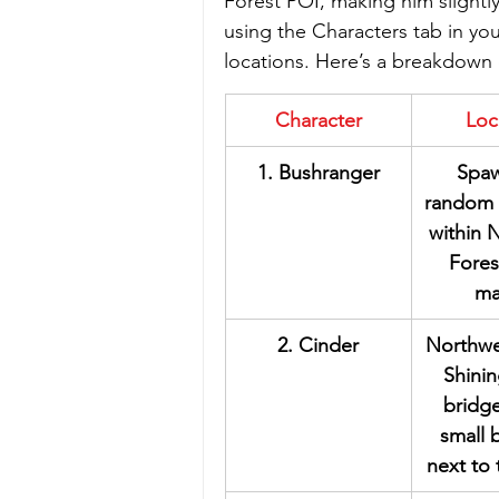
Forest POI, making him slightl
using the Characters tab in yo
locations. Here’s a breakdown 
Character
Loc
1. Bushranger
Spaw
random 
within N
Fores
ma
2. Cinder
Northwe
Shini
bridge
small 
next to 