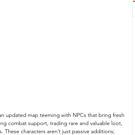
 an updated map teeming with NPCs that bring fresh 
ng combat support, trading rare and valuable loot, 
 These characters aren’t just passive additions; 