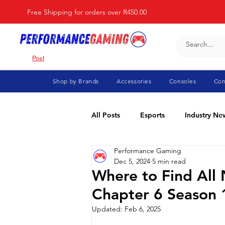
Free Shipping for orders over R450.00
Post
Shop by Brands
Accessories
Consoles
Con
All Posts
Esports
Industry Ne
Performance Gaming
Fortnite
For Parents
Di
Dec 5, 2024
5 min read
Where to Find All 
Chapter 6 Season 
Marvel Rivals
Minecraft
Updated:
Feb 6, 2025