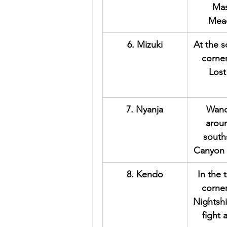
Mas
Mea
6. Mizuki
At the 
corner
Lost
7. Nyanja
Wand
arou
south
Canyon 
8. Kendo
In the 
corner
Nightshi
fight