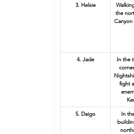
3. Helsie
Walkin
the nor
Canyon 
4. Jade
In the 
corner
Nightshi
fight
enem
Ke
5. Daigo
In th
buildin
north