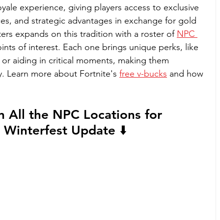
Royale experience, giving players access to exclusive 
ces, and strategic advantages in exchange for gold 
rs expands on this tradition with a roster of 
NPC 
ints of interest. Each one brings unique perks, like 
or aiding in critical moments, making them 
. 
Learn more about Fortnite's 
free v-bucks
 and how 
n All the NPC Locations for 
 Winterfest Update ⬇️