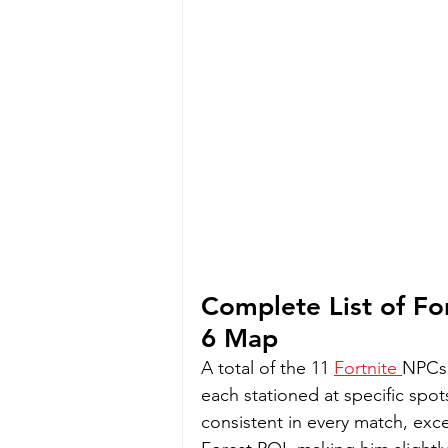
Complete List of Fo
6 Map
A total of the 11 
Fortnite 
NPCs 
each stationed at specific spots
consistent in every match, exc