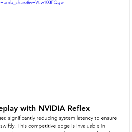
e=emb_share&v=Vtiw103FQgw
eplay with NVIDIA Reflex
r, significantly reducing system latency to ensure 
wiftly. This competitive edge is invaluable in 