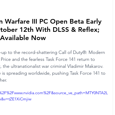
n Warfare III PC Open Beta Early 
tober 12th With DLSS & Reflex; 
 Available Now
w-up to the record-shattering Call of Duty®: Modern 
 Price and the fearless Task Force 141 return to 
 the ultranationalist war criminal Vladimir Makarov. 
 is spreading worldwide, pushing Task Force 141 to 
her.
3A%2F%2Fwww.nvidia.com%2F&source_ve_path=MTY0NTA2L
&v=tZE1XiCmjiw