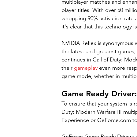
multiplayer matches and enhan
player titles. With over 50 mil
whopping 90% activation rate 
it's clear that this technology
NVIDIA Reflex is synonymous w
the latest and greatest games, i
continues in Call of Duty: Mo
their 
gameplay 
even more respo
game mode, whether in multipla
Game Ready Driver: 
To ensure that your system is r
Duty: Modern Warfare III multi
Experience or GeForce.com to 
GeForce Game Ready Drivers are