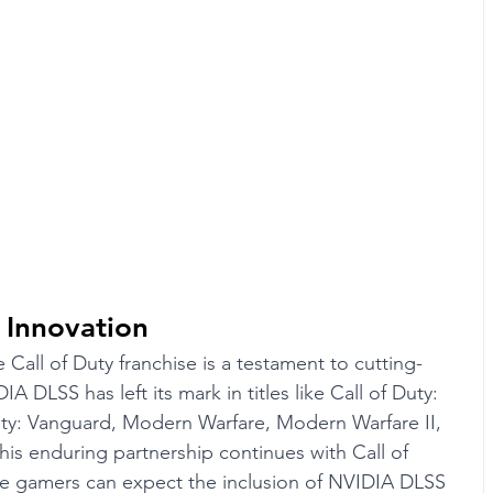
 Innovation
 Call of Duty franchise is a testament to cutting-
DLSS has left its mark in titles like Call of Duty: 
uty: Vanguard, Modern Warfare, Modern Warfare II, 
is enduring partnership continues with Call of 
re gamers can expect the inclusion of NVIDIA DLSS 