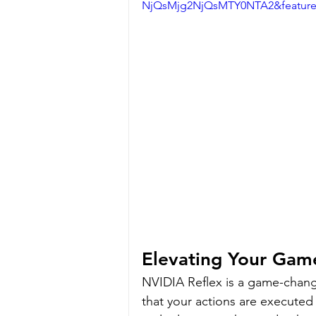
NjQsMjg2NjQsMTY0NTA2&featur
Elevating Your Gam
NVIDIA Reflex is a game-change
that your actions are executed s