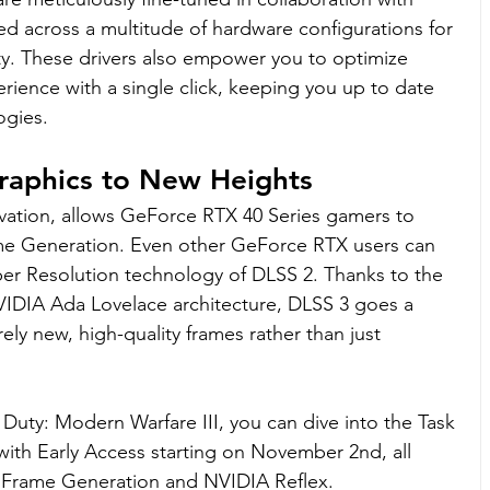
ed across a multitude of hardware configurations for 
lity. These drivers also empower you to optimize 
ience with a single click, keeping you up to date 
ogies.
raphics to New Heights
ation, allows GeForce RTX 40 Series gamers to 
me Generation. Even other GeForce RTX users can 
er Resolution technology of DLSS 2. Thanks to the 
VIDIA Ada Lovelace architecture, DLSS 3 goes a 
ely new, high-quality frames rather than just 
 Duty: Modern Warfare III, you can dive into the Task 
with Early Access starting on November 2nd, all 
Frame Generation and NVIDIA Reflex.