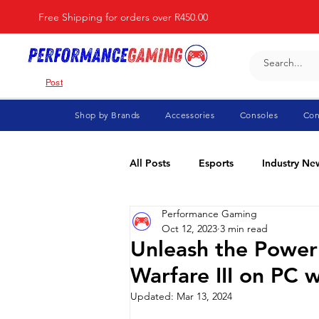
Free Shipping for orders over R450.00
Post
Shop by Brands
Accessories
Consoles
Con
All Posts
Esports
Industry Ne
Performance Gaming
Fortnite
For Parents
Di
Oct 12, 2023
3 min read
Unleash the Power
Warfare III on PC 
Marvel Rivals
Minecraft
Updated:
Mar 13, 2024