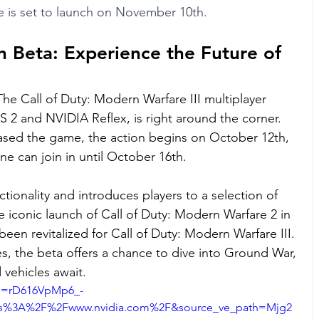
 is set to launch on November 10th.
 Beta: Experience the Future of 
he Call of Duty: Modern Warfare III multiplayer 
2 and NVIDIA Reflex, is right around the corner. 
sed the game, the action begins on October 12th, 
e can join in until October 16th.
ctionality and introduces players to a selection of 
 iconic launch of Call of Duty: Modern Warfare 2 in 
een revitalized for Call of Duty: Modern Warfare III. 
tes, the beta offers a chance to dive into Ground War, 
vehicles await.
si=rD616VpMp6_-
tps%3A%2F%2Fwww.nvidia.com%2F&source_ve_path=Mjg2