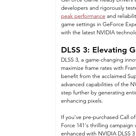
developers and rigorously test
peak performance
 and reliabi
game settings in GeForce Exper
with the latest NVIDIA technol
DLSS 3: Elevating G
DLSS 3, a game-changing innov
maximize frame rates with Fra
benefit from the acclaimed Sup
advanced capabilities of the N
step further by generating entir
enhancing pixels.
If you've pre-purchased Call of
Force 141's thrilling campaign 
enhanced with NVIDIA DLSS 3 