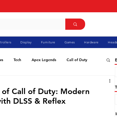
trollers
Display
Furniture
Games
Hardware
Heads
ws
Tech
Apex Legends
Call of Duty
E
ablo
Elden Ring
Flight Simulator
GTA
 of Call of Duty: Modern
with DLSS & Reflex
Pokemon
Racing
Roblox
Valorant