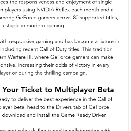
ces the responsiveness and enjoyment of single-
lion players using NVIDIA Reflex each month and a 
among GeForce gamers across 80 supported titles, 
 is a staple in modern gaming.
ith responsive gaming and has become a fixture in 
ncluding recent Call of Duty titles. This tradition 
dern Warfare III, where GeForce gamers can make 
nsive, increasing their odds of victory in every 
yer or during the thrilling campaign.
Your Ticket to Multiplayer Beta
eady to deliver the best experience in the Call of 
player beta, head to the Drivers tab of GeForce 
download and install the Game Ready Driver.
 meticulously fine-tuned in collaboration with 