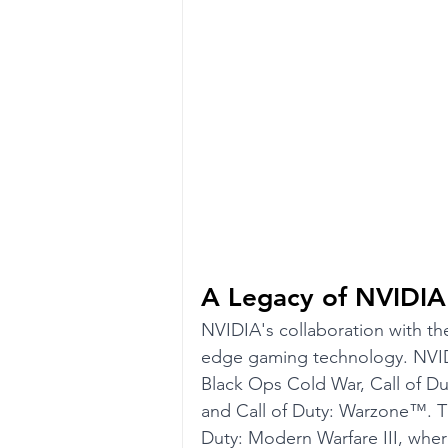
A Legacy of NVIDIA
NVIDIA's collaboration with the
edge gaming technology. NVIDIA 
Black Ops Cold War, Call of D
and Call of Duty: Warzone™. Th
Duty: Modern Warfare III, whe