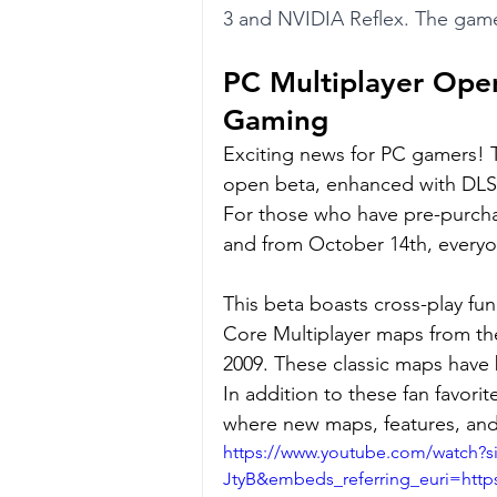
3 and NVIDIA Reflex. The game
PC Multiplayer Open
Gaming
Exciting news for PC gamers! T
open beta, enhanced with DLSS 
For those who have pre-purcha
and from October 14th, everyon
This beta boasts cross-play fun
Core Multiplayer maps from the
2009. These classic maps have b
In addition to these fan favori
where new maps, features, and 
https://www.youtube.com/watch?
JtyB&embeds_referring_euri=ht