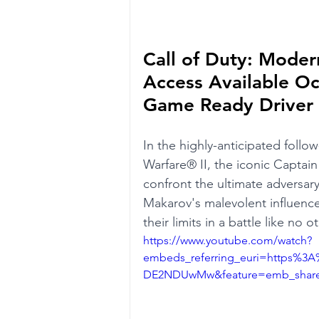
Call of Duty: Moder
Access Available Oc
Game Ready Driver
In the highly-anticipated follo
Warfare® II, the iconic Captain
confront the ultimate adversary,
Makarov's malevolent influence
their limits in a battle like no ot
https://www.youtube.com/watch?
embeds_referring_euri=https%
DE2NDUwMw&feature=emb_share