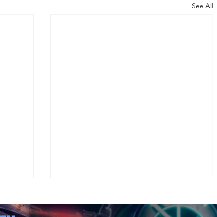
See All