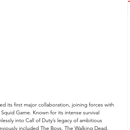
led its first major collaboration, joining forces with 
Squid Game. Known for its intense survival 
lessly into Call of Duty’s legacy of ambitious 
eviously included The Boys, The Walking Dead, 