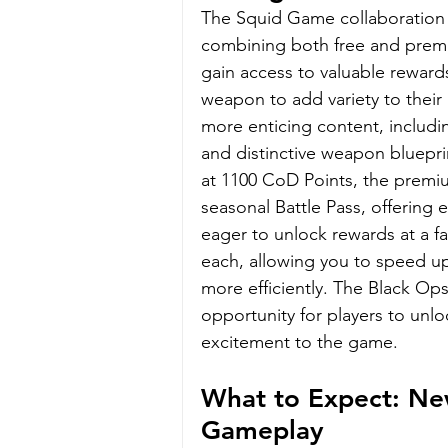
The Squid Game collaboration 
combining both free and premium 
gain access to valuable reward
weapon to add variety to their
more enticing content, includi
and distinctive weapon bluepri
at 1100 CoD Points, the premiu
seasonal Battle Pass, offering 
eager to unlock rewards at a fa
each, allowing you to speed up
more efficiently. The Black O
opportunity for players to unlo
excitement to the game.
What to Expect: Ne
Gameplay