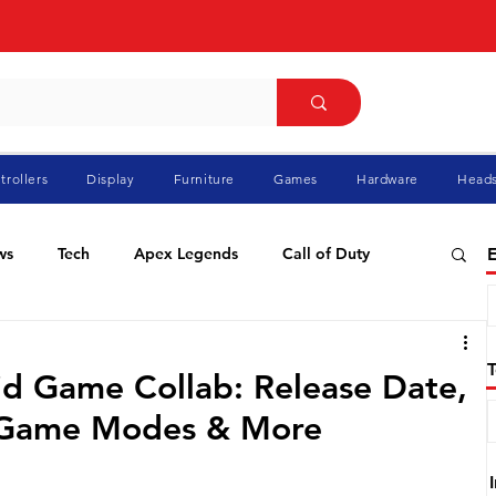
trollers
Display
Furniture
Games
Hardware
Heads
ws
Tech
Apex Legends
Call of Duty
E
ablo
Elden Ring
Flight Simulator
GTA
id Game Collab: Release Date,
, Game Modes & More
Pokemon
Racing
Roblox
Valorant