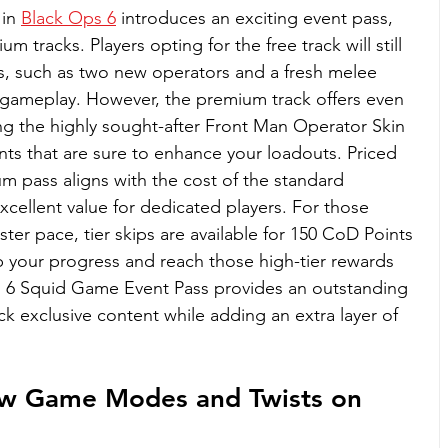
in 
Black Ops 6
 introduces an exciting event pass, 
tracks. Players opting for the free track will still 
s, such as two new operators and a fresh melee 
 gameplay. However, the premium track offers even 
ng the highly sought-after Front Man Operator Skin 
nts that are sure to enhance your loadouts. Priced 
m pass aligns with the cost of the standard 
excellent value for dedicated players. For those 
ster pace, tier skips are available for 150 CoD Points 
 your progress and reach those high-tier rewards 
ps 6 Squid Game Event Pass provides an outstanding 
ck exclusive content while adding an extra layer of 
w Game Modes and Twists on 