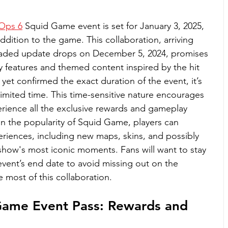
 Ops 6
 Squid Game event is set for January 3, 2025, 
ddition to the game. This collaboration, arriving 
loaded update drops on December 5, 2024, promises 
 features and themed content inspired by the hit 
 yet confirmed the exact duration of the event, it’s 
limited time. This time-sensitive nature encourages 
erience all the exclusive rewards and gameplay 
en the popularity of Squid Game, players can 
riences, including new maps, skins, and possibly 
how's most iconic moments. Fans will want to stay 
vent’s end date to avoid missing out on the 
 most of this collaboration.
Game Event Pass: Rewards and 