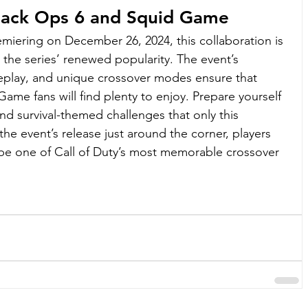
Black Ops 6 and Squid Game
iering on December 26, 2024, this collaboration is 
n the series’ renewed popularity. The event’s 
eplay, and unique crossover modes ensure that 
me fans will find plenty to enjoy. Prepare yourself 
and survival-themed challenges that only this 
the event’s release just around the corner, players 
be one of Call of Duty’s most memorable crossover 