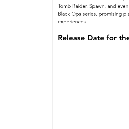
Tomb Raider, Spawn, and even 
Black Ops series, promising p
experiences.
Release Date for t