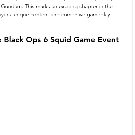
Gundam. This marks an exciting chapter in the 
layers unique content and immersive gameplay 
he Black Ops 6 Squid Game Event