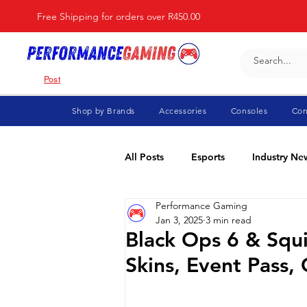
Free Shipping for orders over R450.00
Post
Shop by Brands
Accessories
Consoles
Con
All Posts
Esports
Industry Ne
Performance Gaming
Fortnite
For Parents
Di
Jan 3, 2025
3 min read
Black Ops 6 & Squ
Skins, Event Pass
Marvel Rivals
Minecraft