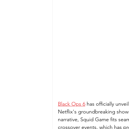
Black Ops 6
 has officially unvei
Netflix's groundbreaking show 
narrative, Squid Game fits seam
crossover events, which has pr