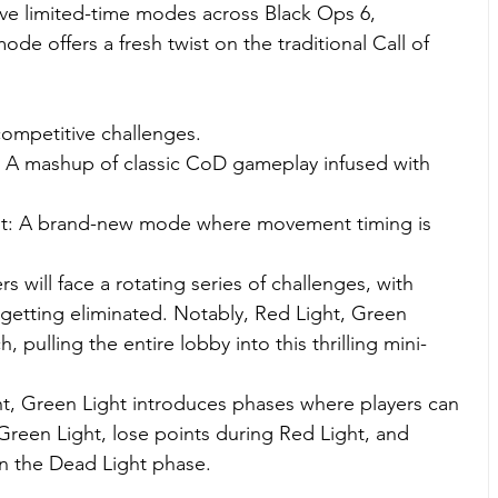
five limited-time modes across Black Ops 6, 
e offers a fresh twist on the traditional Call of 
competitive challenges.
A mashup of classic CoD gameplay infused with 
ht: A brand-new mode where movement timing is 
s will face a rotating series of challenges, with 
s getting eliminated. Notably, Red Light, Green 
 pulling the entire lobby into this thrilling mini-
, Green Light introduces phases where players can 
reen Light, lose points during Red Light, and 
in the Dead Light phase.