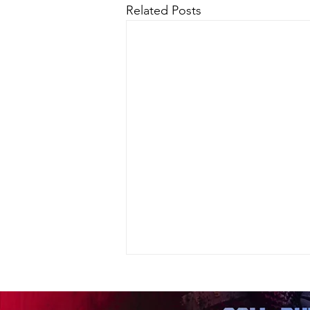
Related Posts