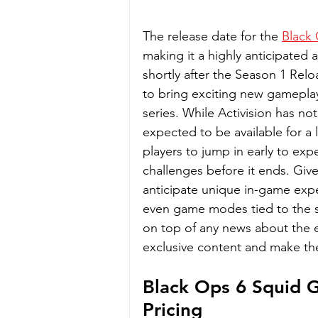
The release date for the 
Black
making it a highly anticipated a
shortly after the Season 1 Re
to bring exciting new gameplay
series. While Activision has not
expected to be available for a 
players to jump in early to exp
challenges before it ends. Giv
anticipate unique in-game expe
even game modes tied to the s
on top of any news about the e
exclusive content and make the
Black Ops 6 Squid 
Pricing