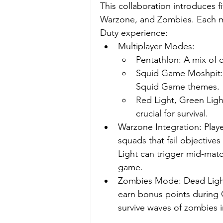
This collaboration introduces 
Warzone, and Zombies. Each mod
Duty experience:
Multiplayer Modes:
Pentathlon: A mix of 
Squid Game Moshpit: 
Squid Game themes.
Red Light, Green Lig
crucial for survival.
Warzone Integration: Player
squads that fail objective
Light can trigger mid-match,
game.
Zombies Mode: Dead Light
earn bonus points during G
survive waves of zombies 