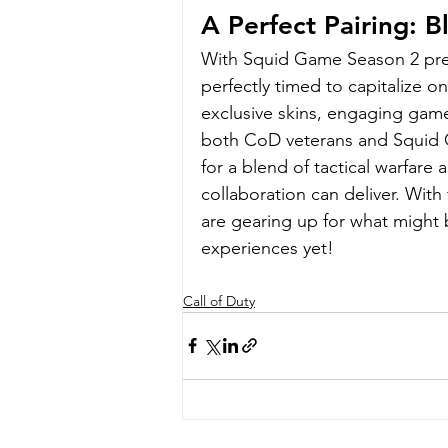
A Perfect Pairing: 
With Squid Game Season 2 prem
perfectly timed to capitalize o
exclusive skins, engaging gam
both CoD veterans and Squid Ga
for a blend of tactical warfare 
collaboration can deliver. With 
are gearing up for what might 
experiences yet!
Call of Duty