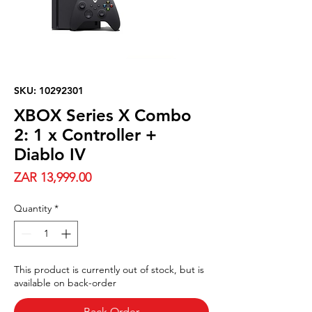
SKU: 10292301
XBOX Series X Combo
2: 1 x Controller +
Diablo IV
Price
ZAR 13,999.00
Quantity
*
This product is currently out of stock, but is
available on back-order
Back Order