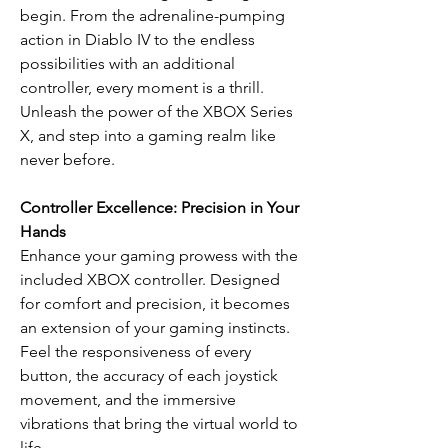
begin. From the adrenaline-pumping
action in Diablo IV to the endless
possibilities with an additional
controller, every moment is a thrill.
Unleash the power of the XBOX Series
X, and step into a gaming realm like
never before.
Controller Excellence: Precision in Your
Hands
Enhance your gaming prowess with the
included XBOX controller. Designed
for comfort and precision, it becomes
an extension of your gaming instincts.
Feel the responsiveness of every
button, the accuracy of each joystick
movement, and the immersive
vibrations that bring the virtual world to
life.