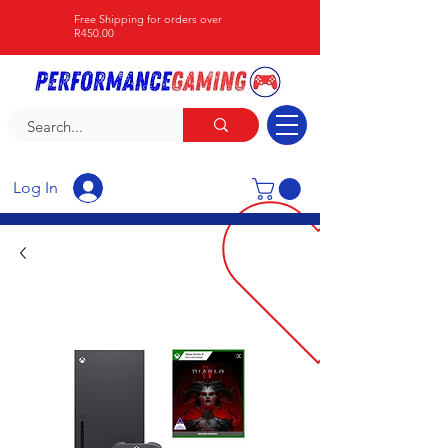
Free Shipping for orders over
R450.00
Log In