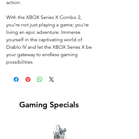
action.
With the XBOX Series X Combo 2,
you're not just playing a game; you're
living an epic adventure. Immerse
yourself in the captivating world of
Diablo IV and let the XBOX Series X be
your gateway to endless gaming
possibilities.
Gaming Specials