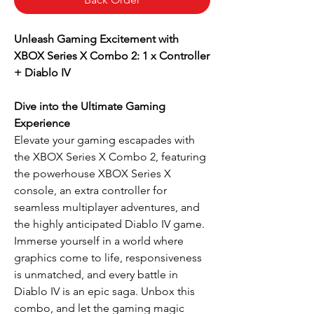
Unleash Gaming Excitement with
XBOX Series X Combo 2: 1 x Controller
+ Diablo IV
Dive into the Ultimate Gaming
Experience
Elevate your gaming escapades with
the XBOX Series X Combo 2, featuring
the powerhouse XBOX Series X
console, an extra controller for
seamless multiplayer adventures, and
the highly anticipated Diablo IV game.
Immerse yourself in a world where
graphics come to life, responsiveness
is unmatched, and every battle in
Diablo IV is an epic saga. Unbox this
combo, and let the gaming magic