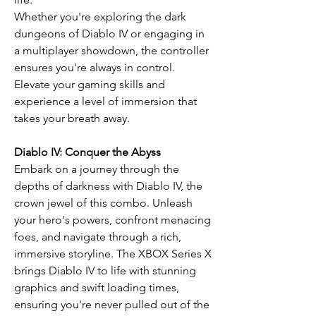
Whether you're exploring the dark
dungeons of Diablo IV or engaging in
a multiplayer showdown, the controller
ensures you're always in control.
Elevate your gaming skills and
experience a level of immersion that
takes your breath away.
Diablo IV: Conquer the Abyss
Embark on a journey through the
depths of darkness with Diablo IV, the
crown jewel of this combo. Unleash
your hero's powers, confront menacing
foes, and navigate through a rich,
immersive storyline. The XBOX Series X
brings Diablo IV to life with stunning
graphics and swift loading times,
ensuring you're never pulled out of the