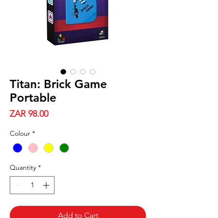
Titan: Brick Game
Portable
Price
ZAR 98.00
Colour
*
Quantity
*
Add to Cart