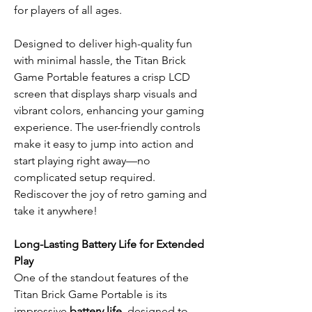
for players of all ages.
Designed to deliver high-quality fun
with minimal hassle, the Titan Brick
Game Portable features a crisp LCD
screen that displays sharp visuals and
vibrant colors, enhancing your gaming
experience. The user-friendly controls
make it easy to jump into action and
start playing right away—no
complicated setup required.
Rediscover the joy of retro gaming and
take it anywhere!
Long-Lasting Battery Life for Extended
Play
One of the standout features of the
Titan Brick Game Portable is its
impressive
battery life
, designed to