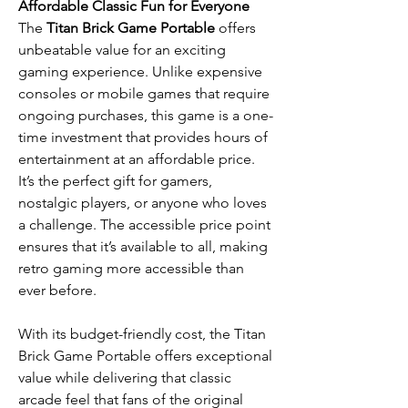
Affordable Classic Fun for Everyone
The
Titan Brick Game Portable
offers
unbeatable value for an exciting
gaming experience. Unlike expensive
consoles or mobile games that require
ongoing purchases, this game is a one-
time investment that provides hours of
entertainment at an affordable price.
It’s the perfect gift for gamers,
nostalgic players, or anyone who loves
a challenge. The accessible price point
ensures that it’s available to all, making
retro gaming more accessible than
ever before.
With its budget-friendly cost, the Titan
Brick Game Portable offers exceptional
value while delivering that classic
arcade feel that fans of the original