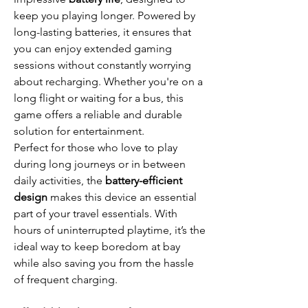
keep you playing longer. Powered by
long-lasting batteries, it ensures that
you can enjoy extended gaming
sessions without constantly worrying
about recharging. Whether you're on a
long flight or waiting for a bus, this
game offers a reliable and durable
solution for entertainment.
Perfect for those who love to play
during long journeys or in between
daily activities, the
battery-efficient
design
makes this device an essential
part of your travel essentials. With
hours of uninterrupted playtime, it’s the
ideal way to keep boredom at bay
while also saving you from the hassle
of frequent charging.