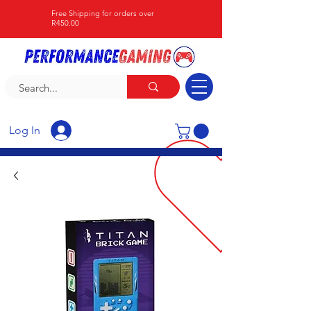
Free Shipping for orders over
R450.00
Log In