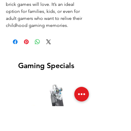
brick games will love. It’s an ideal
option for families, kids, or even for
adult gamers who want to relive their
childhood gaming memories.
Gaming Specials