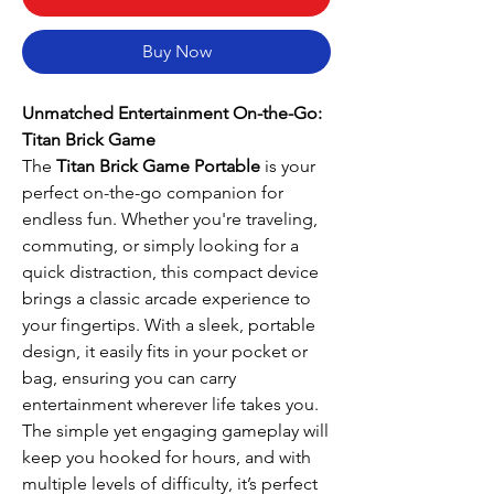
Buy Now
Unmatched Entertainment On-the-Go:
Titan Brick Game
The
Titan Brick Game Portable
is your
perfect on-the-go companion for
endless fun. Whether you're traveling,
commuting, or simply looking for a
quick distraction, this compact device
brings a classic arcade experience to
your fingertips. With a sleek, portable
design, it easily fits in your pocket or
bag, ensuring you can carry
entertainment wherever life takes you.
The simple yet engaging gameplay will
keep you hooked for hours, and with
multiple levels of difficulty, it’s perfect