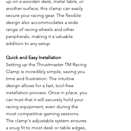
up on a wooden desk, metal table, or
another surface, this clamp can easily
secure your racing gear. The flexible
design also accommodates a wide
range of racing wheels and other
peripherals, making it a valuable
addition to any setup.
Quick and Easy Installation
Setting up the Thrustmaster TM Racing
Clamp is incredibly simple, saving you
time and frustration. The intuitive
design allows for a fast, tool-free
installation process. Once in place, you
can trust that it will securely hold your
racing equipment, even during the
most competitive gaming sessions.
The clamp's adjustable system ensures
a snug fit to most desk or table edges,