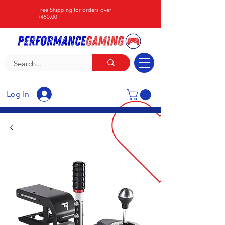
Free Shipping for orders over
R450.00
Log In