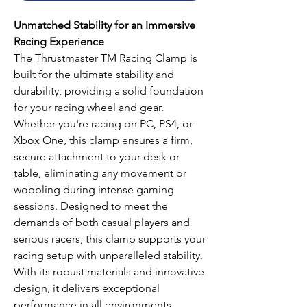
Unmatched Stability for an Immersive
Racing Experience
The Thrustmaster TM Racing Clamp is
built for the ultimate stability and
durability, providing a solid foundation
for your racing wheel and gear.
Whether you're racing on PC, PS4, or
Xbox One, this clamp ensures a firm,
secure attachment to your desk or
table, eliminating any movement or
wobbling during intense gaming
sessions. Designed to meet the
demands of both casual players and
serious racers, this clamp supports your
racing setup with unparalleled stability.
With its robust materials and innovative
design, it delivers exceptional
performance in all environments,