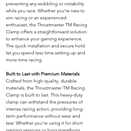
preventing any wobbling or instability
while you race. Whether you're new to
sim racing or an experienced
enthusiast, the Thrustmaster TM Racing
Clamp offers a straightforward solution
to enhance your gaming experience.
The quick installation and secure hold
let you spend less time setting up and
more time racing.
Built to Last with Premium Materials
Crafted from high-quality, durable
materials, the Thrustmaster TM Racing
Clamp is built to last. This heavy-duty
clamp can withstand the pressures of
intense racing action, providing long-
term performance without wear and
tear. Whether you're using it for short
gaming sessions or long marathons,