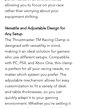
allowing you to focus on your race
rather than worrying about your
equipment shifting.
Versatile and Adjustable Design for
Any Setup
The Thrustmaster TM Racing Clamp is
designed with versatility in mind,
making it an ideal solution for gamers
who use different setups. Compatible
with PC, PS4, and Xbox One, this clamp
is perfect for all your racing needs, no
matter which system you prefer. The
adjustable mechanism allows for easy
customization to fit a variety of desk
and table thicknesses, so you can
quickly adapt it to your gaming
environment. Whether you're setting it