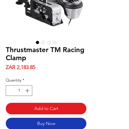
Thrustmaster TM Racing
Clamp
Price
ZAR 2,183.85
Quantity
*
Add to Cart
Buy Now