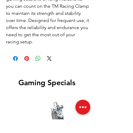
you can count on the TM Racing Clamp
to maintain its strength and stability
over time. Designed for frequent use, it
offers the reliability and endurance you
need to get the most out of your
racing setup.
Gaming Specials