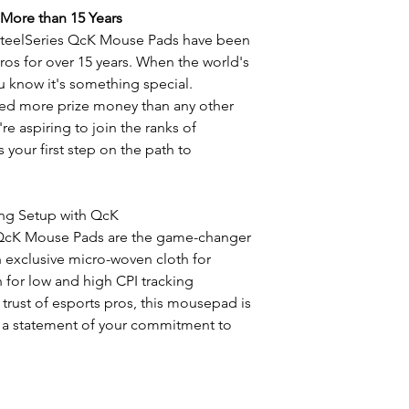
 More than 15 Years
 SteelSeries QcK Mouse Pads have been
ros for over 15 years. When the world's
ou know it's something special.
ned more prize money than any other
're aspiring to join the ranks of
 your first step on the path to
ing Setup with QcK
s QcK Mouse Pads are the game-changer
 exclusive micro-woven cloth for
for low and high CPI tracking
trust of esports pros, this mousepad is
's a statement of your commitment to