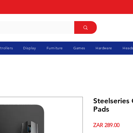
trollers
Display
Furniture
Games
Hardware
Heads
Steelseries
Pads
Price
ZAR 289.00