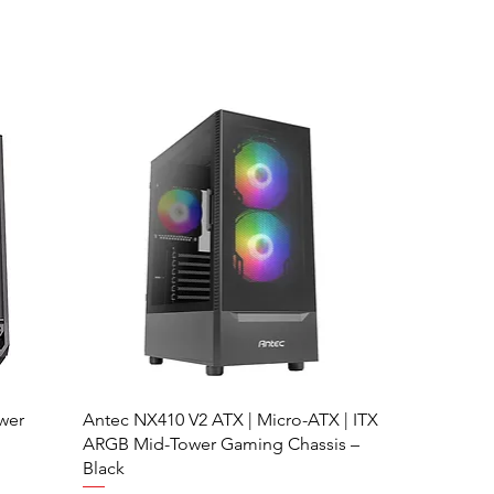
wer
Antec NX410 V2 ATX | Micro-ATX | ITX
ARGB Mid-Tower Gaming Chassis –
Black