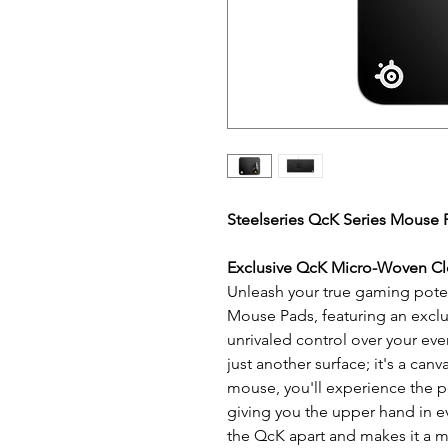
Steelseries QcK Series Mouse 
Exclusive QcK Micro-Woven Cl
Unleash your true gaming poten
Mouse Pads, featuring an exclu
unrivaled control over your eve
just another surface; it's a canv
mouse, you'll experience the pe
giving you the upper hand in ev
the QcK apart and makes it a m