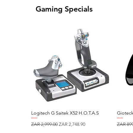
Gaming Specials
Logitech G Saitek X52 H.O.T.A.S
Gioteck
Regular Price
Sale Price
Regular
ZAR 2,999.00
ZAR 2,748.90
ZAR 899