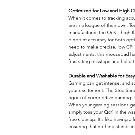
Optimized for Low and High C
When it comes to tracking acc
are in a league of their own. 
manufacturer, the QcK's high 
pinpoint accuracy for both opt
need to make precise, low CPI
adjustments, this mousepad ha
frustrating missteps and hello
Durable and Washable for Easy
Gaming can get intense, and s
your excitement. The SteelSeri
rigors of competitive gaming. It
When your gaming sessions get 
simply toss your QcK in the wa
free cleanup. It's like having a 
ensuring that nothing stands in