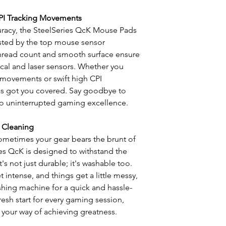
PI Tracking Movements
uracy, the SteelSeries QcK Mouse Pads
Tested by the top mouse sensor
thread count and smooth surface ensure
ical and laser sensors. Whether you
 movements or swift high CPI
s got you covered. Say goodbye to
 to uninterrupted gaming excellence.
 Cleaning
ometimes your gear bears the brunt of
es QcK is designed to withstand the
's not just durable; it's washable too.
intense, and things get a little messy,
shing machine for a quick and hassle-
fresh start for every gaming session,
 your way of achieving greatness.