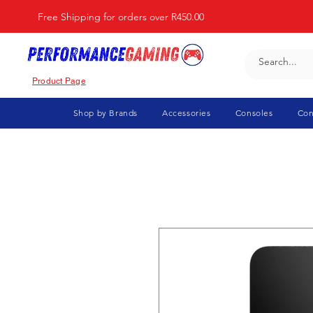
Free Shipping for orders over R450.00
Product Page
Shop by Brands
Accessories
Consoles
Con