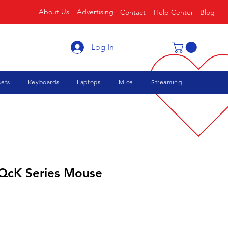
About Us
Advertising
Contact
Help Center
Blog
Log In
ets
Keyboards
Laptops
Mice
Streaming
 QcK Series Mouse