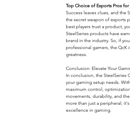
Top Choice of Esports Pros for
Success leaves clues, and the
the secret weapon of esports p
best players trust a product, y
SteelSeries products have ear
brand in the industry. So, if you
professional gamers, the QcK is
greatness.
Conclusion: Elevate Your Gam
In conclusion, the SteelSerie
your gaming setup needs. With
maximum control, optimization 
movements, durability, and the 
more than just a peripheral; it
excellence in gaming.