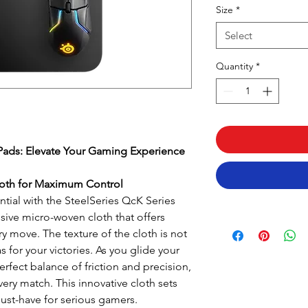
Size
*
Select
Quantity
*
Pads: Elevate Your Gaming Experience
oth for Maximum Control
tial with the SteelSeries QcK Series
sive micro-woven cloth that offers
ry move. The texture of the cloth is not
as for your victories. As you glide your
rfect balance of friction and precision,
ery match. This innovative cloth sets
ust-have for serious gamers.