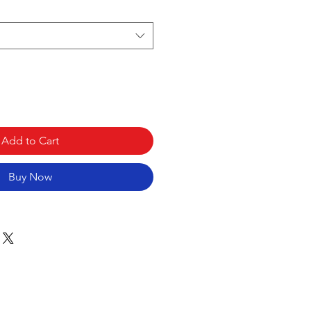
Add to Cart
Buy Now