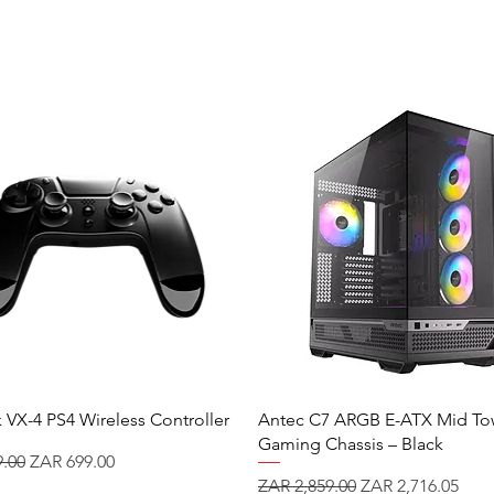
 VX-4 PS4 Wireless Controller
Antec C7 ARGB E-ATX Mid To
Gaming Chassis – Black
 Price
Sale Price
.00
ZAR 699.00
Regular Price
Sale Price
ZAR 2,859.00
ZAR 2,716.05