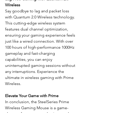
Wireless
Say goodbye to lag and packet loss
with Quantum 2.0 Wireless technology.
This cutting-edge wireless system
features dual channel optimization,
ensuring your gaming experience feels
just like a wired connection. With over
100 hours of high-performance 1000Hz
gameplay and fast-charging
capabilities, you can enjoy
uninterrupted gaming sessions without
any interruptions. Experience the
ultimate in wireless gaming with Prime
Wireless.
Elevate Your Game with Prime
In conclusion, the SteelSeries Prime
Wireless Gaming Mouse is a game-