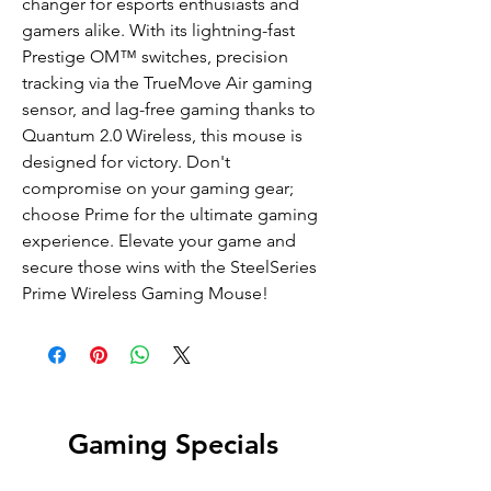
changer for esports enthusiasts and
gamers alike. With its lightning-fast
Prestige OM™ switches, precision
tracking via the TrueMove Air gaming
sensor, and lag-free gaming thanks to
Quantum 2.0 Wireless, this mouse is
designed for victory. Don't
compromise on your gaming gear;
choose Prime for the ultimate gaming
experience. Elevate your game and
secure those wins with the SteelSeries
Prime Wireless Gaming Mouse!
Gaming Specials