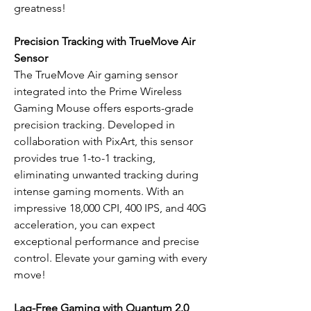
greatness!
Precision Tracking with TrueMove Air
Sensor
The TrueMove Air gaming sensor
integrated into the Prime Wireless
Gaming Mouse offers esports-grade
precision tracking. Developed in
collaboration with PixArt, this sensor
provides true 1-to-1 tracking,
eliminating unwanted tracking during
intense gaming moments. With an
impressive 18,000 CPI, 400 IPS, and 40G
acceleration, you can expect
exceptional performance and precise
control. Elevate your gaming with every
move!
Lag-Free Gaming with Quantum 2.0