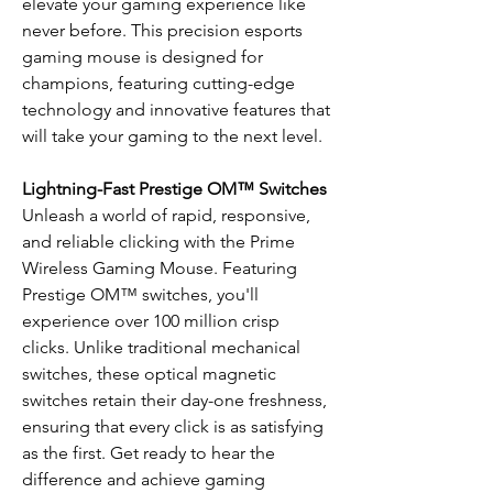
elevate your gaming experience like
never before. This precision esports
gaming mouse is designed for
champions, featuring cutting-edge
technology and innovative features that
will take your gaming to the next level.
Lightning-Fast Prestige OM™ Switches
Unleash a world of rapid, responsive,
and reliable clicking with the Prime
Wireless Gaming Mouse. Featuring
Prestige OM™ switches, you'll
experience over 100 million crisp
clicks. Unlike traditional mechanical
switches, these optical magnetic
switches retain their day-one freshness,
ensuring that every click is as satisfying
as the first. Get ready to hear the
difference and achieve gaming