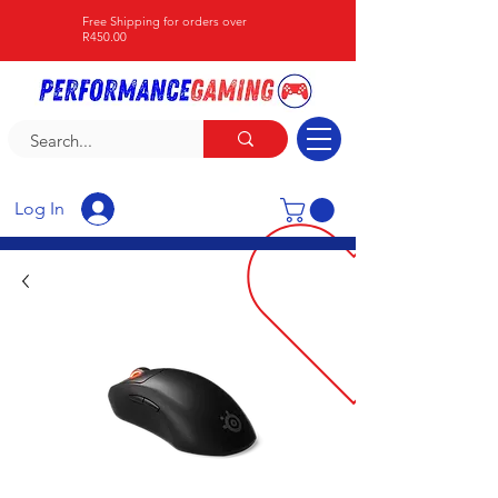
Free Shipping for orders over
R450.00
Log In