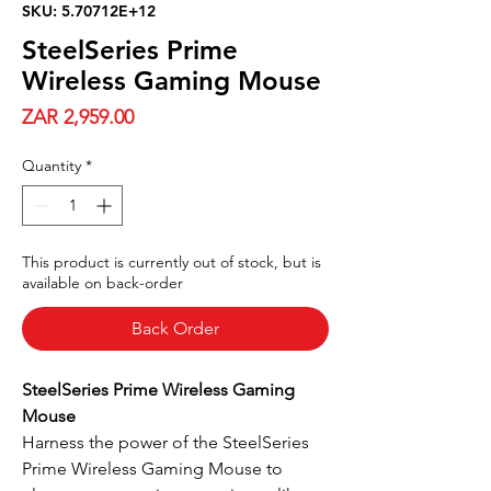
SKU: 5.70712E+12
SteelSeries Prime
Wireless Gaming Mouse
Price
ZAR 2,959.00
Quantity
*
This product is currently out of stock, but is
available on back-order
Back Order
SteelSeries Prime Wireless Gaming
Mouse
Harness the power of the SteelSeries
Prime Wireless Gaming Mouse to