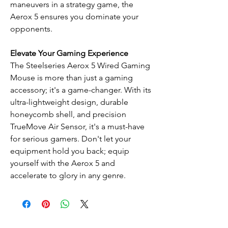
maneuvers in a strategy game, the
Aerox 5 ensures you dominate your
opponents.
Elevate Your Gaming Experience
The Steelseries Aerox 5 Wired Gaming
Mouse is more than just a gaming
accessory; it's a game-changer. With its
ultra-lightweight design, durable
honeycomb shell, and precision
TrueMove Air Sensor, it's a must-have
for serious gamers. Don't let your
equipment hold you back; equip
yourself with the Aerox 5 and
accelerate to glory in any genre.