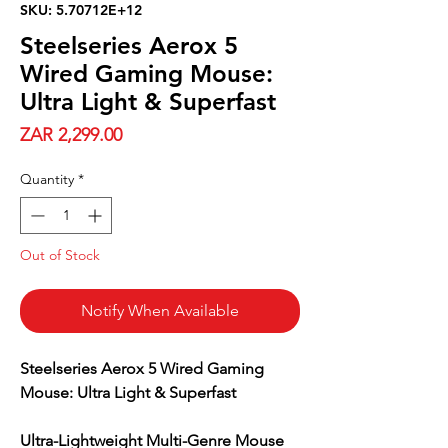
SKU: 5.70712E+12
Steelseries Aerox 5
Wired Gaming Mouse:
Ultra Light & Superfast
Price
ZAR 2,299.00
Quantity
*
Out of Stock
Notify When Available
Steelseries Aerox 5 Wired Gaming
Mouse: Ultra Light & Superfast
Ultra-Lightweight Multi-Genre Mouse