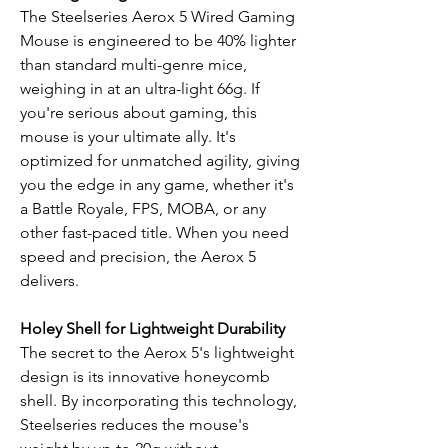
The Steelseries Aerox 5 Wired Gaming
Mouse is engineered to be 40% lighter
than standard multi-genre mice,
weighing in at an ultra-light 66g. If
you're serious about gaming, this
mouse is your ultimate ally. It's
optimized for unmatched agility, giving
you the edge in any game, whether it's
a Battle Royale, FPS, MOBA, or any
other fast-paced title. When you need
speed and precision, the Aerox 5
delivers.
Holey Shell for Lightweight Durability
The secret to the Aerox 5's lightweight
design is its innovative honeycomb
shell. By incorporating this technology,
Steelseries reduces the mouse's