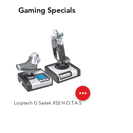
Gaming Specials
Logitech G Saitek X52 H.O.T.A.S
Regular Price
Sale Price
ZAR 2,999.00
ZAR 2,748.90
Out of Stock