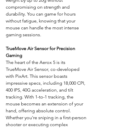
weight by up to 20g without
compromising on strength and
durability. You can game for hours
without fatigue, knowing that your
mouse can handle the most intense
gaming sessions.
TrueMove Air Sensor for Precision
Gaming
The heart of the Aerox 5 is its
TrueMove Air Sensor, co-developed
with PixArt. This sensor boasts
impressive specs, including 18,000 CPI,
400 IPS, 40G acceleration, and tilt
tracking. With 1-to-1 tracking, the
mouse becomes an extension of your
hand, offering absolute control.
Whether you're sniping in a first-person
shooter or executing complex