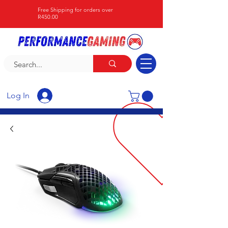
Free Shipping for orders over
R450.00
Log In