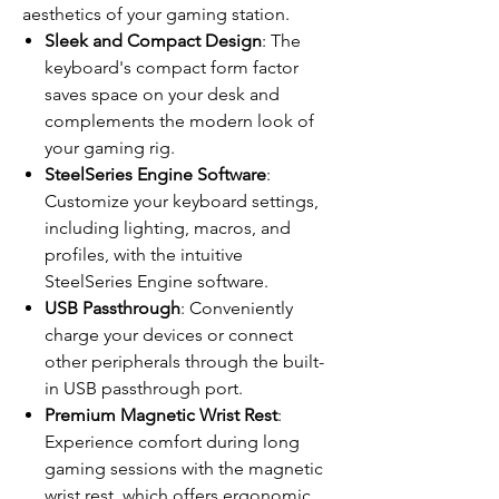
aesthetics of your gaming station.
Sleek and Compact Design
: The
keyboard's compact form factor
saves space on your desk and
complements the modern look of
your gaming rig.
SteelSeries Engine Software
:
Customize your keyboard settings,
including lighting, macros, and
profiles, with the intuitive
SteelSeries Engine software.
USB Passthrough
: Conveniently
charge your devices or connect
other peripherals through the built-
in USB passthrough port.
Premium Magnetic Wrist Rest
:
Experience comfort during long
gaming sessions with the magnetic
wrist rest, which offers ergonomic