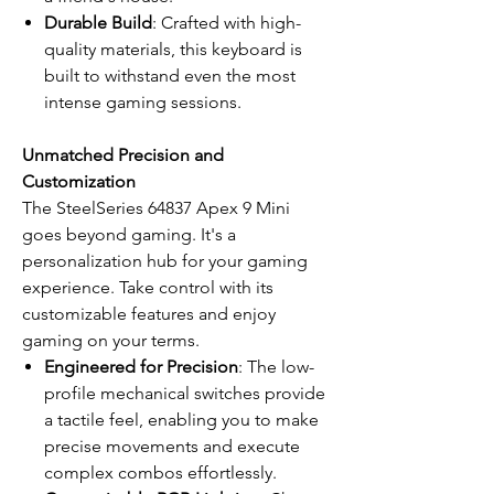
Durable Build
: Crafted with high-
quality materials, this keyboard is
built to withstand even the most
intense gaming sessions.
Unmatched Precision and
Customization
The SteelSeries 64837 Apex 9 Mini
goes beyond gaming. It's a
personalization hub for your gaming
experience. Take control with its
customizable features and enjoy
gaming on your terms.
Engineered for Precision
: The low-
profile mechanical switches provide
a tactile feel, enabling you to make
precise movements and execute
complex combos effortlessly.