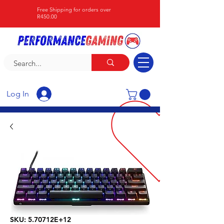
Free Shipping for orders over
R450.00
Log In
SKU: 5.70712E+12