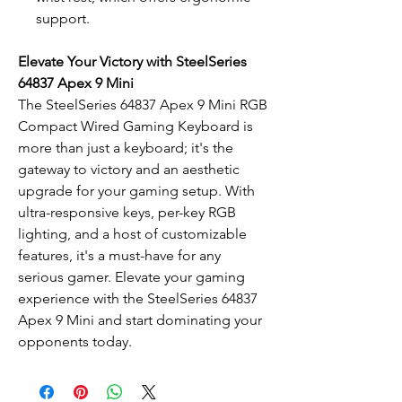
support.
Elevate Your Victory with SteelSeries
64837 Apex 9 Mini
The SteelSeries 64837 Apex 9 Mini RGB
Compact Wired Gaming Keyboard is
more than just a keyboard; it's the
gateway to victory and an aesthetic
upgrade for your gaming setup. With
ultra-responsive keys, per-key RGB
lighting, and a host of customizable
features, it's a must-have for any
serious gamer. Elevate your gaming
experience with the SteelSeries 64837
Apex 9 Mini and start dominating your
opponents today.