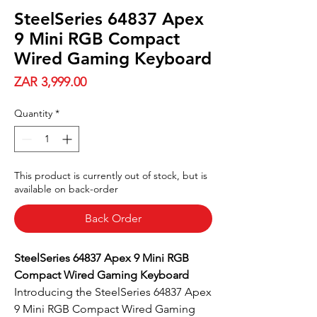
SteelSeries 64837 Apex
9 Mini RGB Compact
Wired Gaming Keyboard
Price
ZAR 3,999.00
Quantity
*
This product is currently out of stock, but is
available on back-order
Back Order
SteelSeries 64837 Apex 9 Mini RGB
Compact Wired Gaming Keyboard
Introducing the SteelSeries 64837 Apex
9 Mini RGB Compact Wired Gaming