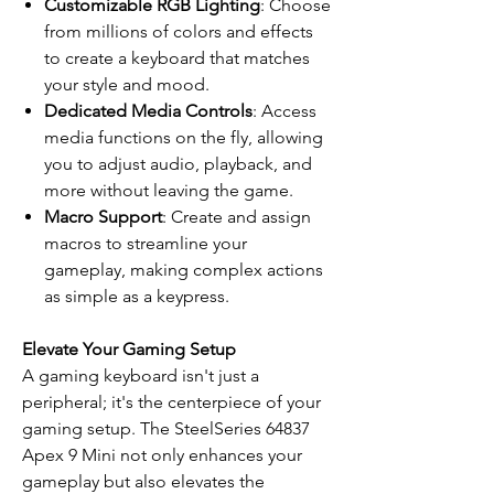
Customizable RGB Lighting
: Choose
from millions of colors and effects
to create a keyboard that matches
your style and mood.
Dedicated Media Controls
: Access
media functions on the fly, allowing
you to adjust audio, playback, and
more without leaving the game.
Macro Support
: Create and assign
macros to streamline your
gameplay, making complex actions
as simple as a keypress.
Elevate Your Gaming Setup
A gaming keyboard isn't just a
peripheral; it's the centerpiece of your
gaming setup. The SteelSeries 64837
Apex 9 Mini not only enhances your
gameplay but also elevates the