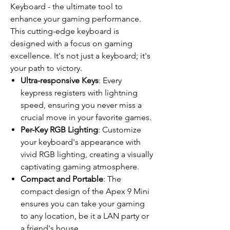
Keyboard - the ultimate tool to
enhance your gaming performance.
This cutting-edge keyboard is
designed with a focus on gaming
excellence. It's not just a keyboard; it's
your path to victory.
Ultra-responsive Keys
: Every
keypress registers with lightning
speed, ensuring you never miss a
crucial move in your favorite games.
Per-Key RGB Lighting
: Customize
your keyboard's appearance with
vivid RGB lighting, creating a visually
captivating gaming atmosphere.
Compact and Portable
: The
compact design of the Apex 9 Mini
ensures you can take your gaming
to any location, be it a LAN party or
a friend's house.