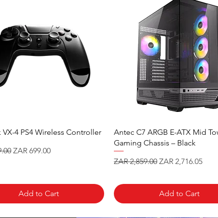
 VX-4 PS4 Wireless Controller
Antec C7 ARGB E-ATX Mid To
Gaming Chassis – Black
 Price
Sale Price
.00
ZAR 699.00
Regular Price
Sale Price
ZAR 2,859.00
ZAR 2,716.05
Add to Cart
Add to Cart