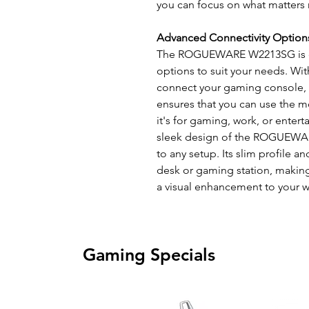
you can focus on what matters
Advanced Connectivity Option
The ROGUEWARE W2213SG is equ
options to suit your needs. Wi
connect your gaming console, PC
ensures that you can use the m
it's for gaming, work, or enter
sleek design of the ROGUEWAR
to any setup. Its slim profile
desk or gaming station, making 
a visual enhancement to your 
Gaming Specials