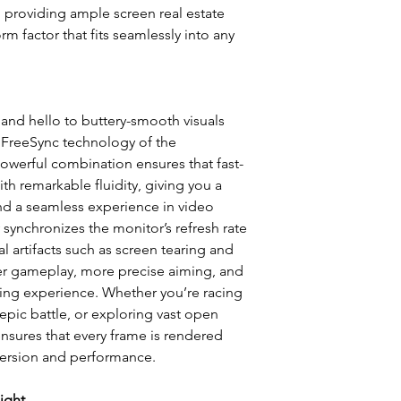
e, providing ample screen real estate
m factor that fits seamlessly into any
Resolution:
Refresh Rate:
and hello to buttery-smooth visuals
Brightness:
d FreeSync technology of the
rful combination ensures that fast-
Contrast Ratio:
h remarkable fluidity, giving you a
Response Time:
d a seamless experience in video
synchronizes the monitor’s refresh rate
Response Time Gt
l artifacts such as screen tearing and
er gameplay, more precise aiming, and
Vesa Mount:
ing experience. Whether you’re racing
epic battle, or exploring vast open
Interfaces:
ensures that every frame is rendered
Warranty:
ersion and performance.
ight