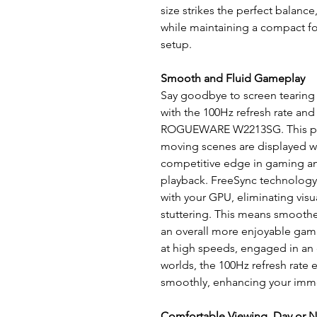
size strikes the perfect balanc
while maintaining a compact for
setup.
Smooth and Fluid Gameplay
Say goodbye to screen tearing 
with the 100Hz refresh rate an
ROGUEWARE W2213SG. This powe
moving scenes are displayed wit
competitive edge in gaming an
playback. FreeSync technology 
with your GPU, eliminating visua
stuttering. This means smooth
an overall more enjoyable gam
at high speeds, engaged in an 
worlds, the 100Hz refresh rate 
smoothly, enhancing your imm
Comfortable Viewing, Day or N