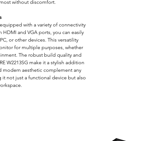
 most without discomfort.
s
ipped with a variety of connectivity
th HDMI and VGA ports, you can easily
, or other devices. This versatility
onitor for multiple purposes, whether
tainment. The robust build quality and
E W2213SG make it a stylish addition
 and modern aesthetic complement any
it not just a functional device but also
workspace.