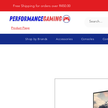
Free Shipping for orders over R450.00
Product Page
Shop by Brands
Accessories
Consoles
Con