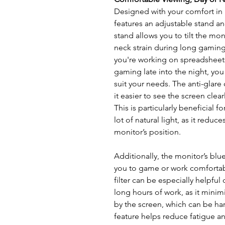
Designed with your comfort 
features an adjustable stand an
stand allows you to tilt the mo
neck strain during long gamin
you're working on spreadsheets
gaming late into the night, you
suit your needs. The anti-glare
it easier to see the screen clear
This is particularly beneficial 
lot of natural light, as it reduc
monitor’s position.
Additionally, the monitor’s blue 
you to game or work comfortabl
filter can be especially helpfu
long hours of work, as it minim
by the screen, which can be har
feature helps reduce fatigue a