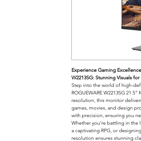
Experience Gaming Excellen
W2213SG: Stunning Visuals for
Step into the world of high-def
ROGUEWARE W2213SG 21.5" Mon
resolution, this monitor deliver
games, movies, and design proje
with precision, ensuring you n
Whether you’re battling in the 
a captivating RPG, or designing 
resolution ensures stunning clar