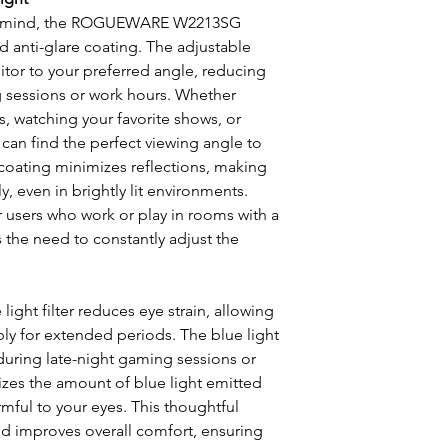
in mind, the ROGUEWARE W2213SG
d anti-glare coating. The adjustable
nitor to your preferred angle, reducing
g sessions or work hours. Whether
, watching your favorite shows, or
 can find the perfect viewing angle to
 coating minimizes reflections, making
ly, even in brightly lit environments.
for users who work or play in rooms with a
es the need to constantly adjust the
light filter reduces eye strain, allowing
y for extended periods. The blue light
l during late-night gaming sessions or
izes the amount of blue light emitted
mful to your eyes. This thoughtful
nd improves overall comfort, ensuring