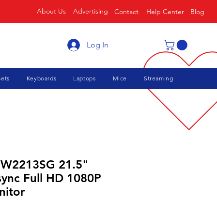
About Us
Advertising
Contact
Help Center
Blog
Log In
ets
Keyboards
Laptops
Mice
Streaming
 W2213SG 21.5"
sync Full HD 1080P
itor