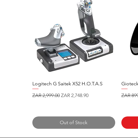
Logitech G Saitek X52 H.O.T.A.S
Gioteck
Regular Price
Sale Price
Regular
ZAR 2,999.00
ZAR 2,748.90
ZAR 899
Out of Stock