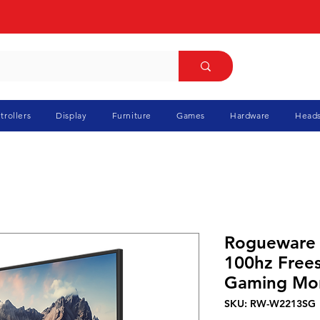
trollers
Display
Furniture
Games
Hardware
Heads
Rogueware
100hz Free
Gaming Mon
SKU: RW-W2213SG