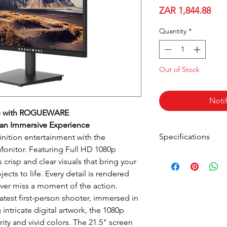
Pric
ZAR 1,844.88
Quantity
*
Out of Stock
Noti
ce with ROGUEWARE
 an Immersive Experience
Specifications
inition entertainment with the
itor. Featuring Full HD 1080p
s crisp and clear visuals that bring your
Panel Size:
cts to life. Every detail is rendered
Panel Type:
ever miss a moment of the action.
latest first-person shooter, immersed in
Viewing Angles:
intricate digital artwork, the 1080p
ity and vivid colors. The 21.5" screen
Colour Gamut: