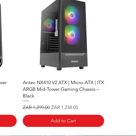
wer
Antec NX410 V2 ATX | Micro-ATX | ITX
ARGB Mid-Tower Gaming Chassis –
Black
Regular Price
Sale Price
ZAR 1,299.00
ZAR 1,234.05
Add to Cart