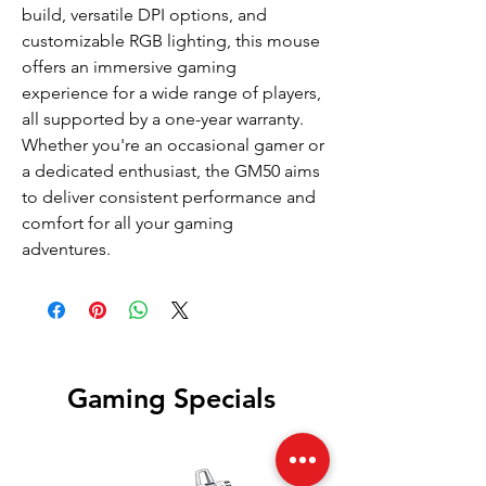
build, versatile DPI options, and
customizable RGB lighting, this mouse
offers an immersive gaming
experience for a wide range of players,
all supported by a one-year warranty.
Whether you're an occasional gamer or
a dedicated enthusiast, the GM50 aims
to deliver consistent performance and
comfort for all your gaming
adventures.
Gaming Specials