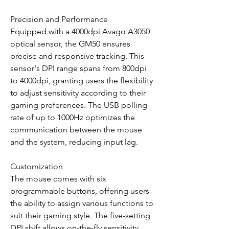
Precision and Performance
Equipped with a 4000dpi Avago A3050
optical sensor, the GM50 ensures
precise and responsive tracking. This
sensor's DPI range spans from 800dpi
to 4000dpi, granting users the flexibility
to adjust sensitivity according to their
gaming preferences. The USB polling
rate of up to 1000Hz optimizes the
communication between the mouse
and the system, reducing input lag.
Customization
The mouse comes with six
programmable buttons, offering users
the ability to assign various functions to
suit their gaming style. The five-setting
DPI shift allows on-the-fly sensitivity