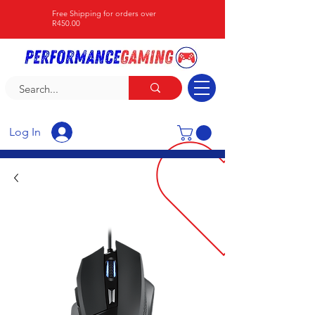
Free Shipping for orders over
R450.00
Log In