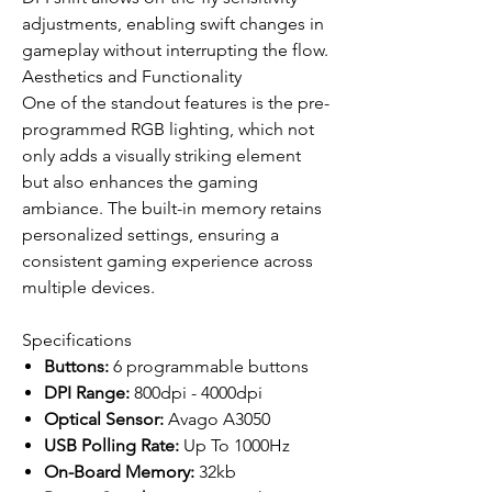
adjustments, enabling swift changes in
gameplay without interrupting the flow.
Aesthetics and Functionality
One of the standout features is the pre-
programmed RGB lighting, which not
only adds a visually striking element
but also enhances the gaming
ambiance. The built-in memory retains
personalized settings, ensuring a
consistent gaming experience across
multiple devices.
Specifications
Buttons:
6 programmable buttons
DPI Range:
800dpi - 4000dpi
Optical Sensor:
Avago A3050
USB Polling Rate:
Up To 1000Hz
On-Board Memory:
32kb