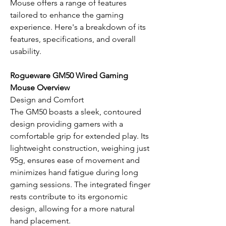
Mouse offers a range of features
tailored to enhance the gaming
experience. Here's a breakdown of its
features, specifications, and overall
usability.
Rogueware GM50 Wired Gaming
Mouse Overview
Design and Comfort
The GM50 boasts a sleek, contoured
design providing gamers with a
comfortable grip for extended play. Its
lightweight construction, weighing just
95g, ensures ease of movement and
minimizes hand fatigue during long
gaming sessions. The integrated finger
rests contribute to its ergonomic
design, allowing for a more natural
hand placement.