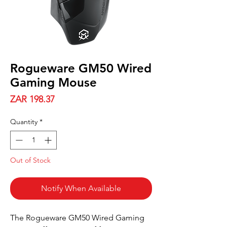
Rogueware GM50 Wired
Gaming Mouse
Price
ZAR 198.37
Quantity
*
Out of Stock
Notify When Available
The Rogueware GM50 Wired Gaming