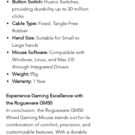
Button Switch:
Huano Switches,
providing durability up to 20 million
clicks
Cable Type:
Fixed, Tangle-Free
Rubber
Hand Size:
Suitable for Small to
Large hands
Mouse Software:
Compatible with
Windows, Linux, and Mac OS
through Integrated Drivers
Weight:
95g
Warranty:
1 Year
Experience Gaming Excellence with
the Rogueware GM50
In conclusion, the Rogueware GM50
Wired Gaming Mouse stands out for its
combination of comfort, precision, and
customizable features. With a durable