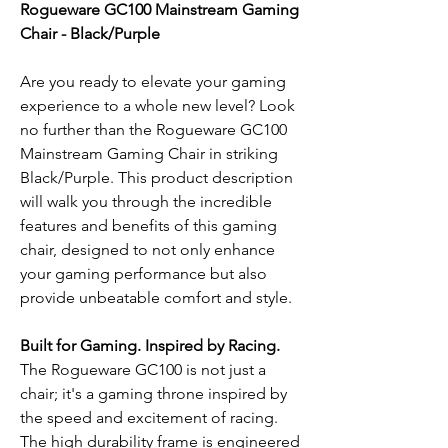
Rogueware GC100 Mainstream Gaming
Chair - Black/Purple
Are you ready to elevate your gaming
experience to a whole new level? Look
no further than the Rogueware GC100
Mainstream Gaming Chair in striking
Black/Purple. This product description
will walk you through the incredible
features and benefits of this gaming
chair, designed to not only enhance
your gaming performance but also
provide unbeatable comfort and style.
Built for Gaming. Inspired by Racing.
The Rogueware GC100 is not just a
chair; it's a gaming throne inspired by
the speed and excitement of racing.
The high durability frame is engineered