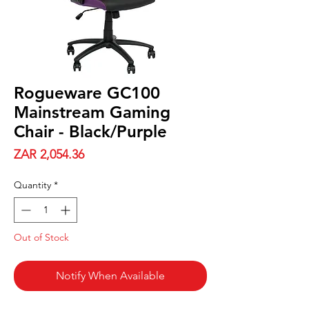
Rogueware GC100
Mainstream Gaming
Chair - Black/Purple
Price
ZAR 2,054.36
Quantity
*
Out of Stock
Notify When Available