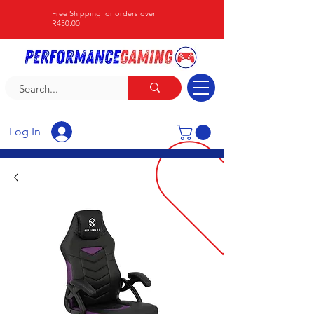
Free Shipping for orders over
R450.00
Log In