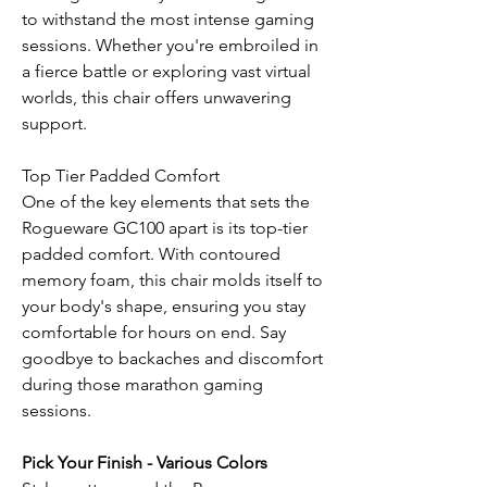
to withstand the most intense gaming
sessions. Whether you're embroiled in
a fierce battle or exploring vast virtual
worlds, this chair offers unwavering
support.
Top Tier Padded Comfort
One of the key elements that sets the
Rogueware GC100 apart is its top-tier
padded comfort. With contoured
memory foam, this chair molds itself to
your body's shape, ensuring you stay
comfortable for hours on end. Say
goodbye to backaches and discomfort
during those marathon gaming
sessions.
Pick Your Finish - Various Colors