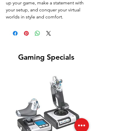
up your game, make a statement with
your setup, and conquer your virtual
worlds in style and comfort.
Gaming Specials