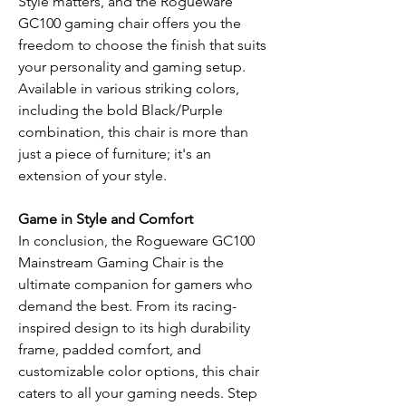
Style matters, and the Rogueware
GC100 gaming chair offers you the
freedom to choose the finish that suits
your personality and gaming setup.
Available in various striking colors,
including the bold Black/Purple
combination, this chair is more than
just a piece of furniture; it's an
extension of your style.
Game in Style and Comfort
In conclusion, the Rogueware GC100
Mainstream Gaming Chair is the
ultimate companion for gamers who
demand the best. From its racing-
inspired design to its high durability
frame, padded comfort, and
customizable color options, this chair
caters to all your gaming needs. Step