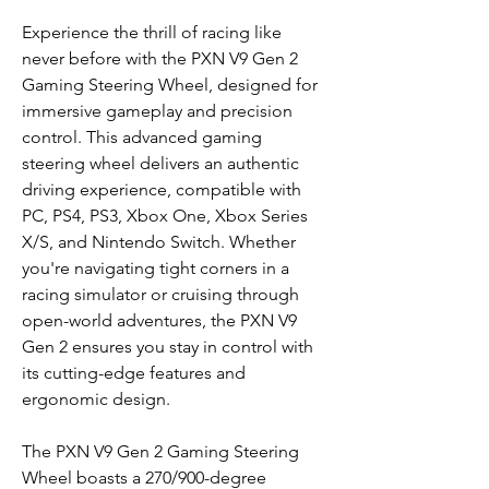
Experience the thrill of racing like
never before with the PXN V9 Gen 2
Gaming Steering Wheel, designed for
immersive gameplay and precision
control. This advanced gaming
steering wheel delivers an authentic
driving experience, compatible with
PC, PS4, PS3, Xbox One, Xbox Series
X/S, and Nintendo Switch. Whether
you're navigating tight corners in a
racing simulator or cruising through
open-world adventures, the PXN V9
Gen 2 ensures you stay in control with
its cutting-edge features and
ergonomic design.
The PXN V9 Gen 2 Gaming Steering
Wheel boasts a 270/900-degree