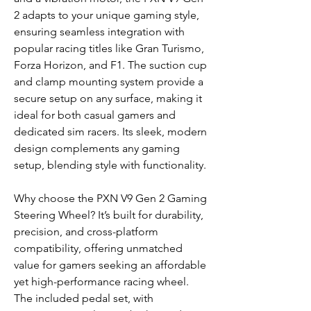
2 adapts to your unique gaming style,
ensuring seamless integration with
popular racing titles like Gran Turismo,
Forza Horizon, and F1. The suction cup
and clamp mounting system provide a
secure setup on any surface, making it
ideal for both casual gamers and
dedicated sim racers. Its sleek, modern
design complements any gaming
setup, blending style with functionality.
Why choose the PXN V9 Gen 2 Gaming
Steering Wheel? It’s built for durability,
precision, and cross-platform
compatibility, offering unmatched
value for gamers seeking an affordable
yet high-performance racing wheel.
The included pedal set, with