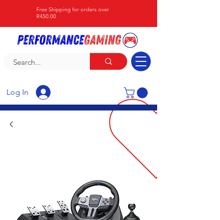
Free Shipping for orders over
R450.00
Log In