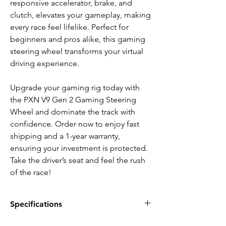
responsive accelerator, brake, and
clutch, elevates your gameplay, making
every race feel lifelike. Perfect for
beginners and pros alike, this gaming
steering wheel transforms your virtual
driving experience.
Upgrade your gaming rig today with
the PXN V9 Gen 2 Gaming Steering
Wheel and dominate the track with
confidence. Order now to enjoy fast
shipping and a 1-year warranty,
ensuring your investment is protected.
Take the driver’s seat and feel the rush
of the race!
Specifications
FEATURES: