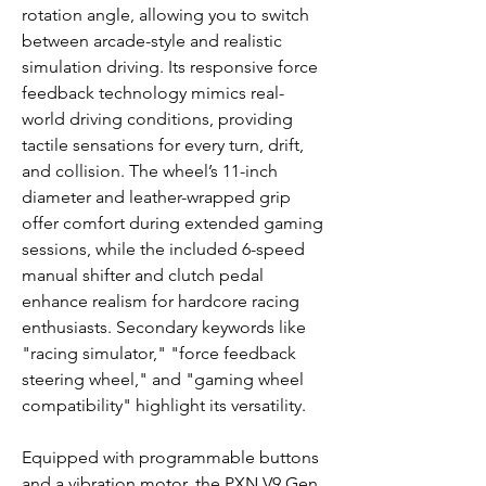
rotation angle, allowing you to switch
between arcade-style and realistic
simulation driving. Its responsive force
feedback technology mimics real-
world driving conditions, providing
tactile sensations for every turn, drift,
and collision. The wheel’s 11-inch
diameter and leather-wrapped grip
offer comfort during extended gaming
sessions, while the included 6-speed
manual shifter and clutch pedal
enhance realism for hardcore racing
enthusiasts. Secondary keywords like
"racing simulator," "force feedback
steering wheel," and "gaming wheel
compatibility" highlight its versatility.
Equipped with programmable buttons
and a vibration motor, the PXN V9 Gen