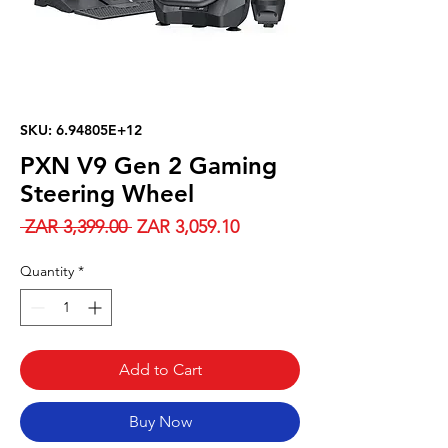
SKU: 6.94805E+12
PXN V9 Gen 2 Gaming
Steering Wheel
Regular
Sale
 ZAR 3,399.00 
ZAR 3,059.10
Price
Price
Quantity
*
Add to Cart
Buy Now