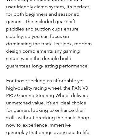
user-friendly clamp system, it’s perfect
for both beginners and seasoned
gamers. The included gear shift
paddles and suction cups ensure
stability, so you can focus on
dominating the track. Its sleek, modern
design complements any gaming
setup, while the durable build
guarantees long-lasting performance.
For those seeking an affordable yet
high-quality racing wheel, the PXN V3
PRO Gaming Steering Wheel delivers
unmatched value. It’s an ideal choice
for gamers looking to enhance their
skills without breaking the bank. Shop
now to experience immersive
gameplay that brings every race to life.