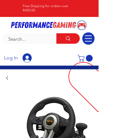
Free Shipping for orders over
R450.00
Log In