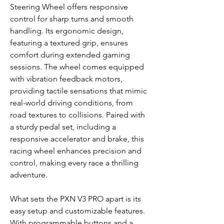
Steering Wheel offers responsive
control for sharp turns and smooth
handling. Its ergonomic design,
featuring a textured grip, ensures
comfort during extended gaming
sessions. The wheel comes equipped
with vibration feedback motors,
providing tactile sensations that mimic
real-world driving conditions, from
road textures to collisions. Paired with
a sturdy pedal set, including a
responsive accelerator and brake, this
racing wheel enhances precision and
control, making every race a thrilling
adventure.
What sets the PXN V3 PRO apart is its
easy setup and customizable features.
With programmable buttons and a