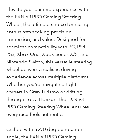
Elevate your gaming experience with
the PXN V3 PRO Gaming Steering
Wheel, the ultimate choice for racing
enthusiasts seeking precision,
immersion, and value. Designed for
seamless compatibility with PC, PS4,
PS3, Xbox One, Xbox Series X/S, and
Nintendo Switch, this versatile steering
wheel delivers a realistic driving
experience across multiple platforms.
Whether you're navigating tight
corners in Gran Turismo or drifting
through Forza Horizon, the PXN V3
PRO Gaming Steering Wheel ensures
every race feels authentic.
Crafted with a 270-degree rotation
angle, the PXN V3 PRO Gaming