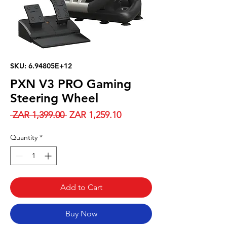
SKU: 6.94805E+12
PXN V3 PRO Gaming
Steering Wheel
Regular
Sale
 ZAR 1,399.00 
ZAR 1,259.10
Price
Price
Quantity
*
Add to Cart
Buy Now