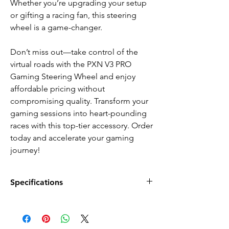
Whether you’re upgrading your setup
or gifting a racing fan, this steering
wheel is a game-changer.
Don’t miss out—take control of the
virtual roads with the PXN V3 PRO
Gaming Steering Wheel and enjoy
affordable pricing without
compromising quality. Transform your
gaming sessions into heart-pounding
races with this top-tier accessory. Order
today and accelerate your gaming
journey!
Specifications
FEATURES:
Up to 180 degrees linear steering
2x Adaptive angle linear pedals