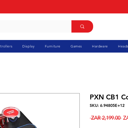
trollers
Display
Furniture
Games
Hardware
Heads
PXN CB1 Co
SKU: 6.94805E+12
Re
 ZAR 2,199.00 
ZA
Pr