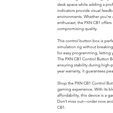
desk space while adding a prof
indicators provide visual feedb
environments. Whether you're 
enthusiast, the PXN CB1 offers 
compromising quality.
This control button box is perf
simulation rig without breaking 
for easy programming, letting y
The PXN CB1 Control Button Bo
ensuring stability during high
year warranty, it guarantees pe
Shop the PXN CB1 Control Butt
gaming experience. With its ble
affordability, this device is a 
Don’t miss out—order now and 
CB1.