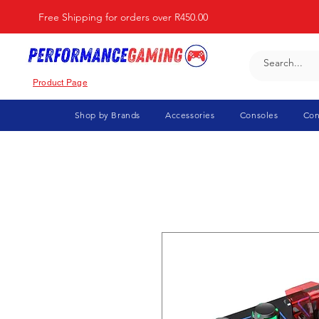
Free Shipping for orders over R450.00
Product Page
Shop by Brands
Accessories
Consoles
Con