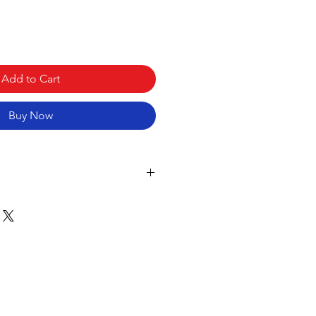
Add to Cart
Buy Now
 Buttons
tons
tomization
Types
 PC
 with Different Position