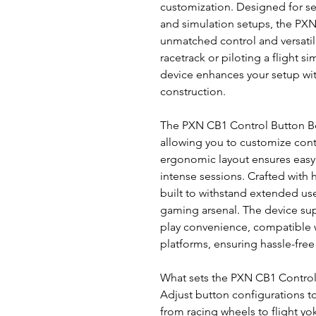
customization. Designed for sea
and simulation setups, the PXN
unmatched control and versatili
racetrack or piloting a flight s
device enhances your setup with
construction.
The PXN CB1 Control Button B
allowing you to customize contr
ergonomic layout ensures easy 
intense sessions. Crafted with 
built to withstand extended use
gaming arsenal. The device sup
play convenience, compatible 
platforms, ensuring hassle-free
What sets the PXN CB1 Control Bu
Adjust button configurations t
from racing wheels to flight y