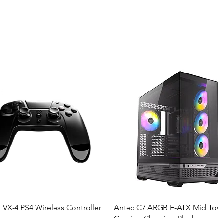
 VX-4 PS4 Wireless Controller
Antec C7 ARGB E-ATX Mid To