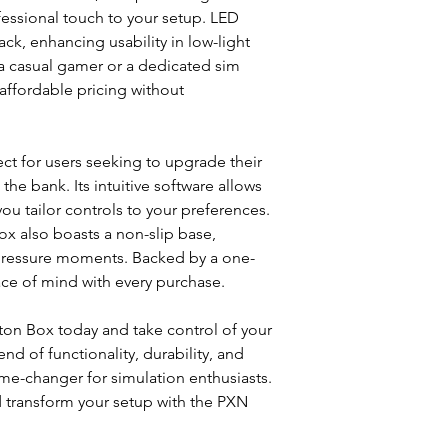
essional touch to your setup. LED
ack, enhancing usability in low-light
a casual gamer or a dedicated sim
affordable pricing without
ect for users seeking to upgrade their
the bank. Its intuitive software allows
ou tailor controls to your preferences.
x also boasts a non-slip base,
-pressure moments. Backed by a one-
ace of mind with every purchase.
on Box today and take control of your
nd of functionality, durability, and
game-changer for simulation enthusiasts.
transform your setup with the PXN