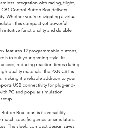
Connection Type:
mless integration with racing, flight,
Operation Voltage
 CB1 Control Button Box delivers
Operating Curren
ty. Whether you're navigating a virtual
Operating Temper
imulator, this compact yet powerful
Operating Humidi
 intuitive functionality and durable
Colour: Black
Product Dimension
Product Weight: 
WHAT’S IN THE BOX
ox features 12 programmable buttons,
PXN CB1 Control 
ols to suit your gaming style. Its
USB Cable x1
access, reducing reaction times during
Type-C to Type-C
high-quality materials, the PXN CB1 is
Clamp x1
, making it a reliable addition to your
M5 Screw x3
ports USB connectivity for plug-and-
Hex Wrench x1
with PC and popular simulation
 setup.
tton Box apart is its versatility.
o match specific games or simulators,
okes. The sleek, compact design saves