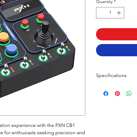
Quantity
*
Specifications
FEATURES:
30 Programmable
Linkage Lever But
RGB Lighting Cus
Variety of Switch 
Plug and Play for
ation experience with the PXN CB1
Stable Installation
SPECIFICATIONS:
e for enthusiasts seeking precision and