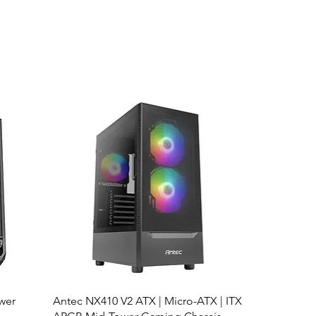
wer
Antec NX410 V2 ATX | Micro-ATX | ITX