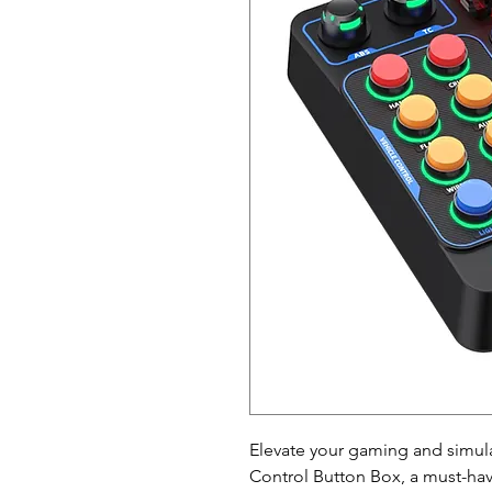
Elevate your gaming and simul
Control Button Box, a must-hav