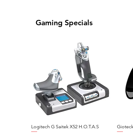
Gaming Specials
Logitech G Saitek X52 H.O.T.A.S
Gioteck