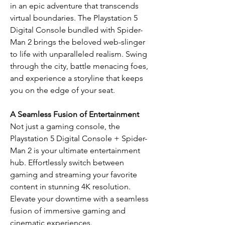
in an epic adventure that transcends
virtual boundaries. The Playstation 5
Digital Console bundled with Spider-
Man 2 brings the beloved web-slinger
to life with unparalleled realism. Swing
through the city, battle menacing foes,
and experience a storyline that keeps
you on the edge of your seat.
A Seamless Fusion of Entertainment
Not just a gaming console, the
Playstation 5 Digital Console + Spider-
Man 2 is your ultimate entertainment
hub. Effortlessly switch between
gaming and streaming your favorite
content in stunning 4K resolution.
Elevate your downtime with a seamless
fusion of immersive gaming and
cinematic experiences.