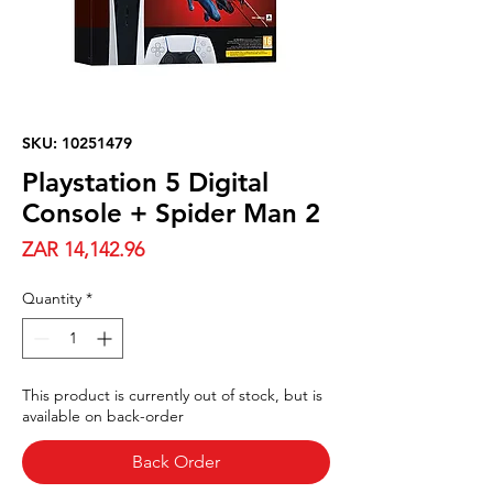
SKU: 10251479
Playstation 5 Digital
Console + Spider Man 2
Price
ZAR 14,142.96
Quantity
*
This product is currently out of stock, but is
available on back-order
Back Order