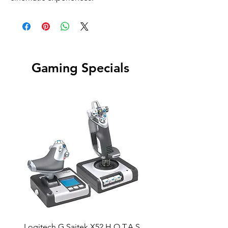
Gaming Specials
Logitech G Saitek X52 H.O.T.A.S