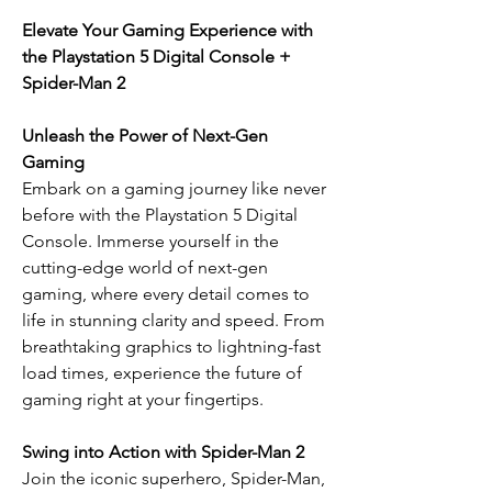
Elevate Your Gaming Experience with
the Playstation 5 Digital Console +
Spider-Man 2
Unleash the Power of Next-Gen
Gaming
Embark on a gaming journey like never
before with the Playstation 5 Digital
Console. Immerse yourself in the
cutting-edge world of next-gen
gaming, where every detail comes to
life in stunning clarity and speed. From
breathtaking graphics to lightning-fast
load times, experience the future of
gaming right at your fingertips.
Swing into Action with Spider-Man 2
Join the iconic superhero, Spider-Man,