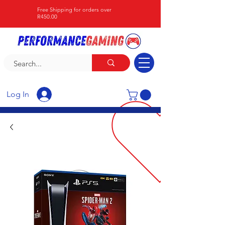
Free Shipping for orders over
R450.00
Log In