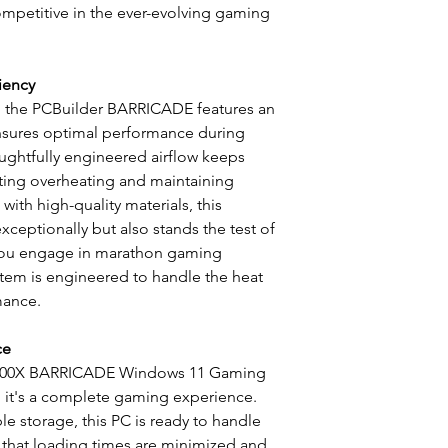
mpetitive in the ever-evolving gaming
iency
, the PCBuilder BARRICADE features an
ensures optimal performance during
ughtfully engineered airflow keeps
ing overheating and maintaining
with high-quality materials, this
ceptionally but also stands the test of
 you engage in marathon gaming
stem is engineered to handle the heat
mance.
ce
5600X BARRICADE Windows 11 Gaming
; it's a complete gaming experience.
 storage, this PC is ready to handle
g that loading times are minimized and