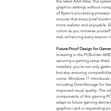
the latest AAA titles, this syste
graphics settings without com
of Ryzen’s processing prowess
ensures that every pixel bursts
more realistic and enjoyable. 
colors as you immerse yourself 
real, enhancing every session i
Future-Proof Design for Gamer
Investing in the PCBuilder A
securing a gaming setup that’s 
installed, you’re not only getti
but also ensuring compatibility
come. Windows 11 introduces
including DirectStorage for fa
improved visual quality. The r
components of this gaming PC p
adapt to future gaming demand
graphics card or expanding you