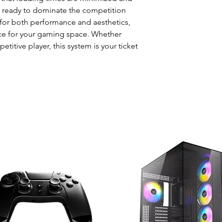
t ready to dominate the competition
for both performance and aesthetics,
ece for your gaming space. Whether
titive player, this system is your ticket