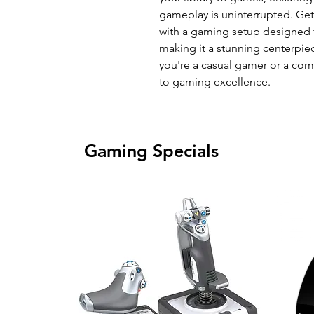
gameplay is uninterrupted. Ge
with a gaming setup designed 
making it a stunning centerpi
you're a casual gamer or a compe
to gaming excellence.
Gaming Specials