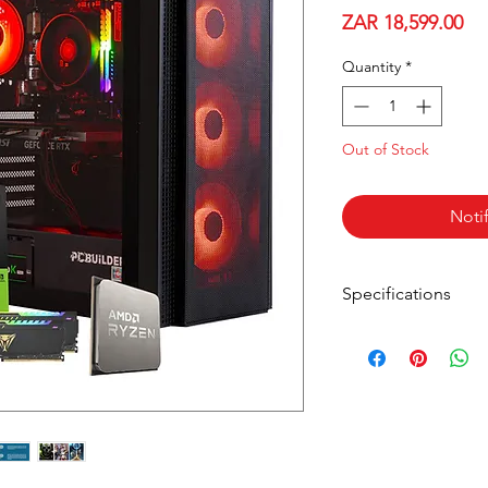
Pri
ZAR 18,599.00
Quantity
*
Out of Stock
Noti
Specifications
AMD Ryzen 5 5600
MSI GeForce RTX 
MSI B450 Chipse
16GB DDR4 3600
1TB Gen3 NVMe 
PCBuilder Fortre
600W Non-Modula