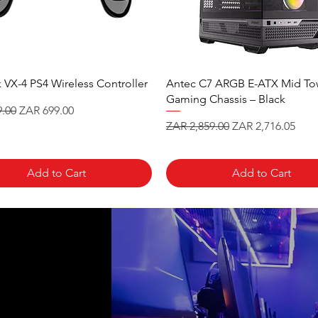
 VX-4 PS4 Wireless Controller
Antec C7 ARGB E-ATX Mid To
Gaming Chassis – Black
 Price
Sale Price
.00
ZAR 699.00
Regular Price
Sale Price
ZAR 2,859.00
ZAR 2,716.05
Add to Cart
Add to Cart