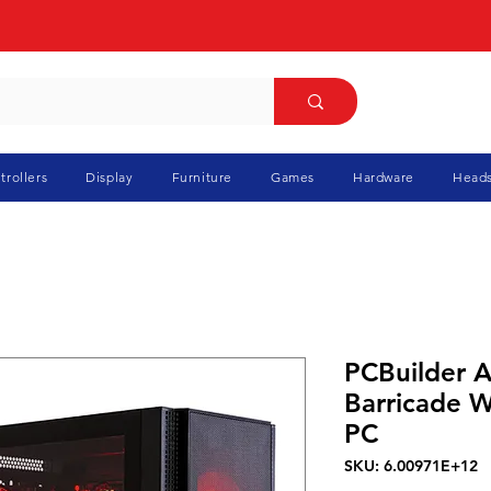
trollers
Display
Furniture
Games
Hardware
Heads
PCBuilder 
Barricade 
PC
SKU: 6.00971E+12