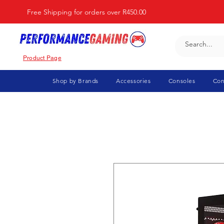
Free Shipping for orders over R450.00
Product Page
Shop by Brands
Accessories
Consoles
Con