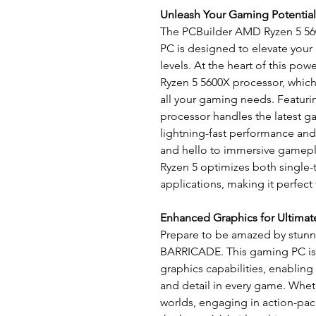
Unleash Your Gaming Potential
The PCBuilder AMD Ryzen 5 
PC is designed to elevate your
levels. At the heart of this po
Ryzen 5 5600X processor, which
all your gaming needs. Featurin
processor handles the latest g
lightning-fast performance an
and hello to immersive gamepla
Ryzen 5 optimizes both single
applications, making it perfect
Enhanced Graphics for Ultima
Prepare to be amazed by stunni
BARRICADE. This gaming PC is
graphics capabilities, enabling
and detail in every game. Whe
worlds, engaging in action-pack