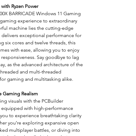
LAN and WiFi (2.4
 with Ryzen Power
Microsoft Windo
5600X BARRICADE Windows 11 Gaming
Pass
 gaming experience to extraordinary
Norton 360 Deluxe 
werful machine lies the cutting-edge
 delivers exceptional performance for
g six cores and twelve threads, this
ames with ease, allowing you to enjoy
d responsiveness. Say goodbye to lag
y, as the advanced architecture of the
-threaded and multi-threaded
 for gaming and multitasking alike.
te Gaming Realism
ng visuals with the PCBuilder
 equipped with high-performance
 you to experience breathtaking clarity
ther you’re exploring expansive open
ed multiplayer battles, or diving into