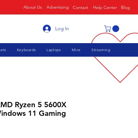
About Us
Advertising
Contact
Help Center
Blog
Log In
ets
Keyboards
Laptops
Mice
Streaming
AMD Ryzen 5 5600X
Windows 11 Gaming