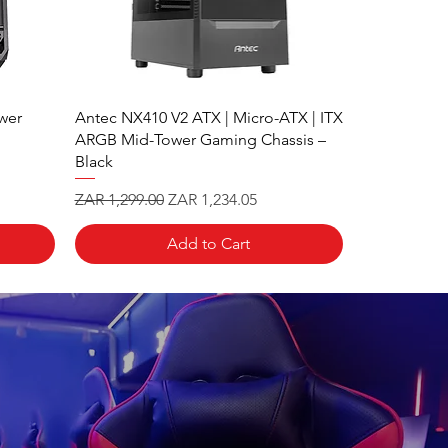
wer
Antec NX410 V2 ATX | Micro-ATX | ITX
ARGB Mid-Tower Gaming Chassis –
Black
Regular Price
Sale Price
ZAR 1,299.00
ZAR 1,234.05
Add to Cart