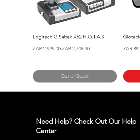
Logitech G Saitek X52 H.O.T.A.S
Gioteck
Regular Price
Sale Price
Regular
ZAR 2,999.00
ZAR 2,748.90
ZAR 899
Out of Stock
Need Help? Check Out Our Help
Center