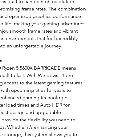
m is built to handle high-resolution
promising frame rates. The combination
 and optimized graphics performance
 to life, making your gaming adventures
Enjoy smooth frame rates and vibrant
in environments that feel incredibly
nto an unforgettable journey.
s
MD Ryzen 5 5600X BARRICADE means
built to last. With Windows 11 pre-
ng access to the latest gaming features
 with upcoming titles for years to
 enhanced gaming technologies,
ster load times and Auto HDR for
obust design and upgradable
rovide the flexibility you need to
s. Whether it’s enhancing your
r storage, this system allows you to