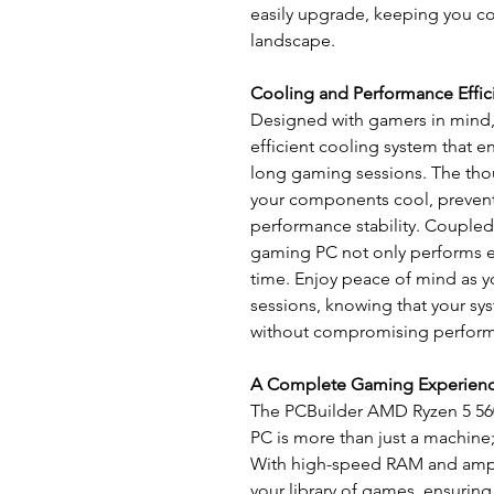
easily upgrade, keeping you co
landscape.
Cooling and Performance Effic
Designed with gamers in mind
efficient cooling system that 
long gaming sessions. The tho
your components cool, prevent
performance stability. Coupled 
gaming PC not only performs ex
time. Enjoy peace of mind as
sessions, knowing that your sy
without compromising perfor
A Complete Gaming Experien
The PCBuilder AMD Ryzen 5 
PC is more than just a machine
With high-speed RAM and ample
your library of games, ensurin