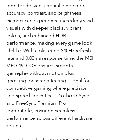
monitor delivers unparalleled color
accuracy, contrast, and brightness.
Gamers can experience incredibly vivid
visuals with deeper blacks, vibrant
colors, and enhanced HDR
performance, making every game look
lifelike. With a blistering 240Hz refresh
rate and 0.03ms response time, the MSI
MPG 491CQP ensures smooth
gameplay without motion blur,
ghosting, or screen tearing—ideal for
competitive gaming where precision
and speed are critical. It’s also G-Sync
and FreeSync Premium Pro
compatible, ensuring seamless
performance across different hardware
setups.