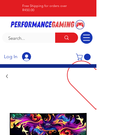
Free Shipping for orders over
R450.00
Log In