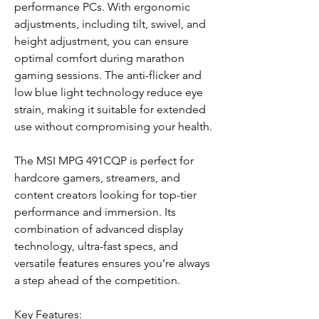
performance PCs. With ergonomic
adjustments, including tilt, swivel, and
height adjustment, you can ensure
optimal comfort during marathon
gaming sessions. The anti-flicker and
low blue light technology reduce eye
strain, making it suitable for extended
use without compromising your health.
The MSI MPG 491CQP is perfect for
hardcore gamers, streamers, and
content creators looking for top-tier
performance and immersion. Its
combination of advanced display
technology, ultra-fast specs, and
versatile features ensures you’re always
a step ahead of the competition.
Key Features: