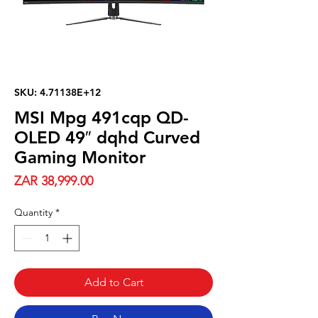
SKU: 4.71138E+12
MSI Mpg 491cqp QD-
OLED 49″ dqhd Curved
Gaming Monitor
Price
ZAR 38,999.00
Quantity
*
Add to Cart