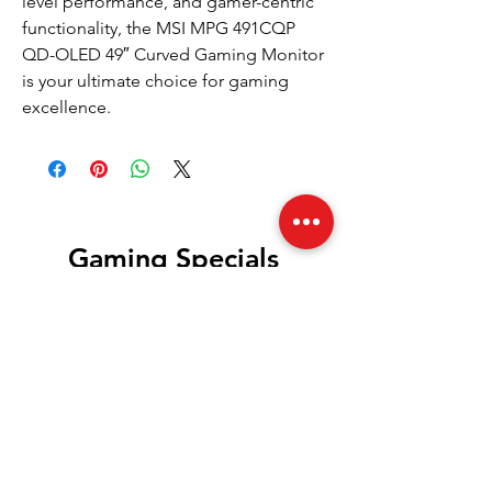
level performance, and gamer-centric
functionality, the MSI MPG 491CQP
QD-OLED 49″ Curved Gaming Monitor
is your ultimate choice for gaming
excellence.
Gaming Specials