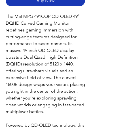
Buy Now
The MSI MPG 491CQP QD-OLED 49″
DQHD Curved Gaming Monitor
redefines gaming immersion with
cutting-edge features designed for
performance-focused gamers. Its
massive 49-inch QD-OLED display
boasts a Dual Quad High Definition
(DQHD) resolution of 5120 x 1440,
offering ultra-sharp visuals and an
expansive field of view. The curved
1800R design wraps your vision, placing
you right in the center of the action,
whether you’re exploring sprawling
open worlds or engaging in fast-paced
multiplayer battles.
Powered by QD-OLED technology, this