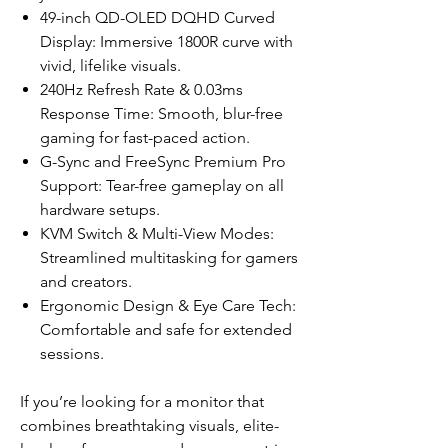
49-inch QD-OLED DQHD Curved
Display: Immersive 1800R curve with
vivid, lifelike visuals.
240Hz Refresh Rate & 0.03ms
Response Time: Smooth, blur-free
gaming for fast-paced action.
G-Sync and FreeSync Premium Pro
Support: Tear-free gameplay on all
hardware setups.
KVM Switch & Multi-View Modes:
Streamlined multitasking for gamers
and creators.
Ergonomic Design & Eye Care Tech:
Comfortable and safe for extended
sessions.
If you’re looking for a monitor that
combines breathtaking visuals, elite-