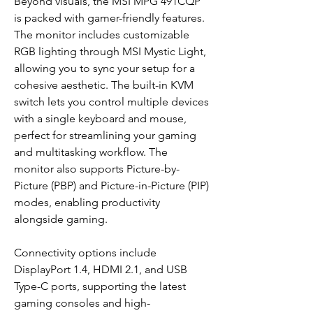
Beyond visuals, the MSI MPG 491CQP
is packed with gamer-friendly features.
The monitor includes customizable
RGB lighting through MSI Mystic Light,
allowing you to sync your setup for a
cohesive aesthetic. The built-in KVM
switch lets you control multiple devices
with a single keyboard and mouse,
perfect for streamlining your gaming
and multitasking workflow. The
monitor also supports Picture-by-
Picture (PBP) and Picture-in-Picture (PIP)
modes, enabling productivity
alongside gaming.
Connectivity options include
DisplayPort 1.4, HDMI 2.1, and USB
Type-C ports, supporting the latest
gaming consoles and high-