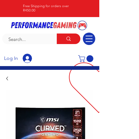
Free Shipping for orders over
R450.00
Log In