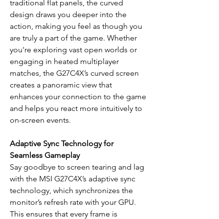
traditional flat panels, the curved
design draws you deeper into the
action, making you feel as though you
are truly a part of the game. Whether
you're exploring vast open worlds or
engaging in heated multiplayer
matches, the G27C4X’s curved screen
creates a panoramic view that
enhances your connection to the game
and helps you react more intuitively to
on-screen events.
Adaptive Sync Technology for
Seamless Gameplay
Say goodbye to screen tearing and lag
with the MSI G27C4X’s adaptive sync
technology, which synchronizes the
monitor’s refresh rate with your GPU.
This ensures that every frame is