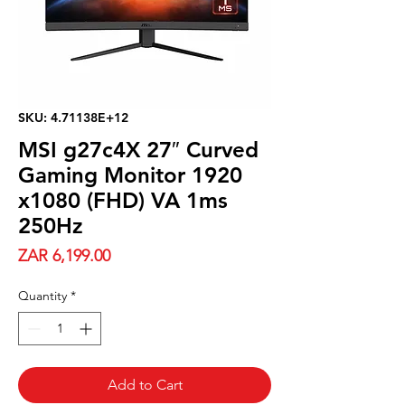
SKU: 4.71138E+12
MSI g27c4X 27″ Curved
Gaming Monitor 1920
x1080 (FHD) VA 1ms
250Hz
Price
ZAR 6,199.00
Quantity
*
Add to Cart