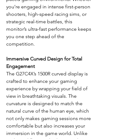
you’re engaged in intense first-person
shooters, high-speed racing sims, or
strategic real-time battles, this
monitor’s ultra-fast performance keeps
you one step ahead of the
competition.
Immersive Curved Design for Total
Engagement
The G27C4X’s 1500R curved display is
crafted to enhance your gaming
experience by wrapping your field of
view in breathtaking visuals. The
curvature is designed to match the
natural curve of the human eye, which
not only makes gaming sessions more
comfortable but also increases your
immersion in the game world. Unlike