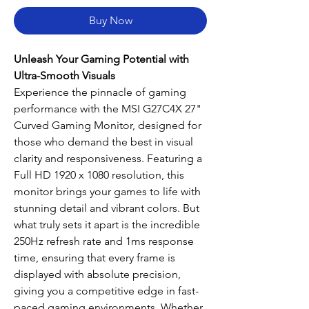
Buy Now
Unleash Your Gaming Potential with
Ultra-Smooth Visuals
Experience the pinnacle of gaming
performance with the MSI G27C4X 27"
Curved Gaming Monitor, designed for
those who demand the best in visual
clarity and responsiveness. Featuring a
Full HD 1920 x 1080 resolution, this
monitor brings your games to life with
stunning detail and vibrant colors. But
what truly sets it apart is the incredible
250Hz refresh rate and 1ms response
time, ensuring that every frame is
displayed with absolute precision,
giving you a competitive edge in fast-
paced gaming environments. Whether