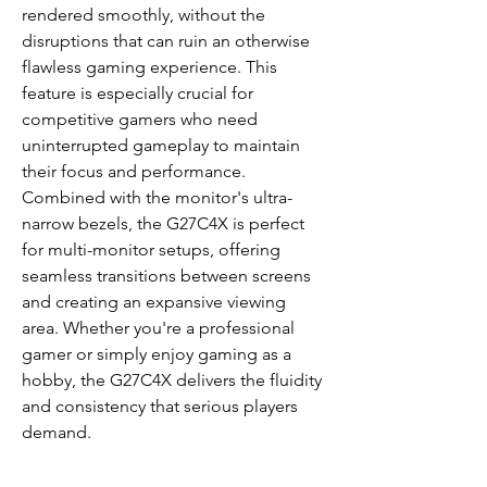
rendered smoothly, without the
disruptions that can ruin an otherwise
flawless gaming experience. This
feature is especially crucial for
competitive gamers who need
uninterrupted gameplay to maintain
their focus and performance.
Combined with the monitor's ultra-
narrow bezels, the G27C4X is perfect
for multi-monitor setups, offering
seamless transitions between screens
and creating an expansive viewing
area. Whether you're a professional
gamer or simply enjoy gaming as a
hobby, the G27C4X delivers the fluidity
and consistency that serious players
demand.