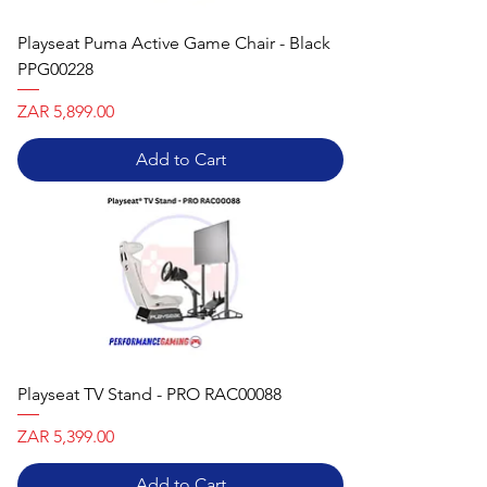
Playseat Puma Active Game Chair - Black
PPG00228
Price
ZAR 5,899.00
Add to Cart
Playseat TV Stand - PRO RAC00088
Price
ZAR 5,399.00
Add to Cart