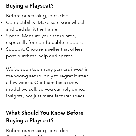
Buying a Playseat?
Before purchasing, consider:
Compatibility: Make sure your wheel
and pedals fit the frame.
Space: Measure your setup area,
especially for non-foldable models.
Support: Choose a seller that offers
post-purchase help and spares.
We’ve seen too many gamers invest in
the wrong setup, only to regret it after
a few weeks. Our team tests every
model we sell, so you can rely on real
insights, not just manufacturer specs.
What Should You Know Before
Buying a Playseat?
Before purchasing, consider: