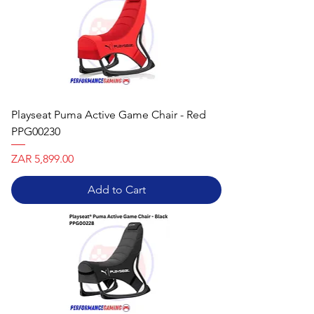
Playseat Puma Active Game Chair - Red
PPG00230
Price
ZAR 5,899.00
Add to Cart