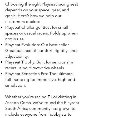
Choosing the right Playseat racing seat
depends on your space, gear, and
goals. Here’s how we help our
customers decide:
Playseat Challenge: Best for small
spaces or casual racers. Folds up when
not in use.
Playseat Evolution: Our best-seller.
Great balance of comfort, rigidity, and
adjustability.
Playseat Trophy: Built for serious sim
racers using direct-drive wheels.
Playseat Sensation Pro: The ultimate
full-frame rig for immersive, high-end
simulation.
Whether you're racing F1 or drifting in
Assetto Corsa, we’ve found the Playseat
South Africa community has grown to
include everyone from hobbyists to