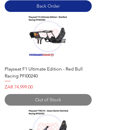
Back Order
Playseat F1 Ultimate Edition - Red Bull
Racing PFI00240
Price
ZAR 74,999.00
Out of Stock