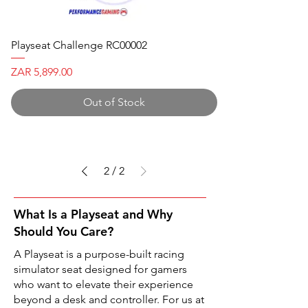
Playseat Challenge RC00002
Price
ZAR 5,899.00
Out of Stock
2
/
2
What Is a Playseat and Why
Should You Care?
A Playseat is a purpose-built racing
simulator seat designed for gamers
who want to elevate their experience
beyond a desk and controller. For us at