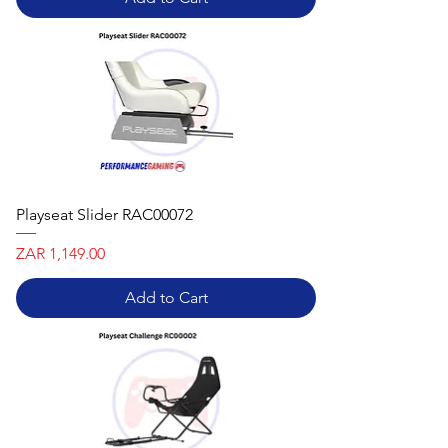
Playseat Slider RAC00072
Price
ZAR 1,149.00
Add to Cart