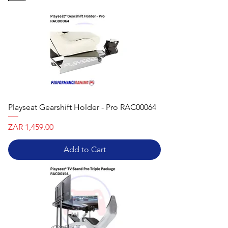
Playseat Gearshift Holder - Pro RAC00064
Price
ZAR 1,459.00
Add to Cart