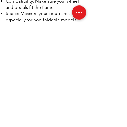
Compatibility: Make sure your wheel
and pedals fit the frame.
Space: Measure your setup area,
especially for non-foldable models.
Support: Choose a seller that offers
post-purchase help and spares.
We’ve seen too many gamers invest in
the wrong setup, only to regret it after
a few weeks. Our team tests every
model we sell, so you can rely on real
insights, not just manufacturer specs.
Frequently Asked Questions
What is a Playseat used for?
A Playseat is used for sim racing and
motorsport gaming. It replicates the
posture and feel of sitting in a real race
car. Playseat seats support racing
wheels, pedals, and gear shifters,