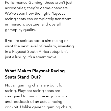
Performance Gaming, these aren't just
accessories; they’re game-changers.
We’ve seen how the right Playseat
racing seats can completely transform
immersion, posture, and overall
gameplay quality.
If you’re serious about sim racing or
want the next level of realism, investing
in a Playseat South Africa setup isn’t
just a luxury; it’s a smart move.
What Makes Playseat Racing
Seats Stand Out?
Not all gaming chairs are built for
racing. Playseat racing seats are
designed to mimic the ergonomics
and feedback of an actual racing
cockpit. Unlike generic gaming chairs,