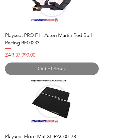
Playseat PRO F1 - Aston Martin Red Bull
Racing RF00233
Price
ZAR 37,999.00
Out of Stock
Playseat Floor Mat XL RAC00178