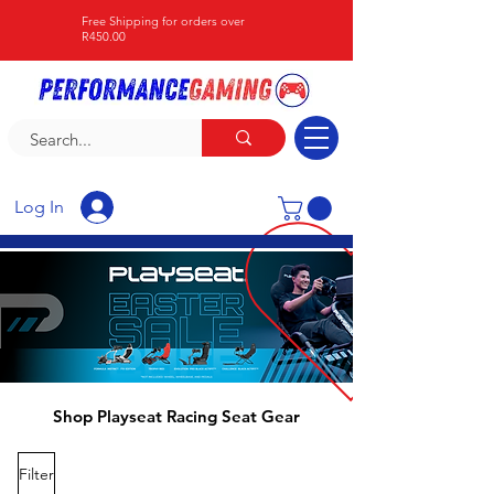
Free Shipping for orders over
R450.00
Log In
Shop Playseat Racing Seat Gear
Filter