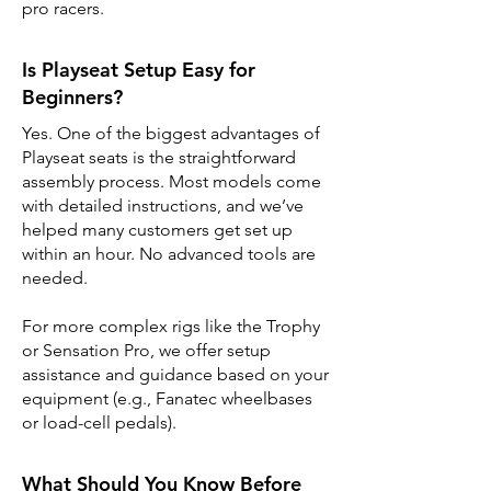
pro racers.
Is Playseat Setup Easy for
Beginners?
Yes. One of the biggest advantages of
Playseat seats is the straightforward
assembly process. Most models come
with detailed instructions, and we’ve
helped many customers get set up
within an hour. No advanced tools are
needed.
For more complex rigs like the Trophy
or Sensation Pro, we offer setup
assistance and guidance based on your
equipment (e.g., Fanatec wheelbases
or load-cell pedals).
What Should You Know Before