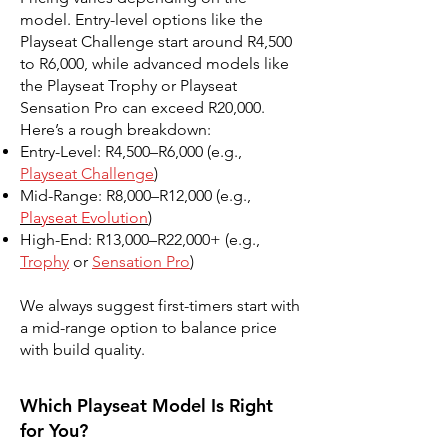
model. Entry-level options like the
Playseat Challenge start around R4,500
to R6,000, while advanced models like
the Playseat Trophy or Playseat
Sensation Pro can exceed R20,000.
Here’s a rough breakdown:
Entry-Level: R4,500–R6,000 (e.g.,
Playseat Challenge
)
Mid-Range: R8,000–R12,000 (e.g.,
Playseat Evolution
)
High-End: R13,000–R22,000+ (e.g.,
Trophy
or
Sensation Pro
)
We always suggest first-timers start with
a mid-range option to balance price
with build quality.
Which Playseat Model Is Right
for You?