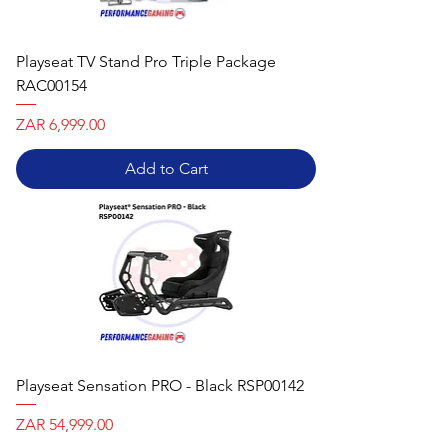
Playseat TV Stand Pro Triple Package
RAC00154
Price
ZAR 6,999.00
Add to Cart
Playseat Sensation PRO - Black RSP00142
Price
ZAR 54,999.00