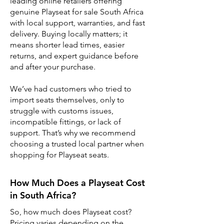
leading online retailers offering
genuine Playseat for sale South Africa
with local support, warranties, and fast
delivery. Buying locally matters; it
means shorter lead times, easier
returns, and expert guidance before
and after your purchase.
We’ve had customers who tried to
import seats themselves, only to
struggle with customs issues,
incompatible fittings, or lack of
support. That’s why we recommend
choosing a trusted local partner when
shopping for Playseat seats.
How Much Does a Playseat Cost
in South Africa?
So, how much does Playseat cost?
Pricing varies depending on the