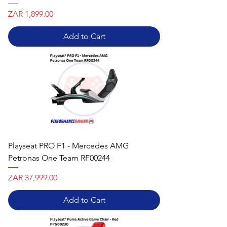
Price
ZAR 1,899.00
Add to Cart
Playseat PRO F1 - Mercedes AMG
Petronas One Team RF00244
Price
ZAR 37,999.00
Add to Cart