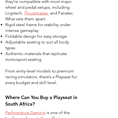
they’re compatible with most major
wheel and pedal setups, including
Logitech,
Thrustmaster
, and Fanatec.
What sets them apart:
Rigid steel frame for stability under
intense gameplay
Foldable design for easy storage
Adjustable seating to suit all body
types
Authentic materials that replicate
motorsport seating
From entry-level models to premium
racing simulators, there’s a Playseat for
every budget and skill level.
Where Can You Buy a Playseat in
South Africa?
Performance Gaming
is one of the