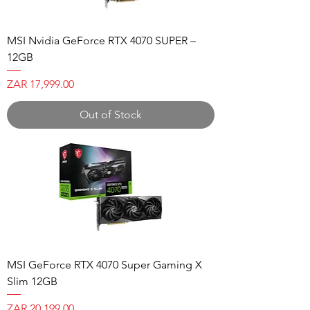
MSI Nvidia GeForce RTX 4070 SUPER –
12GB
Price
ZAR 17,999.00
Out of Stock
MSI GeForce RTX 4070 Super Gaming X
Slim 12GB
Price
ZAR 20,199.00