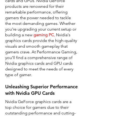
cards and GPUs. Nvidia GeForce
products are renowned for their
remarkable performance, offering
gamers the power needed to tackle
the most demanding games. Whether
you’re upgrading your current setup or
building a new
gaming PC
,
Nvidia's
graphics cards provide the high-quality
visuals and smooth gameplay that
gamers crave. At Performance Gaming,
you’ll find a comprehensive range of
Nvidia graphics cards and GPU cards
designed to meet the needs of every
type of gamer.
Unleashing Superior Performance
with Nvidia GPU Cards
Nvidia GeForce graphics cards are a
top choice for gamers due to their
outstanding performance and cutting-