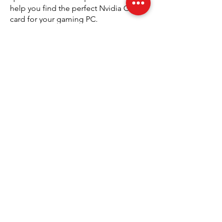
help you find the perfect Nvidia GPU
card for your gaming PC.
The Advantages of Upgrading to
Nvidia GPU Cards
Upgrading to Nvidia GeForce graphics
cards brings several advantages that
enhance your overall gaming
experience. The latest models are built
with advanced technology that
improves frame rates, supports higher
resolutions, and offers superior
graphics quality. This upgrade can
make a noticeable difference in how
games look and perform, providing a
more enjoyable and immersive
experience. With Performance
Gaming’s selection of Nvidia products,
you can access the latest