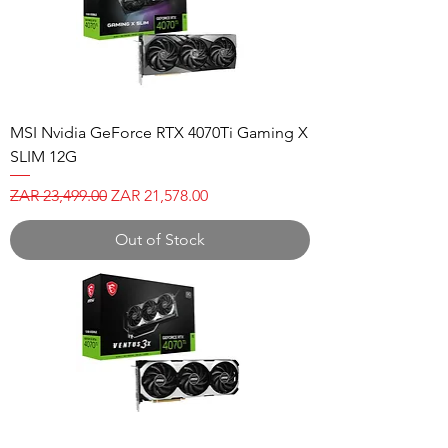
MSI Nvidia GeForce RTX 4070Ti Gaming X
SLIM 12G
Regular Price
Sale Price
ZAR 23,499.00
ZAR 21,578.00
Out of Stock