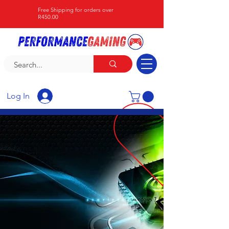
Free Shipping for orders over
R450.00
Log In