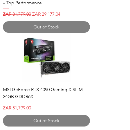
– Top Performance
Regular Price
Sale Price
ZAR 31,779.00
ZAR 29,177.04
Out of Stock
MSI GeForce RTX 4090 Gaming X SLIM -
24GB GDDR6X
Price
ZAR 51,799.00
Out of Stock