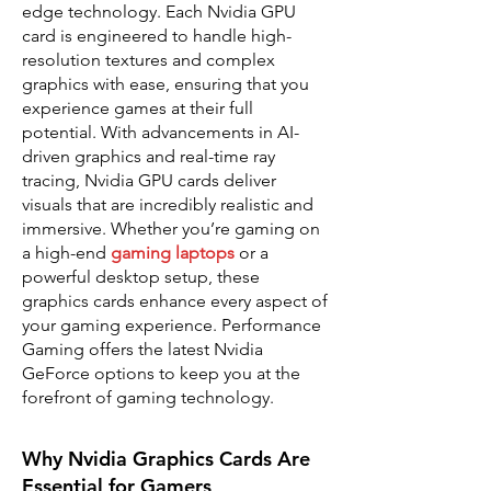
edge technology. Each Nvidia GPU
card is engineered to handle high-
resolution textures and complex
graphics with ease, ensuring that you
experience games at their full
potential. With advancements in AI-
driven graphics and real-time ray
tracing, Nvidia GPU cards deliver
visuals that are incredibly realistic and
immersive. Whether you’re gaming on
a high-end
gaming laptops
or a
powerful desktop setup, these
graphics cards enhance every aspect of
your gaming experience. Performance
Gaming offers the latest Nvidia
GeForce options to keep you at the
forefront of gaming technology.
Why Nvidia Graphics Cards Are
Essential for Gamers