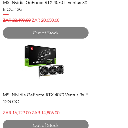
MSI Nvidia GeForce RTX 4070Ti Ventus 3X
E OC 12G
Regular Price
Sale Price
ZAR 22,499.00
ZAR 20,650.68
Out of Stock
MSI Nividia GeForce RTX 4070 Ventus 3x E
12G OC
Regular Price
Sale Price
ZAR 16,129.00
ZAR 14,806.00
Out of Stock