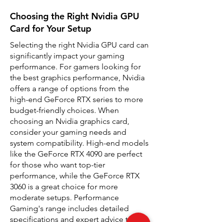
Choosing the Right Nvidia GPU
Card for Your Setup
Selecting the right Nvidia GPU card can
significantly impact your gaming
performance. For gamers looking for
the best graphics performance, Nvidia
offers a range of options from the
high-end GeForce RTX series to more
budget-friendly choices. When
choosing an Nvidia graphics card,
consider your gaming needs and
system compatibility. High-end models
like the GeForce RTX 4090 are perfect
for those who want top-tier
performance, while the GeForce RTX
3060 is a great choice for more
moderate setups. Performance
Gaming's range includes detailed
specifications and expert advice to