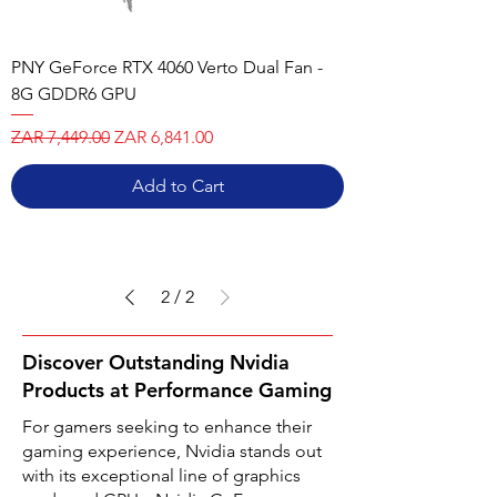
PNY GeForce RTX 4060 Verto Dual Fan -
8G GDDR6 GPU
Regular Price
Sale Price
ZAR 7,449.00
ZAR 6,841.00
Add to Cart
2
/
2
Discover Outstanding Nvidia
Products at Performance Gaming
For gamers seeking to enhance their
gaming experience, Nvidia stands out
with its exceptional line of graphics