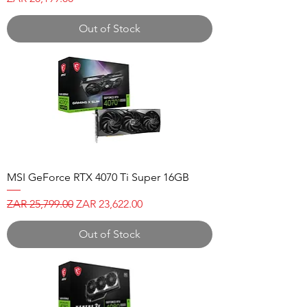
Out of Stock
MSI GeForce RTX 4070 Ti Super 16GB
Regular Price
Sale Price
ZAR 25,799.00
ZAR 23,622.00
Out of Stock