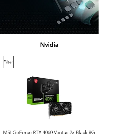
Nvidia
Filter
MSI GeForce RTX 4060 Ventus 2x Black 8G