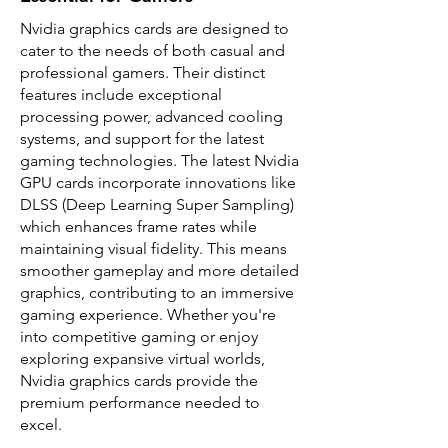
Nvidia graphics cards are designed to
cater to the needs of both casual and
professional gamers. Their distinct
features include exceptional
processing power, advanced cooling
systems, and support for the latest
gaming technologies. The latest Nvidia
GPU cards incorporate innovations like
DLSS (Deep Learning Super Sampling)
which enhances frame rates while
maintaining visual fidelity. This means
smoother gameplay and more detailed
graphics, contributing to an immersive
gaming experience. Whether you're
into competitive gaming or enjoy
exploring expansive virtual worlds,
Nvidia graphics cards provide the
premium performance needed to
excel.