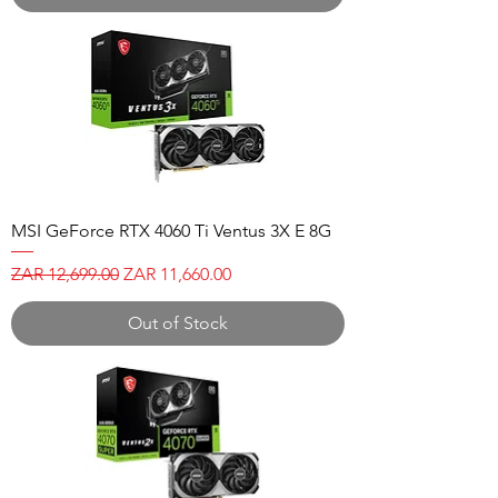
MSI GeForce RTX 4060 Ti Ventus 3X E 8G
Regular Price
Sale Price
ZAR 12,699.00
ZAR 11,660.00
Out of Stock