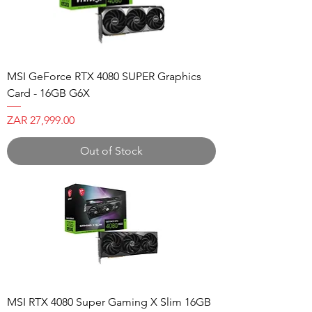
MSI GeForce RTX 4080 SUPER Graphics
Card - 16GB G6X
Price
ZAR 27,999.00
Out of Stock
MSI RTX 4080 Super Gaming X Slim 16GB