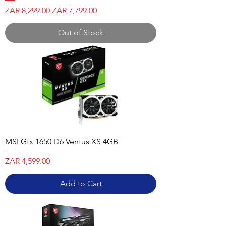
Regular Price
Sale Price
ZAR 8,299.00
ZAR 7,799.00
Out of Stock
MSI Gtx 1650 D6 Ventus XS 4GB
Price
ZAR 4,599.00
Add to Cart