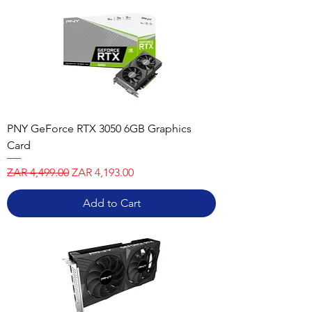
PNY GeForce RTX 3050 6GB Graphics
Card
Regular Price
Sale Price
ZAR 4,499.00
ZAR 4,193.00
Add to Cart