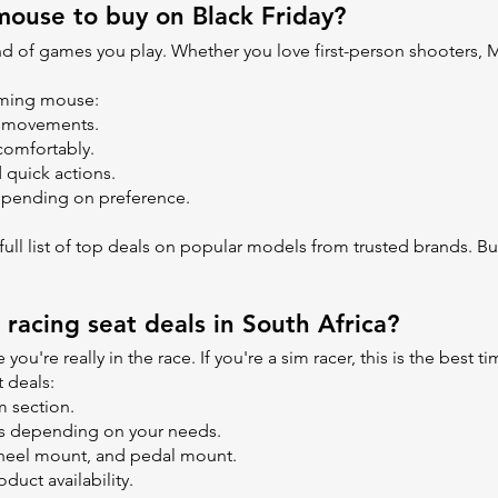
ouse to buy on Black Friday?
of games you play. Whether you love first-person shooters, MO
gaming mouse:
te movements.
comfortably.
 quick actions.
depending on preference.
ll list of top deals on popular models from trusted brands. Buy 
 racing seat deals in South Africa?
 you're really in the race. If you're a sim racer, this is the best
 deals:
m section.
ons depending on your needs.
 wheel mount, and pedal mount.
duct availability.