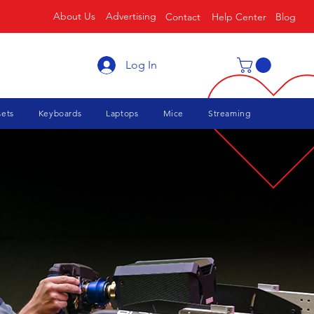
About Us
Advertising
Contact
Help Center
Blog
Log In
ets
Keyboards
Laptops
Mice
Streaming