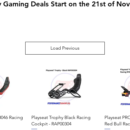
y Gaming Deals Start on the 21st of N
Load Previous
0046 Racing
Playseat Trophy Black Racing
Playseat PRO
Cockpit - RAP00304
Red Bull Ra