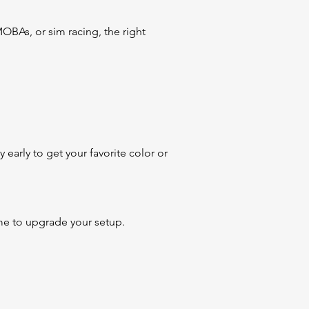
BAs, or sim racing, the right
early to get your favorite color or
 time to upgrade your setup.