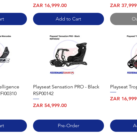
Price
Price
ZAR 16,999.00
ZAR 37,999
rt
Add to Cart
Ou
elligence
Playseat Sensation PRO - Black
Playseat Tr
FI00310
RSP00142
Price
ZAR 16,999
Price
ZAR 54,999.00
rt
Pre-Order
A