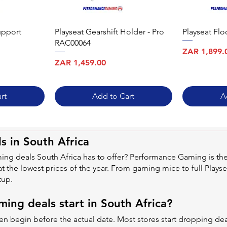
upport
Playseat Gearshift Holder - Pro
Playseat Fl
RAC00064
Price
ZAR 1,899.
Price
ZAR 1,459.00
rt
Add to Cart
A
s in South Africa
ming deals South Africa has to offer? Performance Gaming is t
at the lowest prices of the year. From gaming mice to full Playse
tup.
ing deals start in South Africa?
often begin before the actual date. Most stores start dropping 