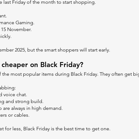
e last Friday of the month to start shopping.
ant.
formance Gaming.
m 15 November.
ickly.
vember 2025, but the smart shoppers will start early.
 cheaper on Black Friday?
f the most popular items during Black Friday. They often get b
abbing:
d voice chat.
ng and strong build.
ro are always in high demand.
ers or cables.
 for less, Black Friday is the best time to get one.