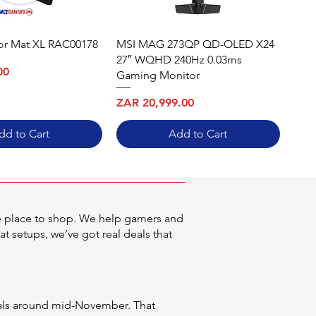
oor Mat XL RAC00178
MSI MAG 273QP QD-OLED X24
27″ WQHD 240Hz 0.03ms
00
Gaming Monitor
Price
ZAR 20,999.00
dd to Cart
Add to Cart
he place to shop. We help gamers and
at setups, we’ve got real deals that
deals around mid-November. That