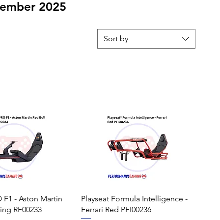
ovember 2025
Sort by
 F1 - Aston Martin
Playseat Formula Intelligence -
cing RF00233
Ferrari Red PFI00236