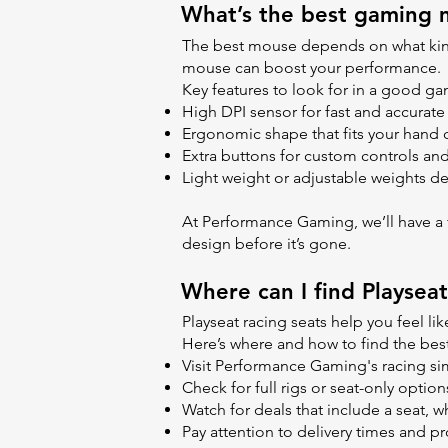
What’s the best gaming m
The best mouse depends on what kind 
mouse can boost your performance.
Key features to look for in a good 
High DPI sensor for fast and accura
Ergonomic shape that fits your hand 
Extra buttons for custom controls and
Light weight or adjustable weights 
At Performance Gaming, we’ll have a fu
design before it’s gone.
Where can I find Playseat
Playseat racing seats help you feel like
Here’s where and how to find the best
Visit Performance Gaming's racing si
Check for full rigs or seat-only opti
Watch for deals that include a seat,
Pay attention to delivery times and pro