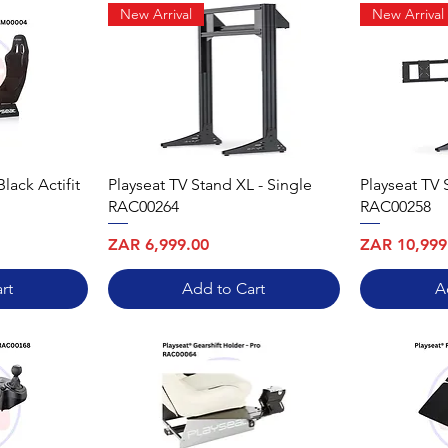
New Arrival
New Arrival
Black Actifit
Playseat TV Stand XL - Single
Playseat TV 
RAC00264
RAC00258
Price
Price
ZAR 6,999.00
ZAR 10,999
rt
Add to Cart
A