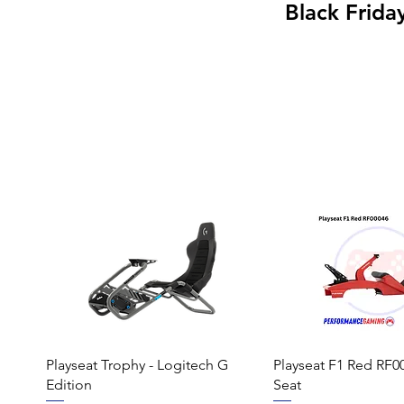
Black Frida
Playseat Trophy - Logitech G
Playseat F1 Red RF0
Edition
Seat