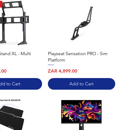
Stand XL - Multi
Playseat Sensation PRO - Sim
Platform
Price
.00
ZAR 4,899.00
dd to Cart
Add to Cart