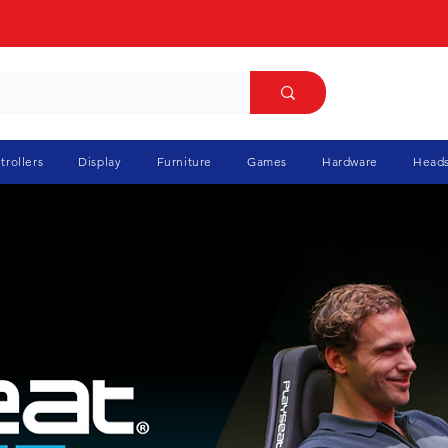
trollers
Display
Furniture
Games
Hardware
Heads