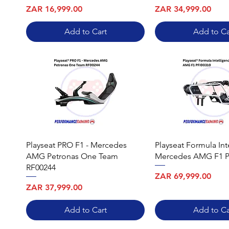
Price
Price
ZAR 16,999.00
ZAR 34,999.00
Add to Cart
Add to Ca
Playseat PRO F1 - Mercedes
Playseat Formula Int
AMG Petronas One Team
Mercedes AMG F1 P
RF00244
Price
ZAR 69,999.00
Price
ZAR 37,999.00
Add to Cart
Add to Ca