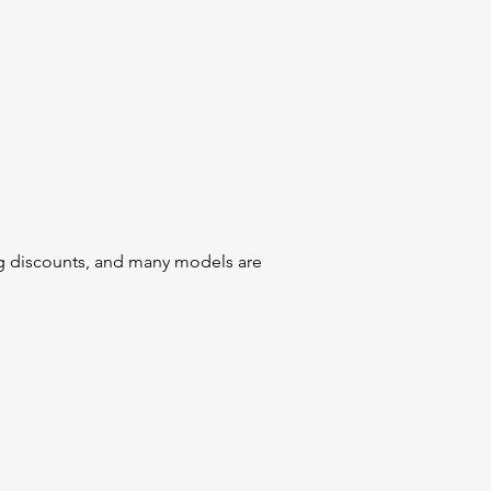
ig discounts, and many models are