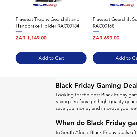
Playseat Trophy Gearshift and
Playseat Gearshift S
Handbrake Holder RAC00184
RAC00168
Price
Price
ZAR 1,149.00
ZAR 699.00
Add to Cart
Add to Ca
Black Friday Gaming Deal
Looking for the best Black Friday ga
racing sim fans get high-quality gear 
save you money and improve your se
When do Black Friday gam
In South Africa, Black Friday deals 