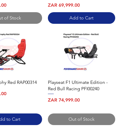
Price
.00
ZAR 69,999.00
t of Stock
Add to Cart
ophy Red RAP00314
Playseat F1 Ultimate Edition -
Red Bull Racing PFI00240
.00
Price
ZAR 74,999.00
dd to Cart
Out of Stock