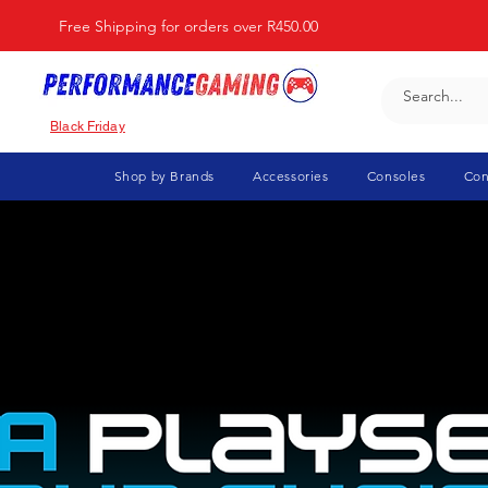
Free Shipping for orders over R450.00
Black Friday
Shop by Brands
Accessories
Consoles
Con