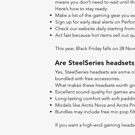
means you don’t need to wait until th
Here’s how to stay ready:
Make a list of the gaming gear you w
Sign up for early deal alerts on Per
Check our website daily starting fro
Act fast because hot items sell out qu
This year, Black Friday falls on 28 No
Are SteelSeries headsets
Yes, SteelSeries headsets are some o
bundled with free accessories.
What makes these headsets worth gr
Excellent sound quality for games an
Long-lasting comfort with soft paddi
Models like Arctis Nova and Arctis P
Bundles may include free mic pop filt
If you want a high-end gaming headset