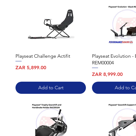
Playseat Challenge Actifit
Playseat Evolution - 
REM00004
Price
ZAR 5,899.00
Price
ZAR 8,999.00
Add to Cart
Add to Ca